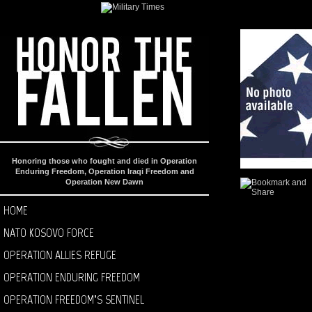
Honoring those who fought and died in Operation
Enduring Freedom, Operation Iraqi Freedom and
Operation New Dawn
HOME
NATO KOSOVO FORCE
OPERATION ALLIES REFUGE
OPERATION ENDURING FREEDOM
OPERATION FREEDOM’S SENTINEL