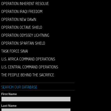
OPERATION INHERENT RESOLVE
OPERATION IRAQI FREEDOM
OPERATION NEW DAWN
OPERATION OCTAVE SHIELD
OPERATION ODYSSEY LIGHTNING
OPERATION SPARTAN SHIELD
TASK FORCE SINAI
U.S. AFRICA COMMAND OPERATIONS
U.S. CENTRAL COMMAND OPERATIONS
THE PEOPLE BEHIND THE SACRIFICE
SEARCH OUR DATABASE
First Name
Last Name