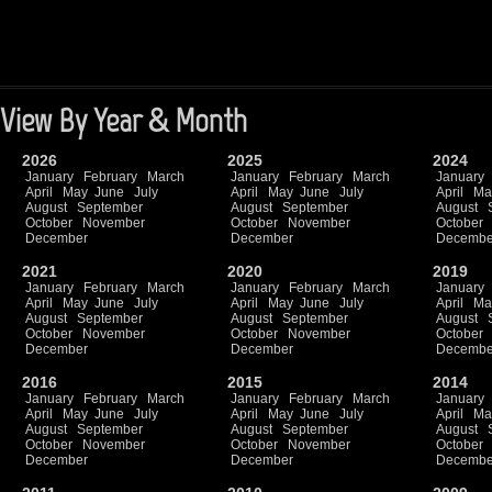
View By Year & Month
2026
2025
2024
January
February
March
January
February
March
January
April
May
June
July
April
May
June
July
April
Ma
August
September
August
September
August
October
November
October
November
October
December
December
Decembe
2021
2020
2019
January
February
March
January
February
March
January
April
May
June
July
April
May
June
July
April
Ma
August
September
August
September
August
October
November
October
November
October
December
December
Decembe
2016
2015
2014
January
February
March
January
February
March
January
April
May
June
July
April
May
June
July
April
Ma
August
September
August
September
August
October
November
October
November
October
December
December
Decembe