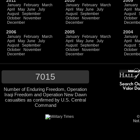
2011
2010
2009
January
February
March
January
February
March
January
April
May
June
July
April
May
June
July
April
Ma
August
September
August
September
August
October
November
October
November
October
December
December
Decembe
2006
2005
2004
January
February
March
January
February
March
January
April
May
June
July
April
May
June
July
April
Ma
August
September
August
September
August
October
November
October
November
October
December
December
Decembe
7015
Number of Enduring Freedom, Operation
Iraqi Freedom and Operation New Dawn
casualties as confirmed by U.S. Central
Command
©
Not