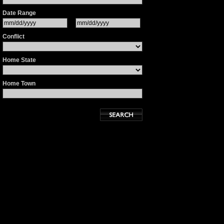
Date Range
Conflict
Home State
Home Town