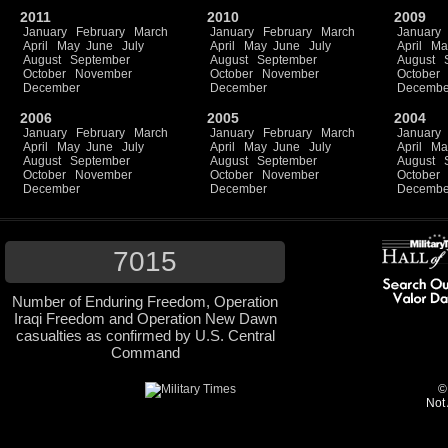
2011
2010
2009
January
February
March
January
February
March
January
April
May
June
July
April
May
June
July
April
Ma
August
September
August
September
August
October
November
October
November
October
December
December
Decembe
2006
2005
2004
January
February
March
January
February
March
January
April
May
June
July
April
May
June
July
April
Ma
August
September
August
September
August
October
November
October
November
October
December
December
Decembe
7015
Number of Enduring Freedom, Operation
Iraqi Freedom and Operation New Dawn
casualties as confirmed by U.S. Central
Command
©
Not