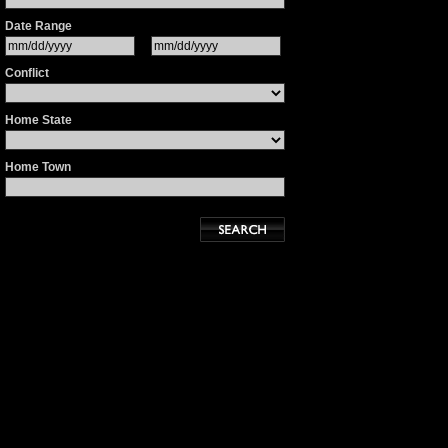
Date Range
Conflict
Home State
Home Town