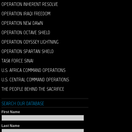
OPERATION INHERENT RESOLVE
OPERATION IRAQI FREEDOM
OPERATION NEW DAWN
OPERATION OCTAVE SHIELD
OPERATION ODYSSEY LIGHTNING
OPERATION SPARTAN SHIELD
TASK FORCE SINAI
U.S. AFRICA COMMAND OPERATIONS
U.S. CENTRAL COMMAND OPERATIONS
THE PEOPLE BEHIND THE SACRIFICE
SEARCH OUR DATABASE
First Name
Last Name