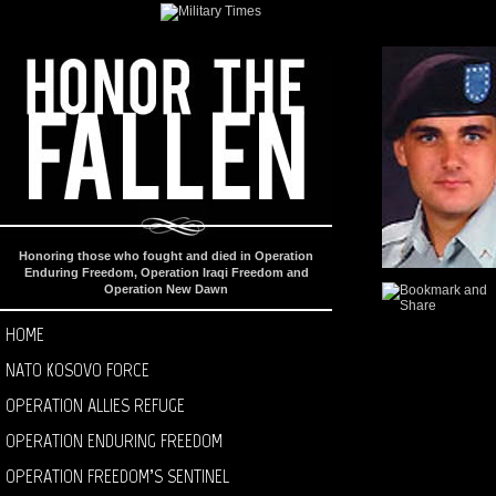
Honoring those who fought and died in Operation
Enduring Freedom, Operation Iraqi Freedom and
Operation New Dawn
HOME
NATO KOSOVO FORCE
OPERATION ALLIES REFUGE
OPERATION ENDURING FREEDOM
OPERATION FREEDOM’S SENTINEL