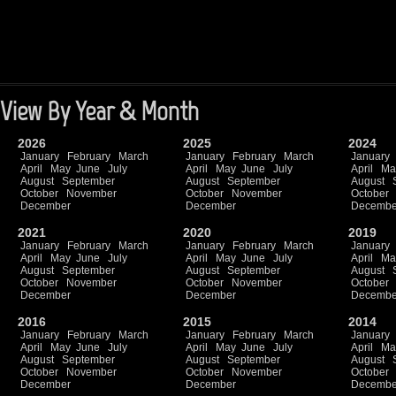
View By Year & Month
2026
2025
2024
January
February
March
January
February
March
January
April
May
June
July
April
May
June
July
April
Ma
August
September
August
September
August
October
November
October
November
October
December
December
Decembe
2021
2020
2019
January
February
March
January
February
March
January
April
May
June
July
April
May
June
July
April
Ma
August
September
August
September
August
October
November
October
November
October
December
December
Decembe
2016
2015
2014
January
February
March
January
February
March
January
April
May
June
July
April
May
June
July
April
Ma
August
September
August
September
August
October
November
October
November
October
December
December
Decembe