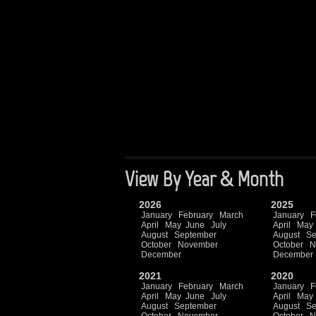
View By Year & Month
2026
2025
January
February
March
January
F
April
May
June
July
April
May
August
September
August
Se
October
November
October
N
December
December
2021
2020
January
February
March
January
F
April
May
June
July
April
May
August
September
August
Se