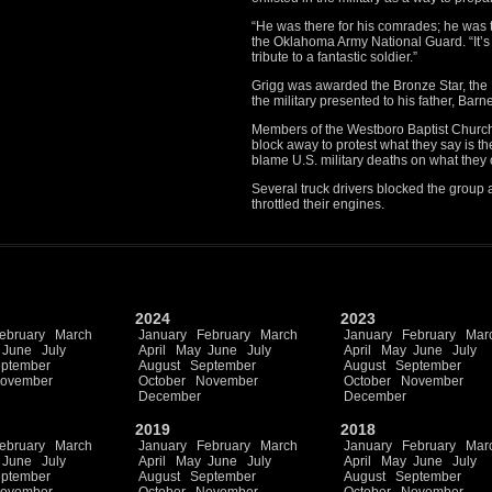
“He was there for his comrades; he was th
the Oklahoma Army National Guard. “It’s g
tribute to a fantastic soldier.”
Grigg was awarded the Bronze Star, the
the military presented to his father, Barn
Members of the Westboro Baptist Church
block away to protest what they say is t
blame U.S. military deaths on what they c
Several truck drivers blocked the group
throttled their engines.
2024
2023
ebruary
March
January
February
March
January
February
Mar
June
July
April
May
June
July
April
May
June
July
ptember
August
September
August
September
ovember
October
November
October
November
December
December
2019
2018
ebruary
March
January
February
March
January
February
Mar
June
July
April
May
June
July
April
May
June
July
ptember
August
September
August
September