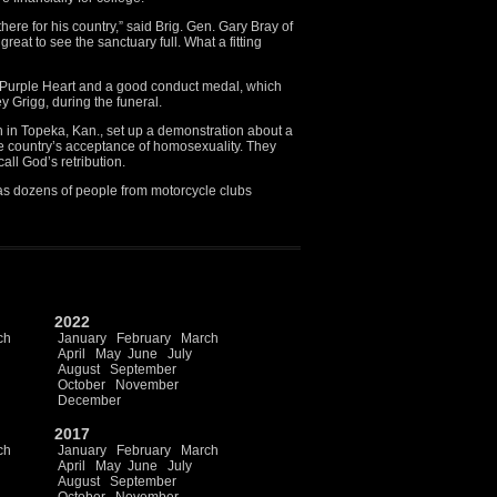
ere for his country,” said Brig. Gen. Gary Bray of
reat to see the sanctuary full. What a fitting
 Purple Heart and a good conduct medal, which
ey Grigg, during the funeral.
 in Topeka, Kan., set up a demonstration about a
he country’s acceptance of homosexuality. They
all God’s retribution.
 as dozens of people from motorcycle clubs
2022
ch
January
February
March
April
May
June
July
August
September
October
November
December
2017
ch
January
February
March
April
May
June
July
August
September