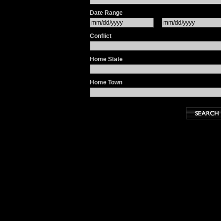
Date Range
Conflict
Home State
Home Town