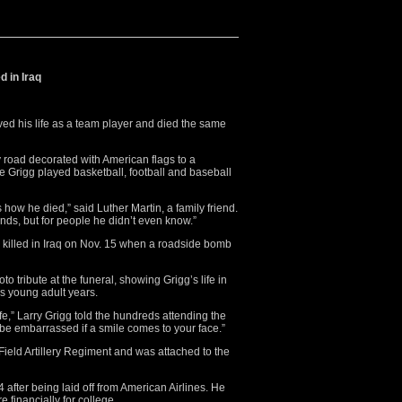
d in Iraq
ved his life as a team player and died the same
 road decorated with American flags to a
e Grigg played basketball, football and baseball
how he died,” said Luther Martin, a family friend.
ends, but for people he didn’t even know.”
s killed in Iraq on Nov. 15 when a roadside bomb
to tribute at the funeral, showing Grigg’s life in
is young adult years.
ife,” Larry Grigg told the hundreds attending the
t be embarrassed if a smile comes to your face.”
Field Artillery Regiment and was attached to the
after being laid off from American Airlines. He
e financially for college.