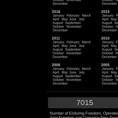
October
November
October
N
December
December
2016
2015
January
February
March
January
F
April
May
June
July
April
May
August
September
August
Se
October
November
October
N
December
December
2011
2010
January
February
March
January
F
April
May
June
July
April
May
August
September
August
Se
October
November
October
N
December
December
2006
2005
January
February
March
January
F
April
May
June
July
April
May
August
September
August
Se
October
November
October
N
December
December
7015
Number of Enduring Freedom, Operatio
Iraqi Freedom and Operation New Daw