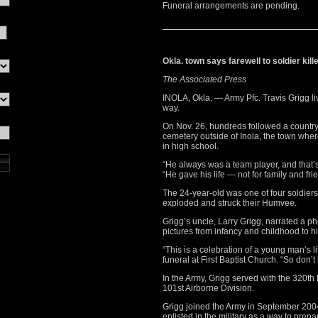
Funeral arrangements are pending.
Okla. town says farewell to soldier kille
The Associated Press
INOLA, Okla. — Army Pfc. Travis Grigg li
way.
On Nov. 26, hundreds followed a country
cemetery outside of Inola, the town wher
in high school.
“He always was a team player, and that’s 
“He gave his life — not for family and fri
The 24-year-old was one of four soldier
exploded and struck their Humvee.
Grigg’s uncle, Larry Grigg, narrated a pho
pictures from infancy and childhood to h
“This is a celebration of a young man’s l
funeral at First Baptist Church. “So don’
In the Army, Grigg served with the 320th 
101st Airborne Division.
Grigg joined the Army in September 2004 
enlisted in the military as a way to prepar