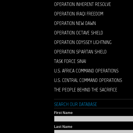
OPERATION INHERENT RESOLVE
OPERATION IRAQI FREEDOM
OPERATION NEW DAWN
OPERATION OCTAVE SHIELD
OPERATION ODYSSEY LIGHTNING
OPERATION SPARTAN SHIELD
TASK FORCE SINAI
U.S. AFRICA COMMAND OPERATIONS
U.S. CENTRAL COMMAND OPERATIONS
THE PEOPLE BEHIND THE SACRIFICE
SEARCH OUR DATABASE
First Name
Last Name