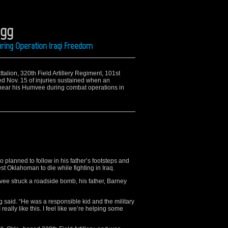
igg
ring Operation Iraqi Freedom
attalion, 320th Field Artillery Regiment, 101st
ied Nov. 15 of injuries sustained when an
near his Humvee during combat operations in
 planned to follow in his father’s footsteps and
st Oklahoman to die while fighting in Iraq.
ee struck a roadside bomb, his father, Barney
 said. “He was a responsible kid and the military
eally like this. I feel like we’re helping some