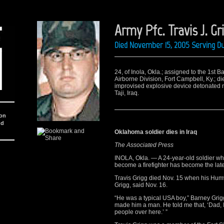
Army Pfc. Travis J. Gr
Died November 15, 2005 Serving Du
24, of Inola, Okla.; assigned to the 1st B
Airborne Division, Fort Campbell, Ky.; d
improvised explosive device detonated 
Taji, Iraq.
ion
nd
Oklahoma soldier dies in Iraq
The Associated Press
INOLA, Okla. — A 24-year-old soldier who
become a firefighter has become the late
Travis Grigg died Nov. 15 when his Humv
Grigg, said Nov. 16.
“He was a typical USA boy,” Barney Grigg
made him a man. He told me that, ‘Dad, I r
people over here.’ ”