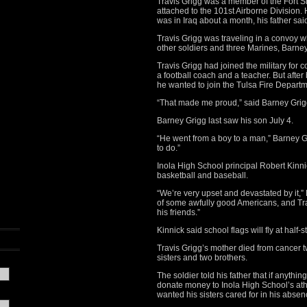
Travis Grigg was a member of the Fort Sil
attached to the 101st Airborne Division.
was in Iraq about a month, his father sai
Travis Grigg was traveling in a convoy w
other soldiers and three Marines, Barney
Travis Grigg had joined the military f
a football coach and a teacher. But after 
he wanted to join the Tulsa Fire Departm
“That made me proud,” said Barney Grigg, 
Barney Grigg last saw his son July 4.
“He went from a boy to a man,” Barney G
to do.”
Inola High School principal Robert Kinnic
basketball and baseball.
“We’re very upset and devastated by it,” K
of some awfully good Americans, and Tra
his friends.”
Kinnick said school flags will fly at half-s
Travis Grigg’s mother died from cancer tw
sisters and two brothers.
The soldier told his father that if anyt
donate money to Inola High School’s athle
wanted his sisters cared for in his absen