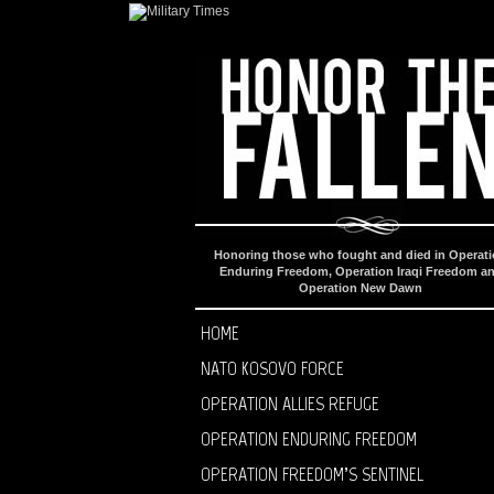
Honoring those who fought and died in Operat
Enduring Freedom, Operation Iraqi Freedom a
Operation New Dawn
HOME
NATO KOSOVO FORCE
OPERATION ALLIES REFUGE
OPERATION ENDURING FREEDOM
OPERATION FREEDOM’S SENTINEL