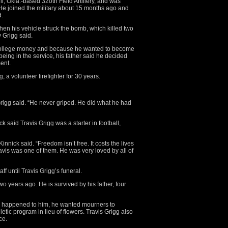
l, Okla.-based 320th Field Artillery, and was
 He joined the military about 15 months ago and
d.
hen his vehicle struck the bomb, which killed two
 Grigg said.
or college money and because he wanted to become
being in the service, his father said he decided
ent.
a volunteer firefighter for 30 years.
rigg said. “He never griped. He did what he had
k said Travis Grigg was a starter in football,
innick said. “Freedom isn’t free. It costs the lives
vis was one of them. He was very loved by all of
taff until Travis Grigg’s funeral.
o years ago. He is survived by his father, four
hing happened to him, he wanted mourners to
tic program in lieu of flowers. Travis Grigg also
ce.