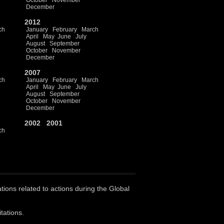
October
November
December
2012
ch
January
February
March
April
May
June
July
August
September
October
November
December
2007
ch
January
February
March
April
May
June
July
August
September
October
November
December
2002
2001
ch
ations related to actions during the Global
tations.