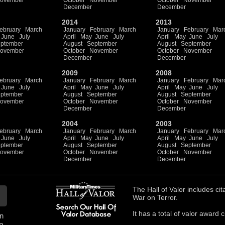
ovember
October
November
October
November
December
December
2014
2013
ebruary
March
January
February
March
January
February
Mar
June
July
April
May
June
July
April
May
June
July
ptember
August
September
August
September
ovember
October
November
October
November
December
December
2009
2008
ebruary
March
January
February
March
January
February
Mar
June
July
April
May
June
July
April
May
June
July
ptember
August
September
August
September
ovember
October
November
October
November
December
December
2004
2003
ebruary
March
January
February
March
January
February
Mar
June
July
April
May
June
July
April
May
June
July
ptember
August
September
August
September
ovember
October
November
October
November
December
December
The
Hall of Valor
includes
cit
War on Terror.
It has a total of
valor award ci
n
n