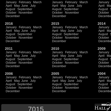
January
February
March
January
February
March
January
April
May
June
July
April
May
June
July
April
Ma
August
September
August
September
August
October
November
October
November
October
December
December
Decembe
2016
2015
2014
January
February
March
January
February
March
January
April
May
June
July
April
May
June
July
April
Ma
August
September
August
September
August
October
November
October
November
October
December
December
Decembe
2011
2010
2009
January
February
March
January
February
March
January
April
May
June
July
April
May
June
July
April
Ma
August
September
August
September
August
October
November
October
November
October
December
December
Decembe
2006
2005
2004
January
February
March
January
February
March
January
April
May
June
July
April
May
June
July
April
Ma
August
September
August
September
August
October
November
October
November
October
December
December
Decembe
7015