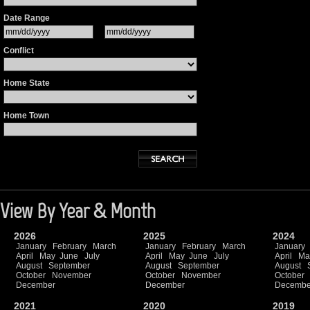
Date Range
Conflict
Home State
Home Town
View By Year & Month
2026
2025
2024
January
February
March
January
February
March
January
April
May
June
July
April
May
June
July
April
Ma
August
September
August
September
August
October
November
October
November
October
December
December
Decembe
2021
2020
2019