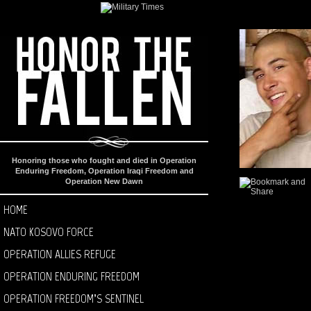
Honoring those who fought and died in Operation
Enduring Freedom, Operation Iraqi Freedom and
Operation New Dawn
HOME
NATO KOSOVO FORCE
OPERATION ALLIES REFUGE
OPERATION ENDURING FREEDOM
OPERATION FREEDOM’S SENTINEL