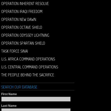
OPERATION INHERENT RESOLVE
OPERATION IRAQI FREEDOM
OPERATION NEW DAWN
OPERATION OCTAVE SHIELD
OPERATION ODYSSEY LIGHTNING
OPERATION SPARTAN SHIELD
TASK FORCE SINAI
U.S. AFRICA COMMAND OPERATIONS
U.S. CENTRAL COMMAND OPERATIONS
THE PEOPLE BEHIND THE SACRIFICE
SEARCH OUR DATABASE
First Name
Last Name