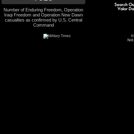
Number of Enduring Freedom, Operation
Iraqi Freedom and Operation New Dawn
casualties as confirmed by U.S. Central
Command
©
Not