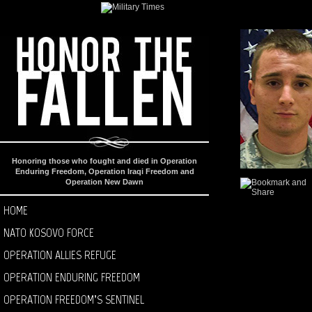
Honoring those who fought and died in Operation
Enduring Freedom, Operation Iraqi Freedom and
Operation New Dawn
HOME
NATO KOSOVO FORCE
OPERATION ALLIES REFUGE
OPERATION ENDURING FREEDOM
OPERATION FREEDOM’S SENTINEL