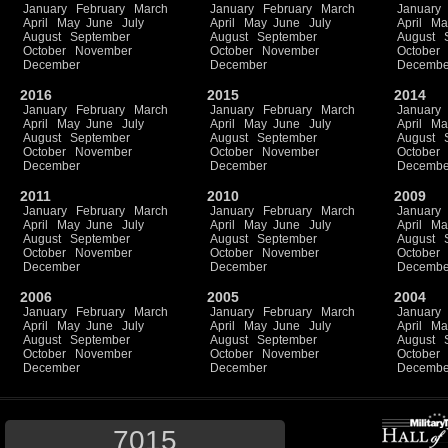
January
February
March
January
February
March
January
April
May
June
July
April
May
June
July
April
Ma
August
September
August
September
August
October
November
October
November
October
December
December
Decembe
2016
2015
2014
January
February
March
January
February
March
January
April
May
June
July
April
May
June
July
April
Ma
August
September
August
September
August
October
November
October
November
October
December
December
Decembe
2011
2010
2009
January
February
March
January
February
March
January
April
May
June
July
April
May
June
July
April
Ma
August
September
August
September
August
October
November
October
November
October
December
December
Decembe
2006
2005
2004
January
February
March
January
February
March
January
April
May
June
July
April
May
June
July
April
Ma
August
September
August
September
August
October
November
October
November
October
December
December
Decembe
7015