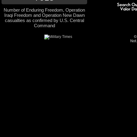
Number of Enduring Freedom, Operation
Iraqi Freedom and Operation New Dawn
casualties as confirmed by U.S. Central
Command
©
Not