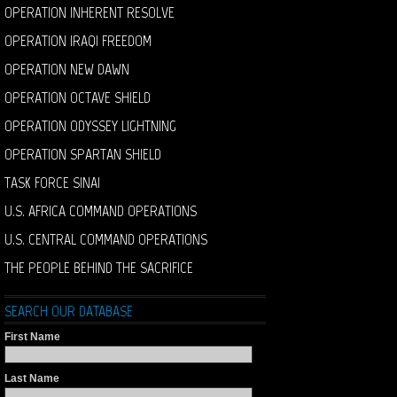
OPERATION INHERENT RESOLVE
OPERATION IRAQI FREEDOM
OPERATION NEW DAWN
OPERATION OCTAVE SHIELD
OPERATION ODYSSEY LIGHTNING
OPERATION SPARTAN SHIELD
TASK FORCE SINAI
U.S. AFRICA COMMAND OPERATIONS
U.S. CENTRAL COMMAND OPERATIONS
THE PEOPLE BEHIND THE SACRIFICE
SEARCH OUR DATABASE
First Name
Last Name