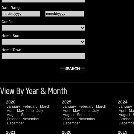
Date Range
Conflict
Home State
Home Town
View By Year & Month
2026
2025
2024
January
February
March
January
February
March
January
April
May
June
July
April
May
June
July
April
Ma
August
September
August
September
August
October
November
October
November
October
December
December
Decembe
2021
2020
2019