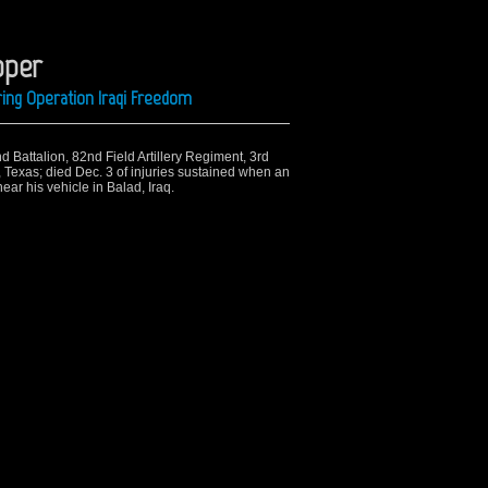
oper
ing Operation Iraqi Freedom
nd Battalion, 82nd Field Artillery Regiment, 3rd
, Texas; died Dec. 3 of injuries sustained when an
ar his vehicle in Balad, Iraq.