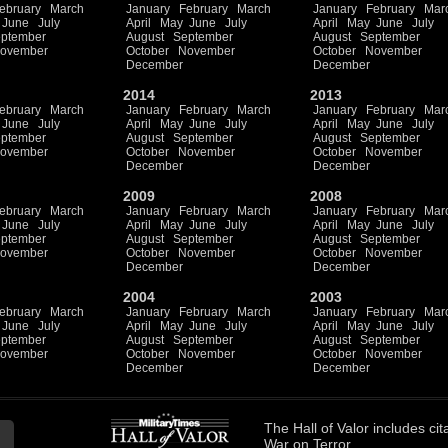
ebruary
March
January
February
March
January
February
Mar
June
July
April
May
June
July
April
May
June
July
ptember
August
September
August
September
ovember
October
November
October
November
December
December
2014
2013
ebruary
March
January
February
March
January
February
Mar
June
July
April
May
June
July
April
May
June
July
ptember
August
September
August
September
ovember
October
November
October
November
December
December
2009
2008
ebruary
March
January
February
March
January
February
Mar
June
July
April
May
June
July
April
May
June
July
ptember
August
September
August
September
ovember
October
November
October
November
December
December
2004
2003
ebruary
March
January
February
March
January
February
Mar
June
July
April
May
June
July
April
May
June
July
ptember
August
September
August
September
ovember
October
November
October
November
December
December
The
Hall of Valor
includes
cit
War on Terror.