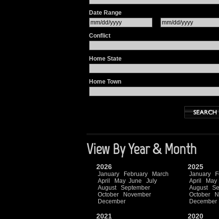
Date Range
Conflict
Home State
Home Town
View By Year & Month
2026
2025
January
February
March
January
F
April
May
June
July
April
May
August
September
August
Se
October
November
October
N
December
December
2021
2020