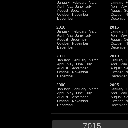
January
February
March
January
F
April
May
June
July
April
May
August
September
August
Se
October
November
October
N
December
December
2016
2015
January
February
March
January
F
April
May
June
July
April
May
August
September
August
Se
October
November
October
N
December
December
2011
2010
January
February
March
January
F
April
May
June
July
April
May
August
September
August
Se
October
November
October
N
December
December
2006
2005
January
February
March
January
F
April
May
June
July
April
May
August
September
August
Se
October
November
October
N
December
December
7015