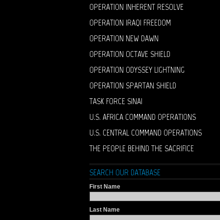
OPERATION INHERENT RESOLVE
OPERATION IRAQI FREEDOM
OPERATION NEW DAWN
OPERATION OCTAVE SHIELD
OPERATION ODYSSEY LIGHTNING
OPERATION SPARTAN SHIELD
TASK FORCE SINAI
U.S. AFRICA COMMAND OPERATIONS
U.S. CENTRAL COMMAND OPERATIONS
THE PEOPLE BEHIND THE SACRIFICE
SEARCH OUR DATABASE
First Name
Last Name