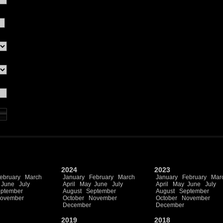
2024
2023
ebruary
March
January
February
March
January
February
Mar
June
July
April
May
June
July
April
May
June
July
ptember
August
September
August
September
ovember
October
November
October
November
December
December
2019
2018