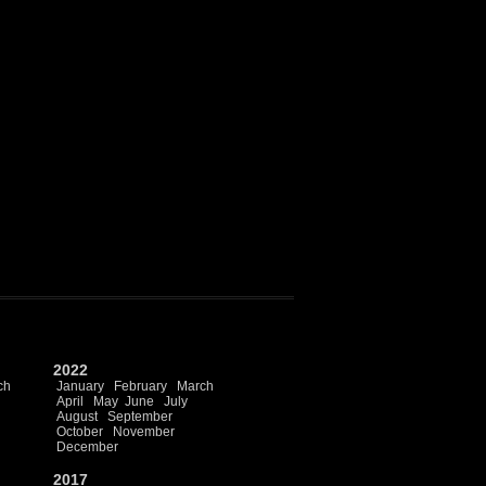
2022
ch
January
February
March
April
May
June
July
August
September
October
November
December
2017