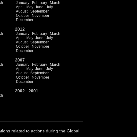
ch
January
February
March
April
May
June
July
August
September
October
November
December
2012
ch
January
February
March
April
May
June
July
August
September
October
November
December
2007
ch
January
February
March
April
May
June
July
August
September
October
November
December
2002
2001
ch
ations related to actions during the Global