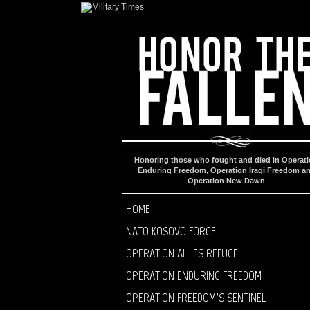
Honoring those who fought and died in Operat
Enduring Freedom, Operation Iraqi Freedom a
Operation New Dawn
HOME
NATO KOSOVO FORCE
OPERATION ALLIES REFUGE
OPERATION ENDURING FREEDOM
OPERATION FREEDOM’S SENTINEL