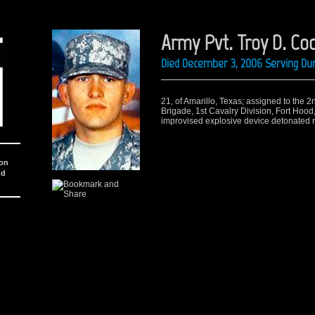
Army Pvt. Troy D. Co
Died December 3, 2006 Serving Dur
21, of Amarillo, Texas; assigned to the 2
Brigade, 1st Cavalry Division, Fort Hood
improvised explosive device detonated ne
ion
nd