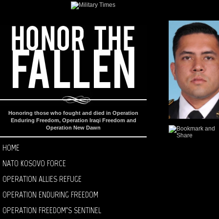
Honoring those who fought and died in Operation
Enduring Freedom, Operation Iraqi Freedom and
Operation New Dawn
HOME
NATO KOSOVO FORCE
OPERATION ALLIES REFUGE
OPERATION ENDURING FREEDOM
OPERATION FREEDOM’S SENTINEL