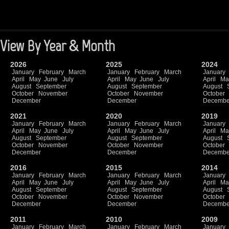
View By Year & Month
2026
2025
2024
January
February
March
January
February
March
January
April
May
June
July
April
May
June
July
April
Ma
August
September
August
September
August
October
November
October
November
October
December
December
Decembe
2021
2020
2019
January
February
March
January
February
March
January
April
May
June
July
April
May
June
July
April
Ma
August
September
August
September
August
October
November
October
November
October
December
December
Decembe
2016
2015
2014
January
February
March
January
February
March
January
April
May
June
July
April
May
June
July
April
Ma
August
September
August
September
August
October
November
October
November
October
December
December
Decembe
2011
2010
2009
January
February
March
January
February
March
January