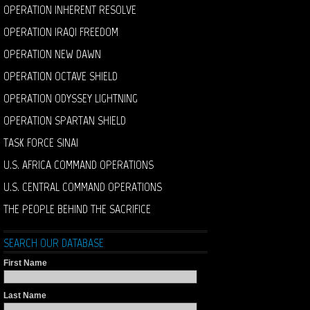
OPERATION INHERENT RESOLVE
OPERATION IRAQI FREEDOM
OPERATION NEW DAWN
OPERATION OCTAVE SHIELD
OPERATION ODYSSEY LIGHTNING
OPERATION SPARTAN SHIELD
TASK FORCE SINAI
U.S. AFRICA COMMAND OPERATIONS
U.S. CENTRAL COMMAND OPERATIONS
THE PEOPLE BEHIND THE SACRIFICE
SEARCH OUR DATABASE
First Name
Last Name