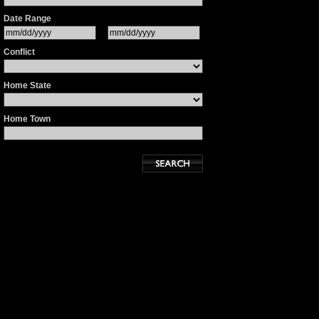
Date Range
Conflict
Home State
Home Town