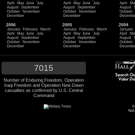
April
May
June
July
April
May
June
July
April
Ma
August
September
August
September
August
October
November
October
November
October
December
December
Decembe
2006
2005
2004
January
February
March
January
February
March
January
April
May
June
July
April
May
June
July
April
Ma
August
September
August
September
August
October
November
October
November
October
December
December
Decembe
7015
Number of Enduring Freedom, Operation
Iraqi Freedom and Operation New Dawn
casualties as confirmed by U.S. Central
Command
©
Not