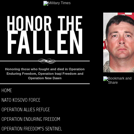
Honoring those who fought and died in Operation
Enduring Freedom, Operation Iraqi Freedom and
Operation New Dawn
HOME
NATO KOSOVO FORCE
OPERATION ALLIES REFUGE
OPERATION ENDURING FREEDOM
OPERATION FREEDOM’S SENTINEL