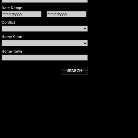
Date Range
Conflict
Home State
Home Town