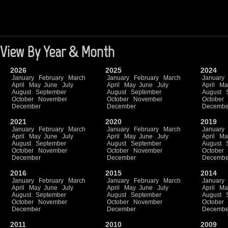
View By Year & Month
2026
2025
2024
January
February
March
January
February
March
January
April
May
June
July
April
May
June
July
April
Ma
August
September
August
September
August
October
November
October
November
October
December
December
Decembe
2021
2020
2019
January
February
March
January
February
March
January
April
May
June
July
April
May
June
July
April
Ma
August
September
August
September
August
October
November
October
November
October
December
December
Decembe
2016
2015
2014
January
February
March
January
February
March
January
April
May
June
July
April
May
June
July
April
Ma
August
September
August
September
August
October
November
October
November
October
December
December
Decembe
2011
2010
2009