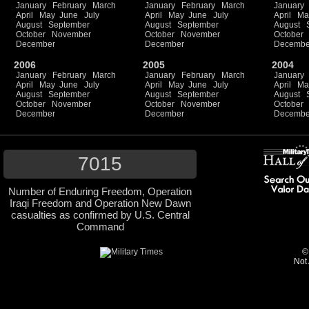
January
February
March
January
February
March
January
April
May
June
July
April
May
June
July
April
Ma
August
September
August
September
August
October
November
October
November
October
December
December
Decembe
2006
2005
2004
January
February
March
January
February
March
January
April
May
June
July
April
May
June
July
April
Ma
August
September
August
September
August
October
November
October
November
October
December
December
Decembe
7015
Number of Enduring Freedom, Operation
Iraqi Freedom and Operation New Dawn
casualties as confirmed by U.S. Central
Command
©
Not