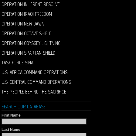
OPERATION INHERENT RESOLVE
OPERATION IRAQI FREEDOM
OPERATION NEW DAWN
OPERATION OCTAVE SHIELD
OPERATION ODYSSEY LIGHTNING
OPERATION SPARTAN SHIELD
TASK FORCE SINAI
U.S. AFRICA COMMAND OPERATIONS
U.S. CENTRAL COMMAND OPERATIONS
THE PEOPLE BEHIND THE SACRIFICE
SEARCH OUR DATABASE
First Name
Last Name