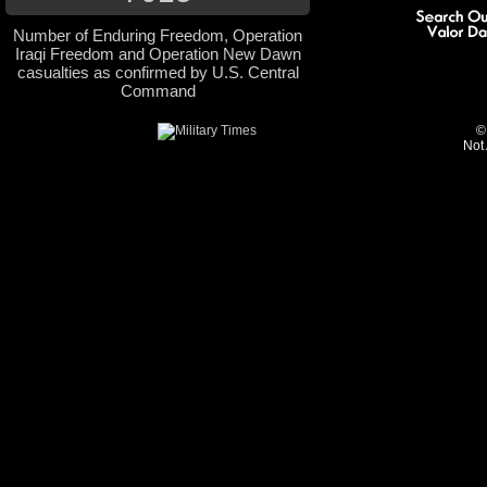
Number of Enduring Freedom, Operation
Iraqi Freedom and Operation New Dawn
casualties as confirmed by U.S. Central
Command
©
Not