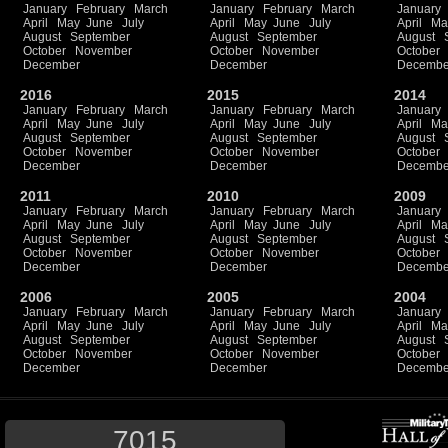
January
February
March
January
February
March
January
April
May
June
July
April
May
June
July
April
Ma
August
September
August
September
August
October
November
October
November
October
December
December
Decembe
2016
2015
2014
January
February
March
January
February
March
January
April
May
June
July
April
May
June
July
April
Ma
August
September
August
September
August
October
November
October
November
October
December
December
Decembe
2011
2010
2009
January
February
March
January
February
March
January
April
May
June
July
April
May
June
July
April
Ma
August
September
August
September
August
October
November
October
November
October
December
December
Decembe
2006
2005
2004
January
February
March
January
February
March
January
April
May
June
July
April
May
June
July
April
Ma
August
September
August
September
August
October
November
October
November
October
December
December
Decembe
7015