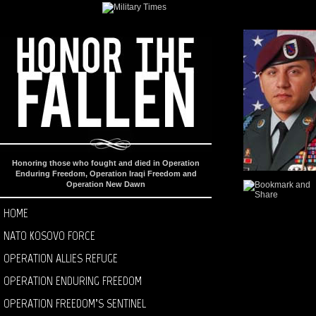
Honoring those who fought and died in Operation
Enduring Freedom, Operation Iraqi Freedom and
Operation New Dawn
HOME
NATO KOSOVO FORCE
OPERATION ALLIES REFUGE
OPERATION ENDURING FREEDOM
OPERATION FREEDOM’S SENTINEL