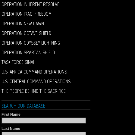
OPERATION INHERENT RESOLVE
OPERATION IRAQI FREEDOM
OPERATION NEW DAWN
OPERATION OCTAVE SHIELD
OPERATION ODYSSEY LIGHTNING
OPERATION SPARTAN SHIELD
TASK FORCE SINAI
U.S. AFRICA COMMAND OPERATIONS
U.S. CENTRAL COMMAND OPERATIONS
THE PEOPLE BEHIND THE SACRIFICE
SEARCH OUR DATABASE
First Name
Last Name