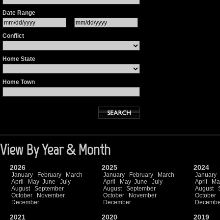
Date Range
Conflict
Home State
Home Town
View By Year & Month
2026
2025
2024
January
February
March
January
February
March
January
April
May
June
July
April
May
June
July
April
Ma
August
September
August
September
August
October
November
October
November
October
December
December
Decembe
2021
2020
2019