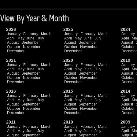
View By Year & Month
2026
2025
2024
January
February
March
January
February
March
January
April
May
June
July
April
May
June
July
April
Ma
August
September
August
September
August
October
November
October
November
October
December
December
Decembe
2021
2020
2019
January
February
March
January
February
March
January
April
May
June
July
April
May
June
July
April
Ma
August
September
August
September
August
October
November
October
November
October
December
December
Decembe
2016
2015
2014
January
February
March
January
February
March
January
April
May
June
July
April
May
June
July
April
Ma
August
September
August
September
August
October
November
October
November
October
December
December
Decembe
2011
2010
2009
January
February
March
January
February
March
January
April
May
June
July
April
May
June
July
April
Ma
August
September
August
September
August