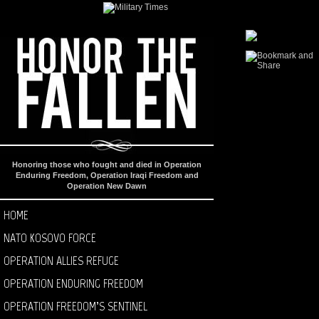
Honoring those who fought and died in Operation
Enduring Freedom, Operation Iraqi Freedom and
Operation New Dawn
HOME
NATO KOSOVO FORCE
OPERATION ALLIES REFUGE
OPERATION ENDURING FREEDOM
OPERATION FREEDOM’S SENTINEL