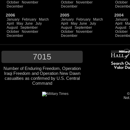
October
November
October
November
October
December
December
Decembe
2006
2005
2004
January
February
March
January
February
March
January
April
May
June
July
April
May
June
July
April
Ma
August
September
August
September
August
October
November
October
November
October
December
December
Decembe
7015
Number of Enduring Freedom, Operation
Iraqi Freedom and Operation New Dawn
casualties as confirmed by U.S. Central
Command
©
Not