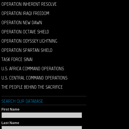
OPERATION INHERENT RESOLVE
OPERATION IRAQI FREEDOM
OPERATION NEW DAWN
OPERATION OCTAVE SHIELD
OPERATION ODYSSEY LIGHTNING
OPERATION SPARTAN SHIELD
TASK FORCE SINAI
U.S. AFRICA COMMAND OPERATIONS
U.S. CENTRAL COMMAND OPERATIONS
THE PEOPLE BEHIND THE SACRIFICE
SEARCH OUR DATABASE
First Name
Last Name