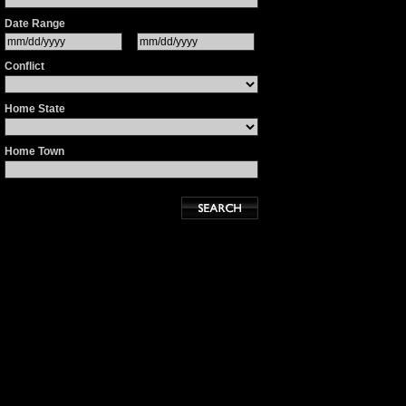
Date Range
Conflict
Home State
Home Town