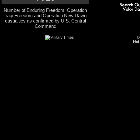
Number of Enduring Freedom, Operation
Iraqi Freedom and Operation New Dawn
casualties as confirmed by U.S. Central
Command
©
Not