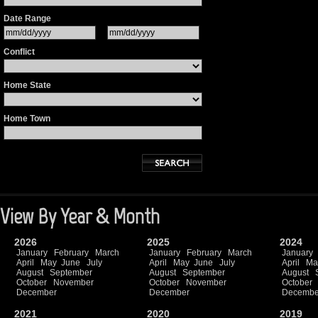
Date Range
Conflict
Home State
Home Town
View By Year & Month
2026
2025
2024
January
February
March
January
February
March
January
April
May
June
July
April
May
June
July
April
Ma
August
September
August
September
August
October
November
October
November
October
December
December
Decembe
2021
2020
2019