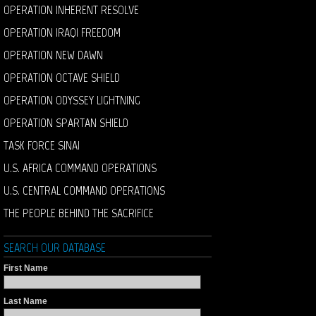
OPERATION INHERENT RESOLVE
OPERATION IRAQI FREEDOM
OPERATION NEW DAWN
OPERATION OCTAVE SHIELD
OPERATION ODYSSEY LIGHTNING
OPERATION SPARTAN SHIELD
TASK FORCE SINAI
U.S. AFRICA COMMAND OPERATIONS
U.S. CENTRAL COMMAND OPERATIONS
THE PEOPLE BEHIND THE SACRIFICE
SEARCH OUR DATABASE
First Name
Last Name