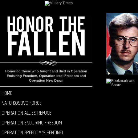
Honoring those who fought and died in Operation
Enduring Freedom, Operation Iraqi Freedom and
Operation New Dawn
HOME
NATO KOSOVO FORCE
OPERATION ALLIES REFUGE
OPERATION ENDURING FREEDOM
OPERATION FREEDOM’S SENTINEL