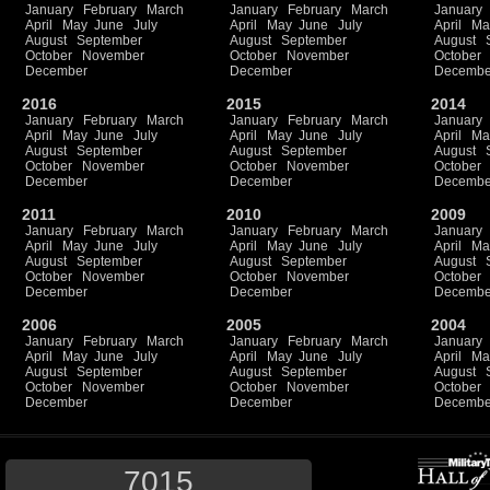
January
February
March
January
February
March
January
April
May
June
July
April
May
June
July
April
Ma
August
September
August
September
August
October
November
October
November
October
December
December
Decembe
2016
2015
2014
January
February
March
January
February
March
January
April
May
June
July
April
May
June
July
April
Ma
August
September
August
September
August
October
November
October
November
October
December
December
Decembe
2011
2010
2009
January
February
March
January
February
March
January
April
May
June
July
April
May
June
July
April
Ma
August
September
August
September
August
October
November
October
November
October
December
December
Decembe
2006
2005
2004
January
February
March
January
February
March
January
April
May
June
July
April
May
June
July
April
Ma
August
September
August
September
August
October
November
October
November
October
December
December
Decembe
7015