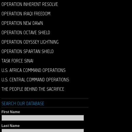
OPERATION INHERENT RESOLVE
OPERATION IRAQI FREEDOM
OPERATION NEW DAWN
OPERATION OCTAVE SHIELD
OPERATION ODYSSEY LIGHTNING
OPERATION SPARTAN SHIELD
TASK FORCE SINAI
U.S. AFRICA COMMAND OPERATIONS
U.S. CENTRAL COMMAND OPERATIONS
THE PEOPLE BEHIND THE SACRIFICE
SEARCH OUR DATABASE
First Name
Last Name