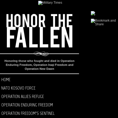
Honoring those who fought and died in Operation
Enduring Freedom, Operation Iraqi Freedom and
Operation New Dawn
HOME
NATO KOSOVO FORCE
OPERATION ALLIES REFUGE
OPERATION ENDURING FREEDOM
OPERATION FREEDOM’S SENTINEL