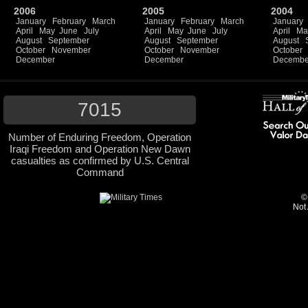
2006
2005
2004
January
February
March
January
February
March
January
April
May
June
July
April
May
June
July
April
Ma
August
September
August
September
August
October
November
October
November
October
December
December
Decembe
7015
Number of Enduring Freedom, Operation
Iraqi Freedom and Operation New Dawn
casualties as confirmed by U.S. Central
Command
©
Not