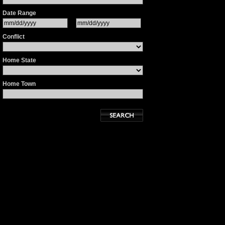
Date Range
Conflict
Home State
Home Town