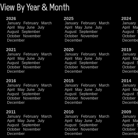
View By Year & Month
2026
2025
2024
January
February
March
January
February
March
January
April
May
June
July
April
May
June
July
April
Ma
August
September
August
September
August
October
November
October
November
October
December
December
Decembe
2021
2020
2019
January
February
March
January
February
March
January
April
May
June
July
April
May
June
July
April
Ma
August
September
August
September
August
October
November
October
November
October
December
December
Decembe
2016
2015
2014
January
February
March
January
February
March
January
April
May
June
July
April
May
June
July
April
Ma
August
September
August
September
August
October
November
October
November
October
December
December
Decembe
2011
2010
2009
January
February
March
January
February
March
January
April
May
June
July
April
May
June
July
April
Ma
August
September
August
September
August
October
November
October
November
October
December
December
Decembe