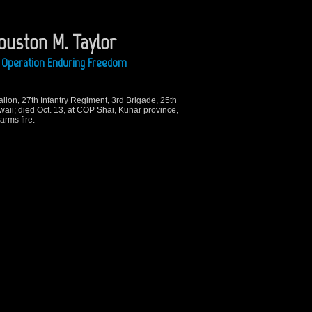
ouston M. Taylor
ng Operation Enduring Freedom
alion, 27th Infantry Regiment, 3rd Brigade, 25th
waii; died Oct. 13, at COP Shai, Kunar province,
arms fire.