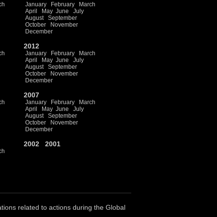
ch
January
February
March
April
May
June
July
August
September
October
November
December
2012
ch
January
February
March
April
May
June
July
August
September
October
November
December
2007
ch
January
February
March
April
May
June
July
August
September
October
November
December
2002
2001
ch
ations related to actions during the Global