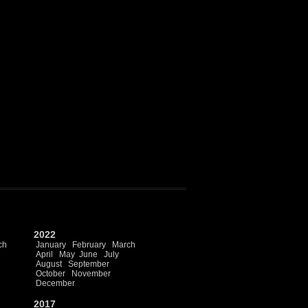
2022
ch
January
February
March
April
May
June
July
August
September
October
November
December
2017