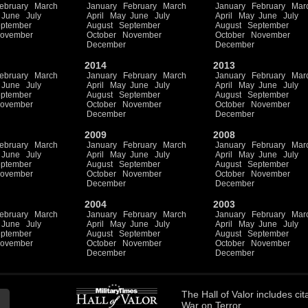
ebruary
March
January
February
March
January
February
Mar
June
July
April
May
June
July
April
May
June
July
ptember
August
September
August
September
ovember
October
November
October
November
December
December
2014
2013
ebruary
March
January
February
March
January
February
Mar
June
July
April
May
June
July
April
May
June
July
ptember
August
September
August
September
ovember
October
November
October
November
December
December
2009
2008
ebruary
March
January
February
March
January
February
Mar
June
July
April
May
June
July
April
May
June
July
ptember
August
September
August
September
ovember
October
November
October
November
December
December
2004
2003
ebruary
March
January
February
March
January
February
Mar
June
July
April
May
June
July
April
May
June
July
ptember
August
September
August
September
ovember
October
November
October
November
December
December
The
Hall of Valor
includes
cit
War on Terror.