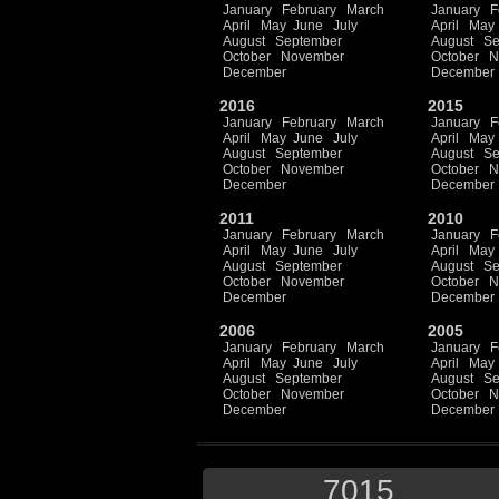
January
February
March
January
F
April
May
June
July
April
May
August
September
August
Se
October
November
October
N
December
December
2016
2015
January
February
March
January
F
April
May
June
July
April
May
August
September
August
Se
October
November
October
N
December
December
2011
2010
January
February
March
January
F
April
May
June
July
April
May
August
September
August
Se
October
November
October
N
December
December
2006
2005
January
February
March
January
F
April
May
June
July
April
May
August
September
August
Se
October
November
October
N
December
December
7015