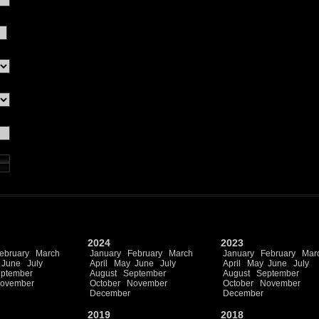
2024
2023
ebruary
March
January
February
March
January
February
Mar
June
July
April
May
June
July
April
May
June
July
ptember
August
September
August
September
ovember
October
November
October
November
December
December
2019
2018