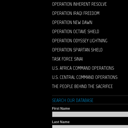
OPERATION INHERENT RESOLVE
OPERATION IRAQI FREEDOM
OPERATION NEW DAWN
OPERATION OCTAVE SHIELD
OPERATION ODYSSEY LIGHTNING
OPERATION SPARTAN SHIELD
TASK FORCE SINAI
U.S. AFRICA COMMAND OPERATIONS
U.S. CENTRAL COMMAND OPERATIONS
THE PEOPLE BEHIND THE SACRIFICE
SEARCH OUR DATABASE
First Name
Last Name