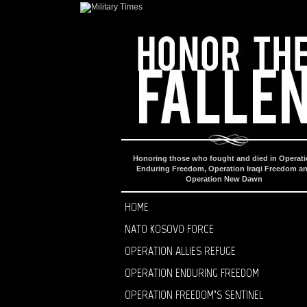
Honoring those who fought and died in Operat
Enduring Freedom, Operation Iraqi Freedom a
Operation New Dawn
HOME
NATO KOSOVO FORCE
OPERATION ALLIES REFUGE
OPERATION ENDURING FREEDOM
OPERATION FREEDOM’S SENTINEL