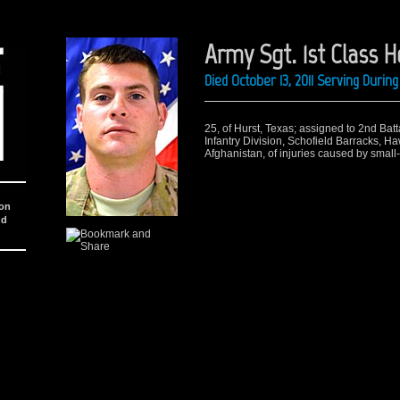
Army Sgt. 1st Class H
Died October 13, 2011 Serving Duri
25, of Hurst, Texas; assigned to 2nd Batt
Infantry Division, Schofield Barracks, Ha
Afghanistan, of injuries caused by small-
ion
nd