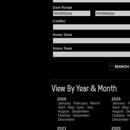
Date Range
Conflict
Home State
Home Town
View By Year & Month
2026
2025
January
February
March
January
F
April
May
June
July
April
May
August
September
August
Se
October
November
October
N
December
December
2021
2020