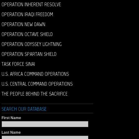
OPERATION INHERENT RESOLVE
OPERATION IRAQI FREEDOM
OPERATION NEW DAWN
OPERATION OCTAVE SHIELD
OPERATION ODYSSEY LIGHTNING
OPERATION SPARTAN SHIELD
TASK FORCE SINAI
U.S. AFRICA COMMAND OPERATIONS
U.S. CENTRAL COMMAND OPERATIONS
THE PEOPLE BEHIND THE SACRIFICE
SEARCH OUR DATABASE
First Name
Last Name