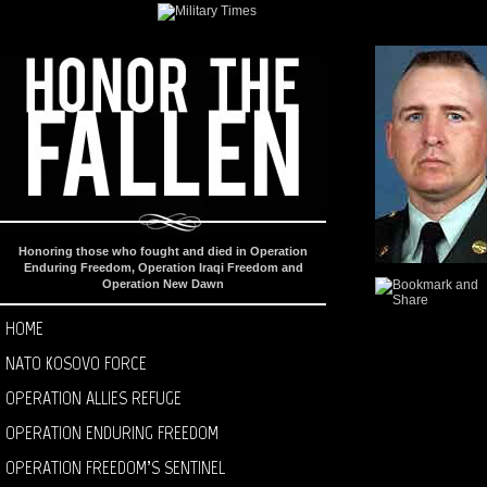
Honoring those who fought and died in Operation
Enduring Freedom, Operation Iraqi Freedom and
Operation New Dawn
HOME
NATO KOSOVO FORCE
OPERATION ALLIES REFUGE
OPERATION ENDURING FREEDOM
OPERATION FREEDOM’S SENTINEL