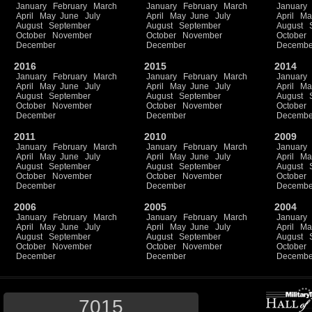
January
February
March
January
February
March
January
April
May
June
July
April
May
June
July
April
Ma
August
September
August
September
August
October
November
October
November
October
December
December
Decembe
2016
2015
2014
January
February
March
January
February
March
January
April
May
June
July
April
May
June
July
April
Ma
August
September
August
September
August
October
November
October
November
October
December
December
Decembe
2011
2010
2009
January
February
March
January
February
March
January
April
May
June
July
April
May
June
July
April
Ma
August
September
August
September
August
October
November
October
November
October
December
December
Decembe
2006
2005
2004
January
February
March
January
February
March
January
April
May
June
July
April
May
June
July
April
Ma
August
September
August
September
August
October
November
October
November
October
December
December
Decembe
7015