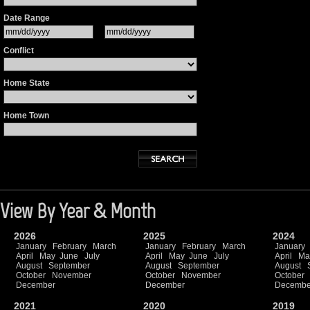
Date Range
Conflict
Home State
Home Town
View By Year & Month
2026
2025
2024
January
February
March
January
February
March
January
April
May
June
July
April
May
June
July
April
Ma
August
September
August
September
August
October
November
October
November
October
December
December
Decembe
2021
2020
2019