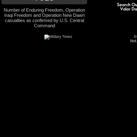
Number of Enduring Freedom, Operation
Iraqi Freedom and Operation New Dawn
casualties as confirmed by U.S. Central
Command
©
Not