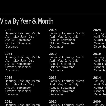
View By Year & Month
2026
2025
2024
January
February
March
January
February
March
January
April
May
June
July
April
May
June
July
April
Ma
August
September
August
September
August
October
November
October
November
October
December
December
Decembe
2021
2020
2019
January
February
March
January
February
March
January
April
May
June
July
April
May
June
July
April
Ma
August
September
August
September
August
October
November
October
November
October
December
December
Decembe
2016
2015
2014
January
February
March
January
February
March
January
April
May
June
July
April
May
June
July
April
Ma
August
September
August
September
August
October
November
October
November
October
December
December
Decembe
2011
2010
2009
January
February
March
January
February
March
January