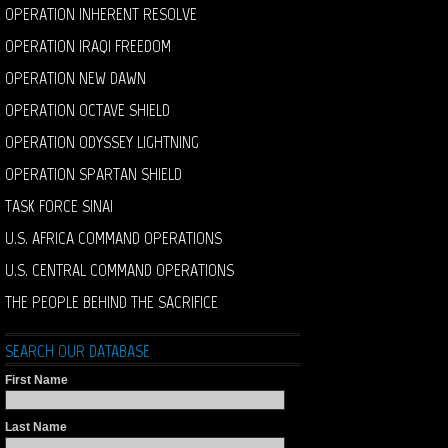
OPERATION INHERENT RESOLVE
OPERATION IRAQI FREEDOM
OPERATION NEW DAWN
OPERATION OCTAVE SHIELD
OPERATION ODYSSEY LIGHTNING
OPERATION SPARTAN SHIELD
TASK FORCE SINAI
U.S. AFRICA COMMAND OPERATIONS
U.S. CENTRAL COMMAND OPERATIONS
THE PEOPLE BEHIND THE SACRIFICE
SEARCH OUR DATABASE
First Name
Last Name