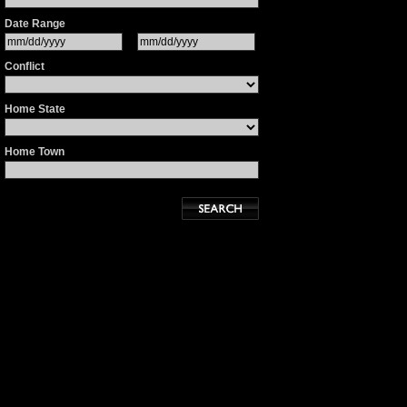
Date Range
Conflict
Home State
Home Town