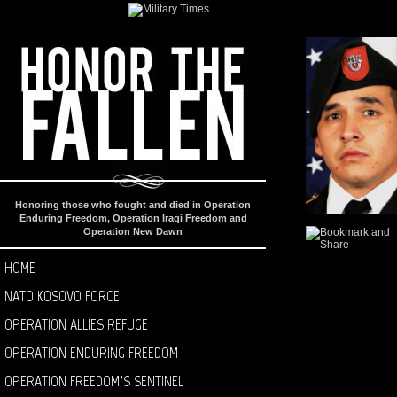
Honoring those who fought and died in Operation
Enduring Freedom, Operation Iraqi Freedom and
Operation New Dawn
HOME
NATO KOSOVO FORCE
OPERATION ALLIES REFUGE
OPERATION ENDURING FREEDOM
OPERATION FREEDOM’S SENTINEL