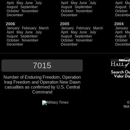
April
May
June
July
April
May
June
July
April
Ma
August
September
August
September
August
October
November
October
November
October
December
December
Decembe
2006
2005
2004
January
February
March
January
February
March
January
April
May
June
July
April
May
June
July
April
Ma
August
September
August
September
August
October
November
October
November
October
December
December
Decembe
7015
Number of Enduring Freedom, Operation
Iraqi Freedom and Operation New Dawn
casualties as confirmed by U.S. Central
Command
©
Not