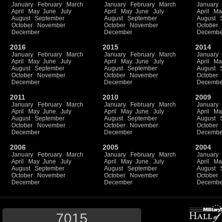
January
February
March
January
February
March
January
April
May
June
July
April
May
June
July
April
Ma
August
September
August
September
August
October
November
October
November
October
December
December
Decembe
2016
2015
2014
January
February
March
January
February
March
January
April
May
June
July
April
May
June
July
April
Ma
August
September
August
September
August
October
November
October
November
October
December
December
Decembe
2011
2010
2009
January
February
March
January
February
March
January
April
May
June
July
April
May
June
July
April
Ma
August
September
August
September
August
October
November
October
November
October
December
December
Decembe
2006
2005
2004
January
February
March
January
February
March
January
April
May
June
July
April
May
June
July
April
Ma
August
September
August
September
August
October
November
October
November
October
December
December
Decembe
7015