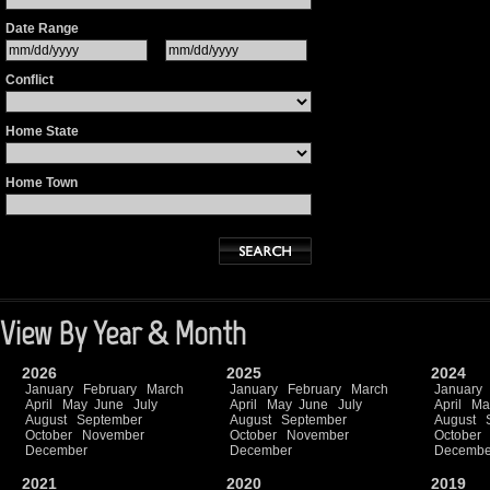
Date Range
Conflict
Home State
Home Town
View By Year & Month
2026
2025
2024
January
February
March
January
February
March
January
April
May
June
July
April
May
June
July
April
Ma
August
September
August
September
August
October
November
October
November
October
December
December
Decembe
2021
2020
2019