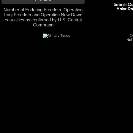
Number of Enduring Freedom, Operation
Iraqi Freedom and Operation New Dawn
casualties as confirmed by U.S. Central
Command
©
Not