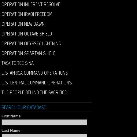
OPERATION INHERENT RESOLVE
OPERATION IRAQI FREEDOM
OPERATION NEW DAWN
OPERATION OCTAVE SHIELD
OPERATION ODYSSEY LIGHTNING
OPERATION SPARTAN SHIELD
TASK FORCE SINAI
U.S. AFRICA COMMAND OPERATIONS
U.S. CENTRAL COMMAND OPERATIONS
THE PEOPLE BEHIND THE SACRIFICE
SEARCH OUR DATABASE
First Name
Last Name