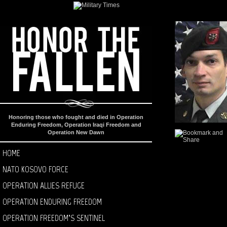
Honoring those who fought and died in Operation
Enduring Freedom, Operation Iraqi Freedom and
Operation New Dawn
HOME
NATO KOSOVO FORCE
OPERATION ALLIES REFUGE
OPERATION ENDURING FREEDOM
OPERATION FREEDOM’S SENTINEL