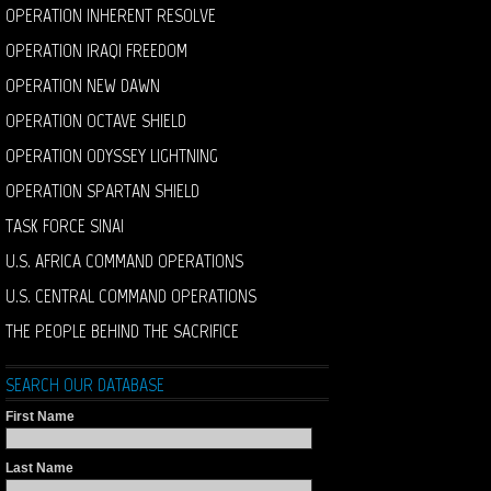
OPERATION INHERENT RESOLVE
OPERATION IRAQI FREEDOM
OPERATION NEW DAWN
OPERATION OCTAVE SHIELD
OPERATION ODYSSEY LIGHTNING
OPERATION SPARTAN SHIELD
TASK FORCE SINAI
U.S. AFRICA COMMAND OPERATIONS
U.S. CENTRAL COMMAND OPERATIONS
THE PEOPLE BEHIND THE SACRIFICE
SEARCH OUR DATABASE
First Name
Last Name