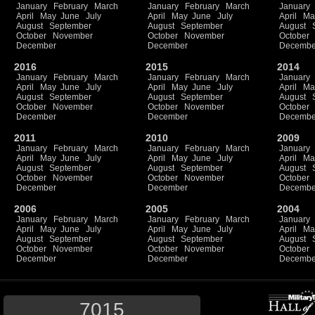
January
February
March
January
February
March
January
April
May
June
July
April
May
June
July
April
Ma
August
September
August
September
August
October
November
October
November
October
December
December
Decembe
2016
2015
2014
January
February
March
January
February
March
January
April
May
June
July
April
May
June
July
April
Ma
August
September
August
September
August
October
November
October
November
October
December
December
Decembe
2011
2010
2009
January
February
March
January
February
March
January
April
May
June
July
April
May
June
July
April
Ma
August
September
August
September
August
October
November
October
November
October
December
December
Decembe
2006
2005
2004
January
February
March
January
February
March
January
April
May
June
July
April
May
June
July
April
Ma
August
September
August
September
August
October
November
October
November
October
December
December
Decembe
7015