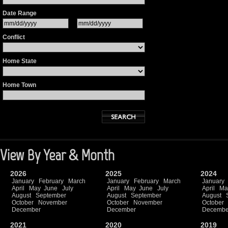
Date Range
Conflict
Home State
Home Town
View By Year & Month
2026
2025
2024
January
February
March
January
February
March
January
April
May
June
July
April
May
June
July
April
Ma
August
September
August
September
August
October
November
October
November
October
December
December
Decembe
2021
2020
2019