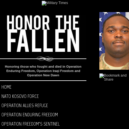
Honoring those who fought and died in Operation
Enduring Freedom, Operation Iraqi Freedom and
Operation New Dawn
HOME
NATO KOSOVO FORCE
OPERATION ALLIES REFUGE
OPERATION ENDURING FREEDOM
OPERATION FREEDOM’S SENTINEL