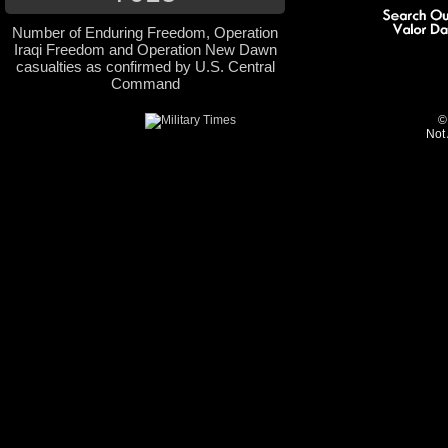
Number of Enduring Freedom, Operation
Iraqi Freedom and Operation New Dawn
casualties as confirmed by U.S. Central
Command
©
Not