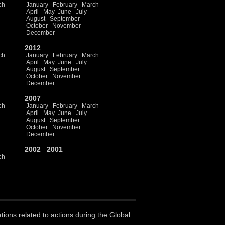
ch
January
February
March
April
May
June
July
August
September
October
November
December
2012
ch
January
February
March
April
May
June
July
August
September
October
November
December
2007
ch
January
February
March
April
May
June
July
August
September
October
November
December
2002
2001
ch
ations related to actions during the Global