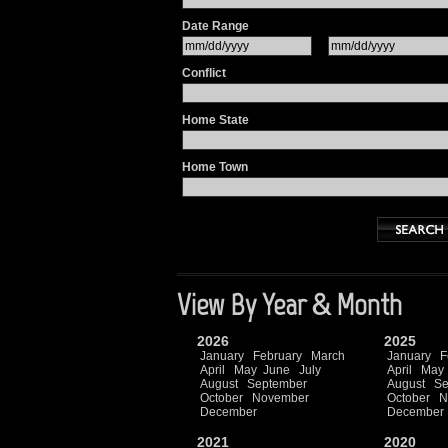
Date Range
Conflict
Home State
Home Town
View By Year & Month
2026
2025
January
February
March
January
F
April
May
June
July
April
May
August
September
August
Se
October
November
October
N
December
December
2021
2020