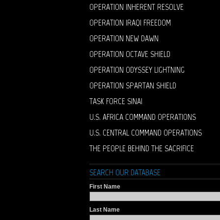
OPERATION INHERENT RESOLVE
OPERATION IRAQI FREEDOM
OPERATION NEW DAWN
OPERATION OCTAVE SHIELD
OPERATION ODYSSEY LIGHTNING
OPERATION SPARTAN SHIELD
TASK FORCE SINAI
U.S. AFRICA COMMAND OPERATIONS
U.S. CENTRAL COMMAND OPERATIONS
THE PEOPLE BEHIND THE SACRIFICE
SEARCH OUR DATABASE
First Name
Last Name