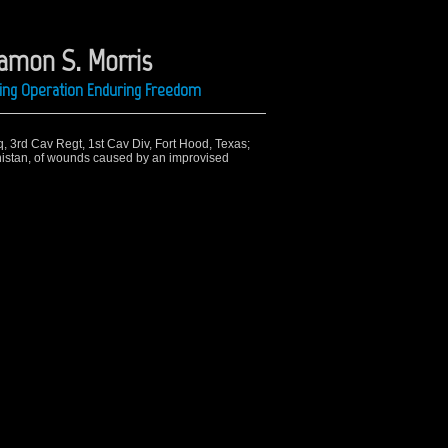
Ramon S. Morris
ring Operation Enduring Freedom
q, 3rd Cav Regt, 1st Cav Div, Fort Hood, Texas;
nistan, of wounds caused by an improvised