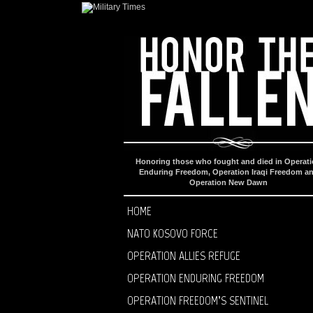
Honoring those who fought and died in Operat
Enduring Freedom, Operation Iraqi Freedom a
Operation New Dawn
HOME
NATO KOSOVO FORCE
OPERATION ALLIES REFUGE
OPERATION ENDURING FREEDOM
OPERATION FREEDOM’S SENTINEL