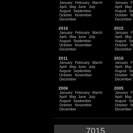
January
February
March
January
F
April
May
June
July
April
May
August
September
August
Se
October
November
October
N
December
December
2016
2015
January
February
March
January
F
April
May
June
July
April
May
August
September
August
Se
October
November
October
N
December
December
2011
2010
January
February
March
January
F
April
May
June
July
April
May
August
September
August
Se
October
November
October
N
December
December
2006
2005
January
February
March
January
F
April
May
June
July
April
May
August
September
August
Se
October
November
October
N
December
December
7015