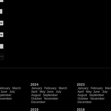
2024
2023
ebruary
March
January
February
March
January
February
Mar
June
July
April
May
June
July
April
May
June
July
ptember
August
September
August
September
ovember
October
November
October
November
December
December
2019
2018