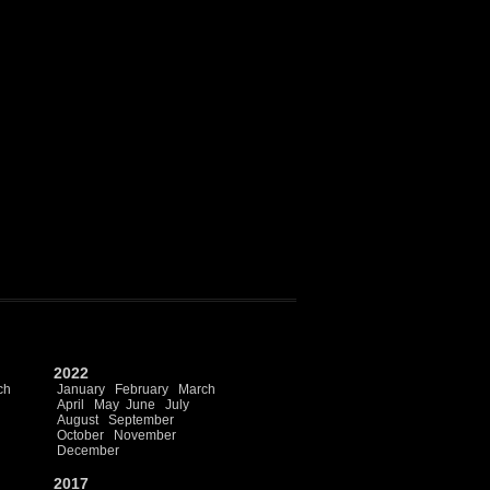
2022
ch
January
February
March
April
May
June
July
August
September
October
November
December
2017