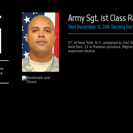
Army Sgt. 1st Class 
Died December 12, 2014 Serving Du
37, of New York, N.Y.; assigned to 2nd S
died Dec. 12 in Parwan province, Afgha
explosive device.
ion
nd