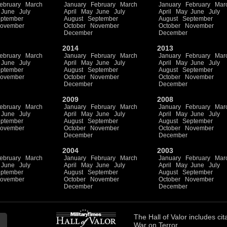
ebruary
March
January
February
March
January
February
Mar
June
July
April
May
June
July
April
May
June
July
ptember
August
September
August
September
ovember
October
November
October
November
December
December
2014
2013
ebruary
March
January
February
March
January
February
Mar
June
July
April
May
June
July
April
May
June
July
ptember
August
September
August
September
ovember
October
November
October
November
December
December
2009
2008
ebruary
March
January
February
March
January
February
Mar
June
July
April
May
June
July
April
May
June
July
ptember
August
September
August
September
ovember
October
November
October
November
December
December
2004
2003
ebruary
March
January
February
March
January
February
Mar
June
July
April
May
June
July
April
May
June
July
ptember
August
September
August
September
ovember
October
November
October
November
December
December
The
Hall of Valor
includes
cit
War on Terror.