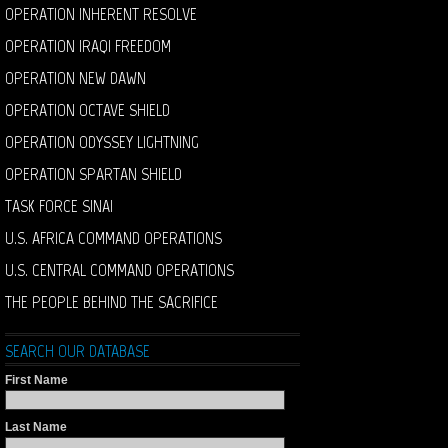
OPERATION INHERENT RESOLVE
OPERATION IRAQI FREEDOM
OPERATION NEW DAWN
OPERATION OCTAVE SHIELD
OPERATION ODYSSEY LIGHTNING
OPERATION SPARTAN SHIELD
TASK FORCE SINAI
U.S. AFRICA COMMAND OPERATIONS
U.S. CENTRAL COMMAND OPERATIONS
THE PEOPLE BEHIND THE SACRIFICE
SEARCH OUR DATABASE
First Name
Last Name