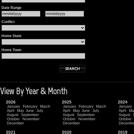
Date Range
Conflict
Home State
Home Town
View By Year & Month
2026
2025
2024
January
February
March
January
February
March
January
April
May
June
July
April
May
June
July
April
Ma
August
September
August
September
August
October
November
October
November
October
December
December
Decembe
2021
2020
2019