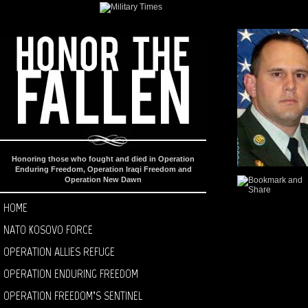
Honoring those who fought and died in Operation
Enduring Freedom, Operation Iraqi Freedom and
Operation New Dawn
HOME
NATO KOSOVO FORCE
OPERATION ALLIES REFUGE
OPERATION ENDURING FREEDOM
OPERATION FREEDOM’S SENTINEL