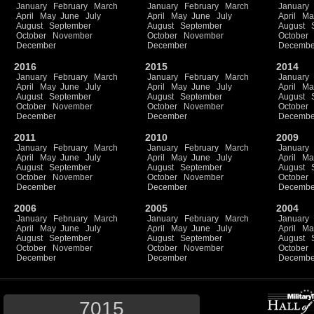
January
February
March
January
February
March
January
April
May
June
July
April
May
June
July
April
Ma
August
September
August
September
August
October
November
October
November
October
December
December
Decembe
2016
2015
2014
January
February
March
January
February
March
January
April
May
June
July
April
May
June
July
April
Ma
August
September
August
September
August
October
November
October
November
October
December
December
Decembe
2011
2010
2009
January
February
March
January
February
March
January
April
May
June
July
April
May
June
July
April
Ma
August
September
August
September
August
October
November
October
November
October
December
December
Decembe
2006
2005
2004
January
February
March
January
February
March
January
April
May
June
July
April
May
June
July
April
Ma
August
September
August
September
August
October
November
October
November
October
December
December
Decembe
7015