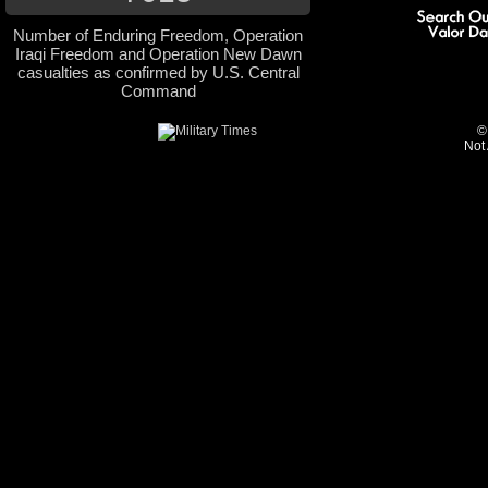
Number of Enduring Freedom, Operation
Iraqi Freedom and Operation New Dawn
casualties as confirmed by U.S. Central
Command
©
Not