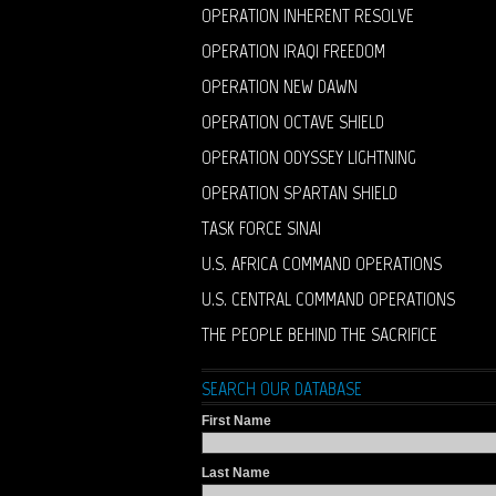
OPERATION INHERENT RESOLVE
OPERATION IRAQI FREEDOM
OPERATION NEW DAWN
OPERATION OCTAVE SHIELD
OPERATION ODYSSEY LIGHTNING
OPERATION SPARTAN SHIELD
TASK FORCE SINAI
U.S. AFRICA COMMAND OPERATIONS
U.S. CENTRAL COMMAND OPERATIONS
THE PEOPLE BEHIND THE SACRIFICE
SEARCH OUR DATABASE
First Name
Last Name