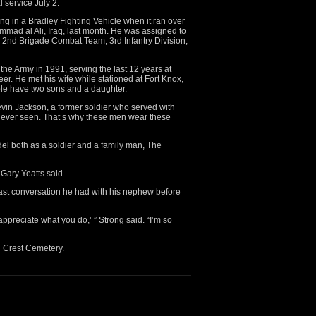
l service July 2.
ing in a Bradley Fighting Vehicle when it ran over
mad al Ali, Iraq, last month. He was assigned to
t, 2nd Brigade Combat Team, 3rd Infantry Division,
he Army in 1991, serving the last 12 years at
er. He met his wife while stationed at Fort Knox,
ple have two sons and a daughter.
 Kevin Jackson, a former soldier who served with
e ever seen. That’s why these men wear these
el both as a soldier and a family man, The
 Gary Yeatts said.
last conversation he had with his nephew before
ppreciate what you do,’ ” Strong said. “I’m so
ll Crest Cemetery.