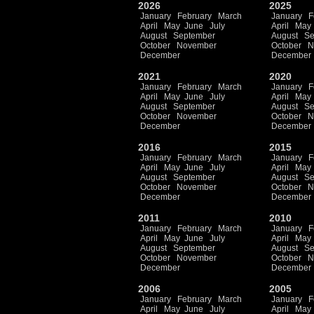
2026
2025
January
February
March
January
F
April
May
June
July
April
May
August
September
August
Se
October
November
October
N
December
December
2021
2020
January
February
March
January
F
April
May
June
July
April
May
August
September
August
Se
October
November
October
N
December
December
2016
2015
January
February
March
January
F
April
May
June
July
April
May
August
September
August
Se
October
November
October
N
December
December
2011
2010
January
February
March
January
F
April
May
June
July
April
May
August
September
August
Se
October
November
October
N
December
December
2006
2005
January
February
March
January
F
April
May
June
July
April
May