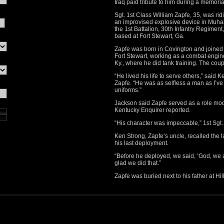
Iraq paid tribute to him during a memoria
Sgt. 1st Class William Zapfe, 35, was rid
an improvised explosive device in Muham
the 1st Battalion, 30th Infantry Regimen
based at Fort Stewart, Ga.
Zapfe was born in Covington and joined t
Fort Stewart, working as a combat engine
Ky., where he did tank training. The cou
“He lived his life to serve others,” said
Zapfe. “He was as selfless a man as I’v
uniforms.”
Jackson said Zapfe served as a role mod
Kentucky Enquirer reported.
“His character was impeccable,” 1st Sgt.
Ken Strong, Zapfe’s uncle, recalled the 
his last deployment.
“Before he deployed, we said, ‘God, we a
glad we did that.”
Zapfe was buried next to his father at Hi