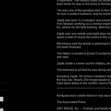
a statement. The military listed his ho
lived while he was in the Army in Kentu
“He was one of the greatest men in this 
he was a perfect husband, and he loved 
Zapfe was born in Covington and joined t
Fort Stewart, working as a combat engine
Ky., where he did tank training, Mencha
Zapfe was one month and eight days into 
spent a total of nearly two years in the co
Menchaca said the family is planning to 
not been finalized.
“His father is buried in [Grant County] Ke
she said.
Zapfe made a career out the military, an
“He believed in all that he was doing wa
Including Zapfe, 58 service members wi
the Iraq war. Nearly 200 troops based a
have been killed in the conflict, most of
Kentucky-born soldier killed in Iraq laid t
The Associated Press
DRY RIDGE, Ky. — Friends and family mem