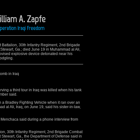
illiam A. Zapfe
Operation Iraqi Freedom
t Battalion, 30th Infantry Regiment, 2nd Brigade
 Stewart, Ga.; died June 19 in Muhammad al Ali,
ovised explosive device detonated near his
Modgling.
bomb in Iraq
ing a third tour in Iraq was killed when his tank
mber said.
n a Bradley Fighting Vehicle when it ran over an
al Ali, Iraq, on June 19, said his sister-in-law,
,” Menchaca said during a phone interview from
alion, 30th Infantry Regiment, 2nd Brigade Combat
rt Stewart, Ga., the Department of Defense said in