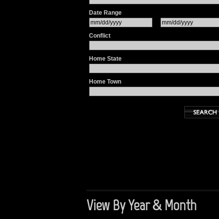
Date Range
Conflict
Home State
Home Town
View By Year & Month