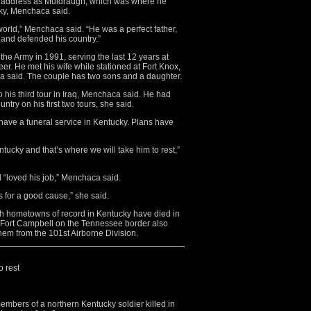
me address as Muldraugh, which was where he
cky, Menchaca said.
world,” Menchaca said. “He was a perfect father,
and defended his country.”
he Army in 1991, serving the last 12 years at
er. He met his wife while stationed at Fort Knox,
ca said. The couple has two sons and a daughter.
his third tour in Iraq, Menchaca said. He had
untry on his first two tours, she said.
have a funeral service in Kentucky. Plans have
ntucky and that’s where we will take him to rest,”
d “loved his job,” Menchaca said.
s for a good cause,” she said.
th hometowns of record in Kentucky have died in
t Fort Campbell on the Tennessee border also
 them from the 101st Airborne Division.
o rest
bers of a northern Kentucky soldier killed in