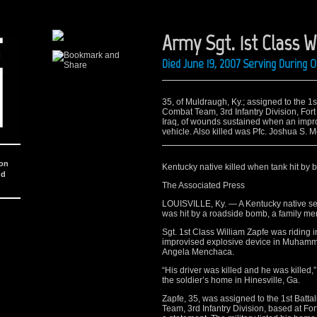
Army Sgt. 1st Class W
Died June 19, 2007 Serving During 
35, of Muldraugh, Ky.; assigned to the 1s
Combat Team, 3rd Infantry Division, Fort
Iraq, of wounds sustained when an impr
vehicle. Also killed was Pfc. Joshua S. 
ion
Kentucky native killed when tank hit by 
nd
The Associated Press
LOUISVILLE, Ky. — A Kentucky native serv
was hit by a roadside bomb, a family me
Sgt. 1st Class William Zapfe was riding i
improvised explosive device in Muhammad 
Angela Menchaca.
“His driver was killed and he was killed
the soldier’s home in Hinesville, Ga.
Zapfe, 35, was assigned to the 1st Batt
Team, 3rd Infantry Division, based at Fo