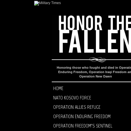
Honoring those who fought and died in Operat
Enduring Freedom, Operation Iraqi Freedom a
Operation New Dawn
HOME
NATO KOSOVO FORCE
OPERATION ALLIES REFUGE
OPERATION ENDURING FREEDOM
OPERATION FREEDOM’S SENTINEL