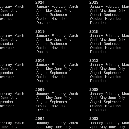
2024
2023
ebruary
March
January
February
March
January
February
Mar
June
July
April
May
June
July
April
May
June
July
ptember
August
September
August
September
ovember
October
November
October
November
December
December
2019
2018
ebruary
March
January
February
March
January
February
Mar
June
July
April
May
June
July
April
May
June
July
ptember
August
September
August
September
ovember
October
November
October
November
December
December
2014
2013
ebruary
March
January
February
March
January
February
Mar
June
July
April
May
June
July
April
May
June
July
ptember
August
September
August
September
ovember
October
November
October
November
December
December
2009
2008
ebruary
March
January
February
March
January
February
Mar
June
July
April
May
June
July
April
May
June
July
ptember
August
September
August
September
ovember
October
November
October
November
December
December
2004
2003
ebruary
March
January
February
March
January
February
Mar
June
July
April
May
June
July
April
May
June
July