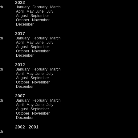
2022
ch
January
February
March
April
May
June
July
August
September
October
November
December
2017
ch
January
February
March
April
May
June
July
August
September
October
November
December
2012
ch
January
February
March
April
May
June
July
August
September
October
November
December
2007
ch
January
February
March
April
May
June
July
August
September
October
November
December
2002
2001
ch