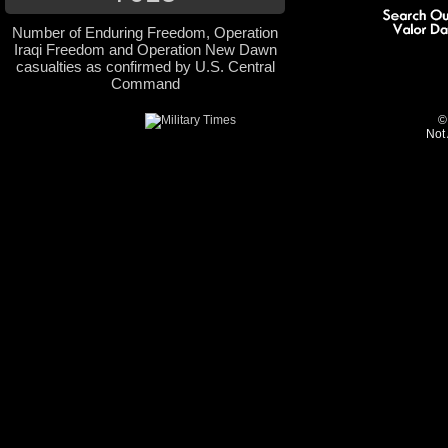
Number of Enduring Freedom, Operation
Iraqi Freedom and Operation New Dawn
casualties as confirmed by U.S. Central
Command
©
Not