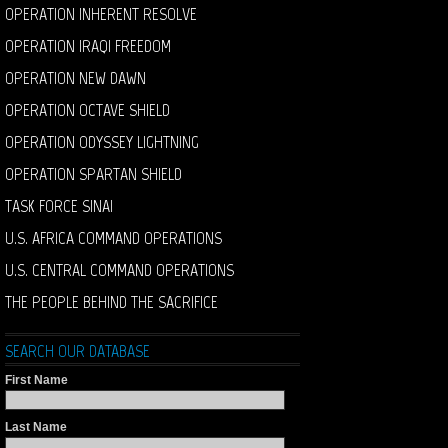
OPERATION INHERENT RESOLVE
OPERATION IRAQI FREEDOM
OPERATION NEW DAWN
OPERATION OCTAVE SHIELD
OPERATION ODYSSEY LIGHTNING
OPERATION SPARTAN SHIELD
TASK FORCE SINAI
U.S. AFRICA COMMAND OPERATIONS
U.S. CENTRAL COMMAND OPERATIONS
THE PEOPLE BEHIND THE SACRIFICE
SEARCH OUR DATABASE
First Name
Last Name