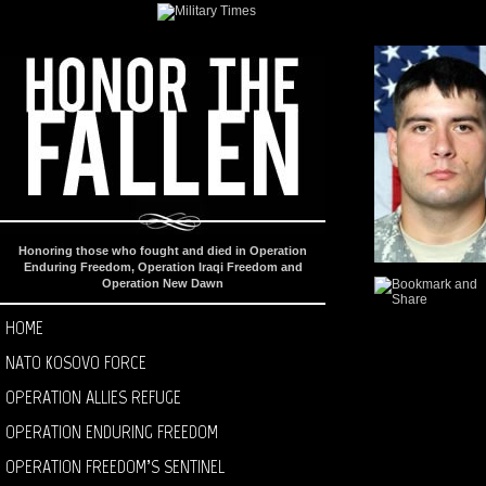
Honoring those who fought and died in Operation
Enduring Freedom, Operation Iraqi Freedom and
Operation New Dawn
HOME
NATO KOSOVO FORCE
OPERATION ALLIES REFUGE
OPERATION ENDURING FREEDOM
OPERATION FREEDOM’S SENTINEL