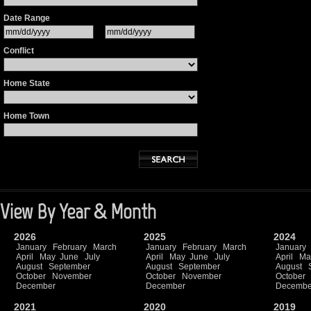
Date Range
Conflict
Home State
Home Town
View By Year & Month
2026
2025
2024
January
February
March
January
February
March
January
April
May
June
July
April
May
June
July
April
Ma
August
September
August
September
August
October
November
October
November
October
December
December
Decembe
2021
2020
2019