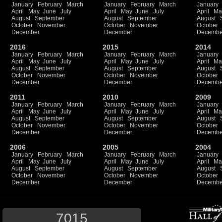
January
February
March
January
February
March
January
April
May
June
July
April
May
June
July
April
Ma
August
September
August
September
August
October
November
October
November
October
December
December
Decembe
2016
2015
2014
January
February
March
January
February
March
January
April
May
June
July
April
May
June
July
April
Ma
August
September
August
September
August
October
November
October
November
October
December
December
Decembe
2011
2010
2009
January
February
March
January
February
March
January
April
May
June
July
April
May
June
July
April
Ma
August
September
August
September
August
October
November
October
November
October
December
December
Decembe
2006
2005
2004
January
February
March
January
February
March
January
April
May
June
July
April
May
June
July
April
Ma
August
September
August
September
August
October
November
October
November
October
December
December
Decembe
7015