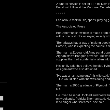
A funeral service is set for 11 a.m. Nov
Burial will follow at the Manomet Cemete
* * * * *
Fan of loud rock music, sports, playing g
The Associated Press
Ben Sherman knew how to make people f
with a practical joke or saying exactly w
“Ben always had a way of making people 
Patricia, who is expecting the couple’s fi
Sherman, a 21-year-old Army paratroope
Afghanistan’s Badghis province. He was 
supplies that had accidentally fallen into 
His family said they believe he died tryi
assignment who also drowned.
“He was an amazing guy,” his wife said. 
... He would stop what he was doing an
Sherman, a 2006 graduate of Plymouth S
N.C.
He loved baseball, football and basketball
on weekends, Patricia Sherman said. He 
lead singer who screamed, she said.