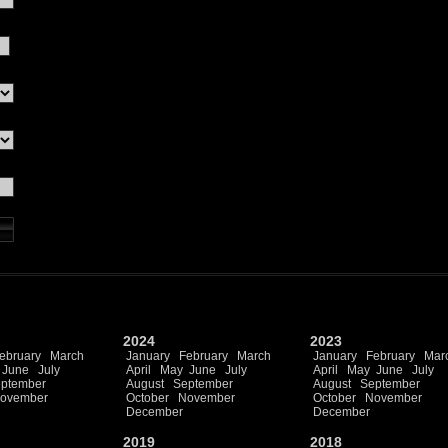
2024
2023
ebruary
March
January
February
March
January
February
Mar
June
July
April
May
June
July
April
May
June
July
ptember
August
September
August
September
ovember
October
November
October
November
December
December
2019
2018