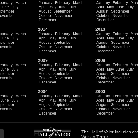
ebruary
March
January
February
March
January
February
Mar
June
July
April
May
June
July
April
May
June
July
ptember
August
September
August
September
ovember
October
November
October
November
December
December
2014
2013
ebruary
March
January
February
March
January
February
Mar
June
July
April
May
June
July
April
May
June
July
ptember
August
September
August
September
ovember
October
November
October
November
December
December
2009
2008
ebruary
March
January
February
March
January
February
Mar
June
July
April
May
June
July
April
May
June
July
ptember
August
September
August
September
ovember
October
November
October
November
December
December
2004
2003
ebruary
March
January
February
March
January
February
Mar
June
July
April
May
June
July
April
May
June
July
ptember
August
September
August
September
ovember
October
November
October
November
December
December
The
Hall of Valor
includes
cit
War on Terror.