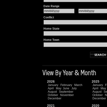
Date Range
Conflict
Home State
Home Town
View By Year & Month
2026
2025
January
February
March
January
F
April
May
June
July
April
May
August
September
August
Se
October
November
October
N
December
December
2021
2020