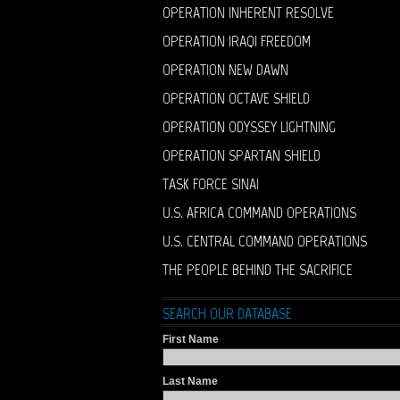
OPERATION INHERENT RESOLVE
OPERATION IRAQI FREEDOM
OPERATION NEW DAWN
OPERATION OCTAVE SHIELD
OPERATION ODYSSEY LIGHTNING
OPERATION SPARTAN SHIELD
TASK FORCE SINAI
U.S. AFRICA COMMAND OPERATIONS
U.S. CENTRAL COMMAND OPERATIONS
THE PEOPLE BEHIND THE SACRIFICE
SEARCH OUR DATABASE
First Name
Last Name