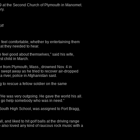
. 19 at the Second Church of Plymouth in Manomet.
ry.
olf
eel comfortable, whether by entertaining them
hat they needed to hear.
feel good about themselves,” said his wife,
rst child in March.
r from Plymouth, Mass., drowned Nov. 4 in
swept away as he tried to recover air-dropped
a river, police in Afghanistan said.
ng to rescue a fellow soldier on the same
“He was very outgoing. He gave the world his all.
d go help somebody who was in need.”
outh High School, was assigned to Fort Bragg,
, and liked to hit golf balls at the driving range
also loved any kind of raucous rock music with a