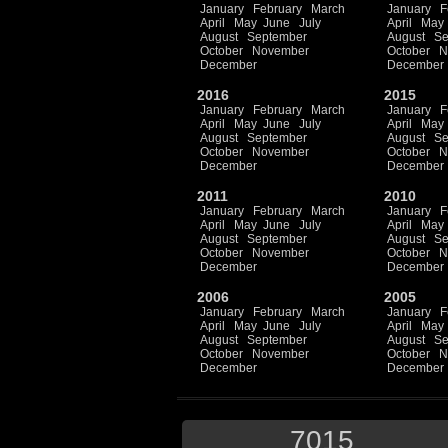
January
February
March
January
F
April
May
June
July
April
May
August
September
August
Se
October
November
October
N
December
December
2016
2015
January
February
March
January
F
April
May
June
July
April
May
August
September
August
Se
October
November
October
N
December
December
2011
2010
January
February
March
January
F
April
May
June
July
April
May
August
September
August
Se
October
November
October
N
December
December
2006
2005
January
February
March
January
F
April
May
June
July
April
May
August
September
August
Se
October
November
October
N
December
December
7015