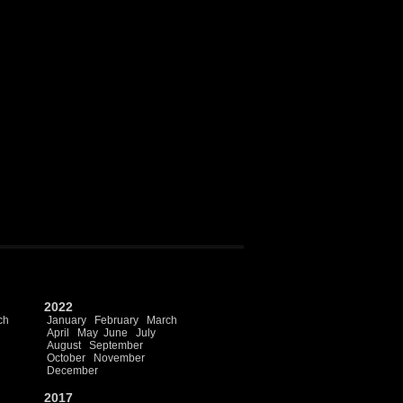
2022
ch
January
February
March
April
May
June
July
August
September
October
November
December
2017