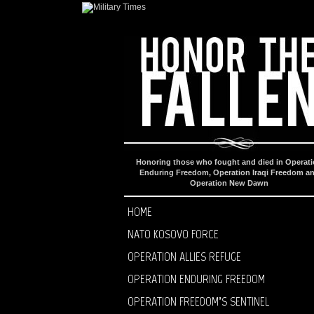
Honoring those who fought and died in Operat
Enduring Freedom, Operation Iraqi Freedom a
Operation New Dawn
HOME
NATO KOSOVO FORCE
OPERATION ALLIES REFUGE
OPERATION ENDURING FREEDOM
OPERATION FREEDOM’S SENTINEL