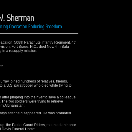
 W. Sherman
uring Operation Enduring Freedom
Battalion, 508th Parachute Infantry Regiment, 4th
sion, Fort Bragg, N.C.; died Nov. 4 in Bala
g in a resupply mission.
er
ay joined hundreds of relatives, friends,
to a U.S. paratrooper who died while trying to
fter jumping into the river to save a colleague
The two soldiers were trying to retrieve
ern Afghanistan.
days after he disappeared. He was promoted
up, the Patriot Guard Riders, mounted an honor
rd Davis Funeral Home.