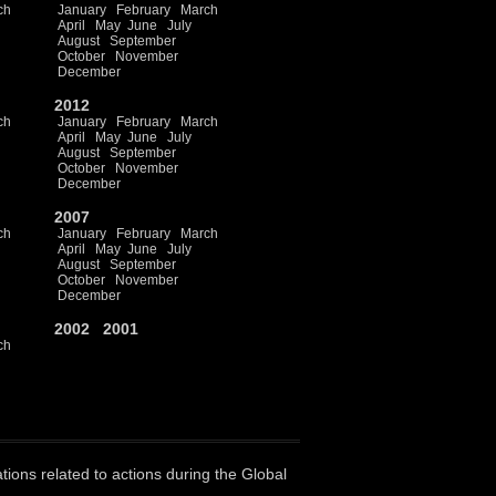
ch
January
February
March
April
May
June
July
August
September
October
November
December
2012
ch
January
February
March
April
May
June
July
August
September
October
November
December
2007
ch
January
February
March
April
May
June
July
August
September
October
November
December
2002
2001
ch
ations related to actions during the Global