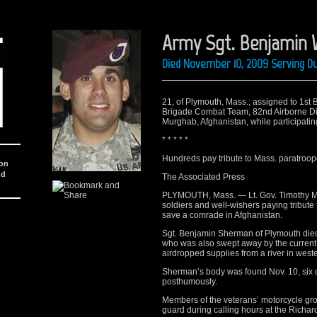
Army Sgt. Benjamin
Died November 10, 2009 Serving D
21, of Plymouth, Mass.; assigned to 1st 
Brigade Combat Team, 82nd Airborne Divi
Murghab, Afghanistan, while participatin
* * * * *
Hundreds pay tribute to Mass. paratroop
ion
nd
The Associated Press
PLYMOUTH, Mass. — Lt. Gov. Timothy Murr
soldiers and well-wishers paying tribute 
save a comrade in Afghanistan.
Sgt. Benjamin Sherman of Plymouth died a
who was also swept away by the current. 
airdropped supplies from a river in west
Sherman’s body was found Nov. 10, six 
posthumously.
Members of the veterans’ motorcycle gro
guard during calling hours at the Richa