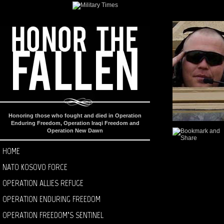
Honoring those who fought and died in Operation
Enduring Freedom, Operation Iraqi Freedom and
Operation New Dawn
HOME
NATO KOSOVO FORCE
OPERATION ALLIES REFUGE
OPERATION ENDURING FREEDOM
OPERATION FREEDOM’S SENTINEL