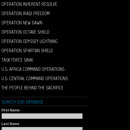
OPERATION INHERENT RESOLVE
OPERATION IRAQI FREEDOM
OPERATION NEW DAWN
OPERATION OCTAVE SHIELD
OPERATION ODYSSEY LIGHTNING
OPERATION SPARTAN SHIELD
TASK FORCE SINAI
U.S. AFRICA COMMAND OPERATIONS
U.S. CENTRAL COMMAND OPERATIONS
THE PEOPLE BEHIND THE SACRIFICE
SEARCH OUR DATABASE
First Name
Last Name