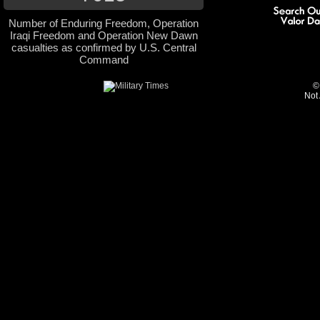
Number of Enduring Freedom, Operation
Iraqi Freedom and Operation New Dawn
casualties as confirmed by U.S. Central
Command
©
Not