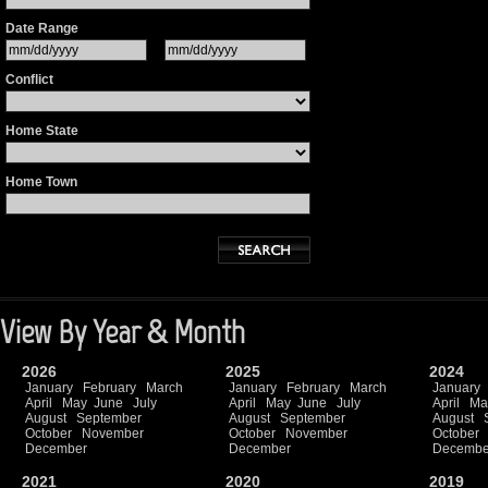
Date Range
Conflict
Home State
Home Town
View By Year & Month
2026
2025
2024
January
February
March
January
February
March
January
April
May
June
July
April
May
June
July
April
Ma
August
September
August
September
August
October
November
October
November
October
December
December
Decembe
2021
2020
2019