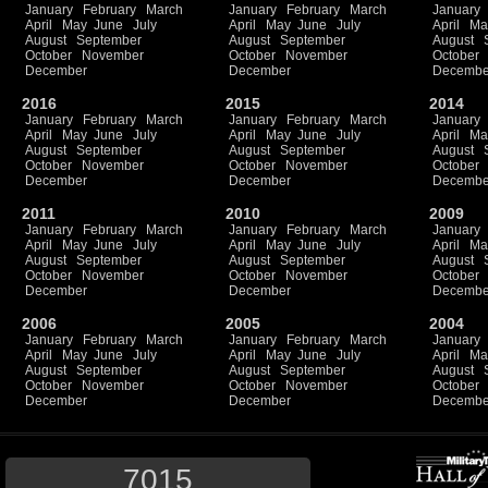
January
February
March
January
February
March
January
April
May
June
July
April
May
June
July
April
Ma
August
September
August
September
August
October
November
October
November
October
December
December
Decembe
2016
2015
2014
January
February
March
January
February
March
January
April
May
June
July
April
May
June
July
April
Ma
August
September
August
September
August
October
November
October
November
October
December
December
Decembe
2011
2010
2009
January
February
March
January
February
March
January
April
May
June
July
April
May
June
July
April
Ma
August
September
August
September
August
October
November
October
November
October
December
December
Decembe
2006
2005
2004
January
February
March
January
February
March
January
April
May
June
July
April
May
June
July
April
Ma
August
September
August
September
August
October
November
October
November
October
December
December
Decembe
7015