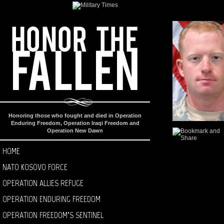
Honoring those who fought and died in Operation
Enduring Freedom, Operation Iraqi Freedom and
Operation New Dawn
HOME
NATO KOSOVO FORCE
OPERATION ALLIES REFUGE
OPERATION ENDURING FREEDOM
OPERATION FREEDOM’S SENTINEL