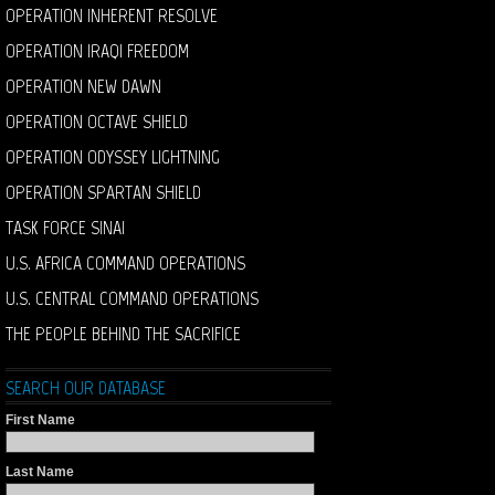
OPERATION INHERENT RESOLVE
OPERATION IRAQI FREEDOM
OPERATION NEW DAWN
OPERATION OCTAVE SHIELD
OPERATION ODYSSEY LIGHTNING
OPERATION SPARTAN SHIELD
TASK FORCE SINAI
U.S. AFRICA COMMAND OPERATIONS
U.S. CENTRAL COMMAND OPERATIONS
THE PEOPLE BEHIND THE SACRIFICE
SEARCH OUR DATABASE
First Name
Last Name