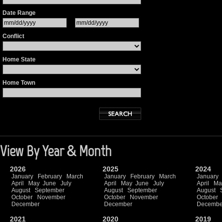
Date Range
Conflict
Home State
Home Town
View By Year & Month
2026
2025
2024
January
February
March
January
February
March
January
April
May
June
July
April
May
June
July
April
Ma
August
September
August
September
August
October
November
October
November
October
December
December
Decembe
2021
2020
2019