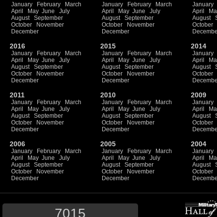
January
February
March
January
February
March
January
April
May
June
July
April
May
June
July
April
Ma
August
September
August
September
August
October
November
October
November
October
December
December
Decembe
2016
2015
2014
January
February
March
January
February
March
January
April
May
June
July
April
May
June
July
April
Ma
August
September
August
September
August
October
November
October
November
October
December
December
Decembe
2011
2010
2009
January
February
March
January
February
March
January
April
May
June
July
April
May
June
July
April
Ma
August
September
August
September
August
October
November
October
November
October
December
December
Decembe
2006
2005
2004
January
February
March
January
February
March
January
April
May
June
July
April
May
June
July
April
Ma
August
September
August
September
August
October
November
October
November
October
December
December
Decembe
7015