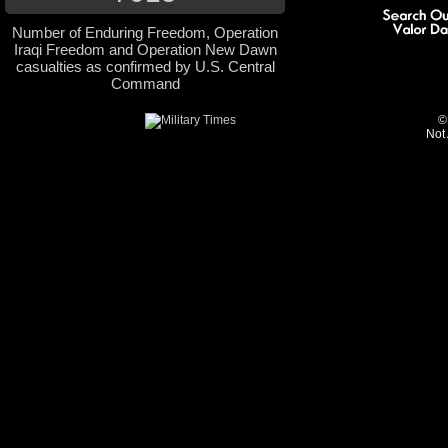
Number of Enduring Freedom, Operation
Iraqi Freedom and Operation New Dawn
casualties as confirmed by U.S. Central
Command
©
Not