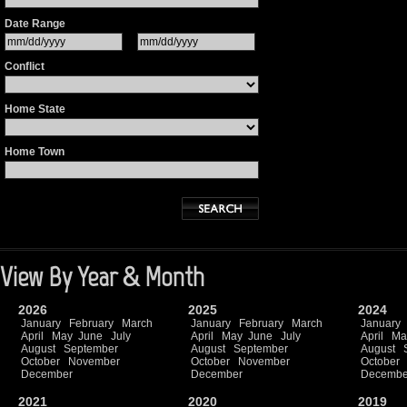
Date Range
Conflict
Home State
Home Town
View By Year & Month
2026
2025
2024
January
February
March
January
February
March
January
April
May
June
July
April
May
June
July
April
Ma
August
September
August
September
August
October
November
October
November
October
December
December
Decembe
2021
2020
2019