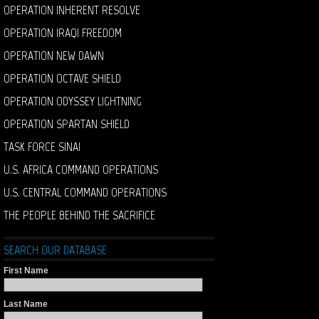
OPERATION INHERENT RESOLVE
OPERATION IRAQI FREEDOM
OPERATION NEW DAWN
OPERATION OCTAVE SHIELD
OPERATION ODYSSEY LIGHTNING
OPERATION SPARTAN SHIELD
TASK FORCE SINAI
U.S. AFRICA COMMAND OPERATIONS
U.S. CENTRAL COMMAND OPERATIONS
THE PEOPLE BEHIND THE SACRIFICE
SEARCH OUR DATABASE
First Name
Last Name