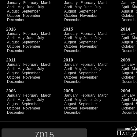
January
February
March
January
February
March
January
April
May
June
July
April
May
June
July
April
Ma
August
September
August
September
August
October
November
October
November
October
December
December
Decembe
2016
2015
2014
January
February
March
January
February
March
January
April
May
June
July
April
May
June
July
April
Ma
August
September
August
September
August
October
November
October
November
October
December
December
Decembe
2011
2010
2009
January
February
March
January
February
March
January
April
May
June
July
April
May
June
July
April
Ma
August
September
August
September
August
October
November
October
November
October
December
December
Decembe
2006
2005
2004
January
February
March
January
February
March
January
April
May
June
July
April
May
June
July
April
Ma
August
September
August
September
August
October
November
October
November
October
December
December
Decembe
7015