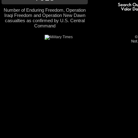
Number of Enduring Freedom, Operation
Iraqi Freedom and Operation New Dawn
casualties as confirmed by U.S. Central
Command
©
Not