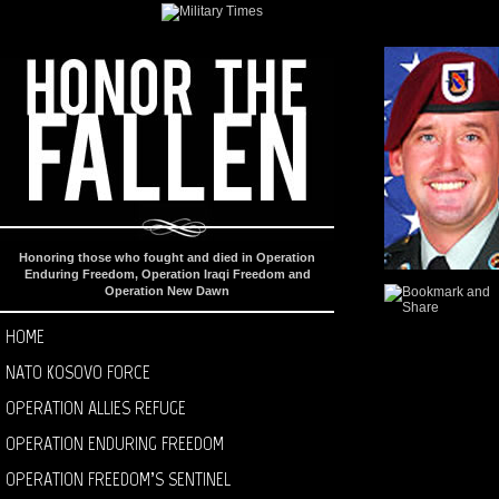
Honoring those who fought and died in Operation
Enduring Freedom, Operation Iraqi Freedom and
Operation New Dawn
HOME
NATO KOSOVO FORCE
OPERATION ALLIES REFUGE
OPERATION ENDURING FREEDOM
OPERATION FREEDOM’S SENTINEL