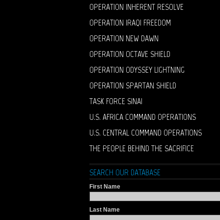
OPERATION INHERENT RESOLVE
OPERATION IRAQI FREEDOM
OPERATION NEW DAWN
OPERATION OCTAVE SHIELD
OPERATION ODYSSEY LIGHTNING
OPERATION SPARTAN SHIELD
TASK FORCE SINAI
U.S. AFRICA COMMAND OPERATIONS
U.S. CENTRAL COMMAND OPERATIONS
THE PEOPLE BEHIND THE SACRIFICE
SEARCH OUR DATABASE
First Name
Last Name