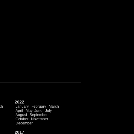
2022
ch
January
February
March
April
May
June
July
August
September
October
November
December
2017