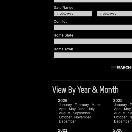
Date Range
Conflict
Home State
Home Town
View By Year & Month
2026
2025
January
February
March
January
F
April
May
June
July
April
May
August
September
August
Se
October
November
October
N
December
December
2021
2020