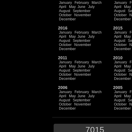
January
February
March
January
F
April
May
June
July
April
May
August
September
August
Se
October
November
October
N
December
December
2016
2015
January
February
March
January
F
April
May
June
July
April
May
August
September
August
Se
October
November
October
N
December
December
2011
2010
January
February
March
January
F
April
May
June
July
April
May
August
September
August
Se
October
November
October
N
December
December
2006
2005
January
February
March
January
F
April
May
June
July
April
May
August
September
August
Se
October
November
October
N
December
December
7015