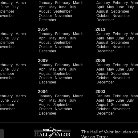
ebruary
March
January
February
March
January
February
Mar
June
July
April
May
June
July
April
May
June
July
ptember
August
September
August
September
ovember
October
November
October
November
December
December
2014
2013
ebruary
March
January
February
March
January
February
Mar
June
July
April
May
June
July
April
May
June
July
ptember
August
September
August
September
ovember
October
November
October
November
December
December
2009
2008
ebruary
March
January
February
March
January
February
Mar
June
July
April
May
June
July
April
May
June
July
ptember
August
September
August
September
ovember
October
November
October
November
December
December
2004
2003
ebruary
March
January
February
March
January
February
Mar
June
July
April
May
June
July
April
May
June
July
ptember
August
September
August
September
ovember
October
November
October
November
December
December
The
Hall of Valor
includes
cit
War on Terror.