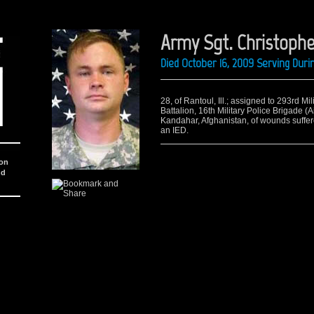
Army Sgt. Christophe
Died October 16, 2009 Serving Dur
28, of Rantoul, Ill.; assigned to 293rd Mi
Battalion, 16th Military Police Brigade (A
Kandahar, Afghanistan, of wounds suffer
an IED.
ion
nd