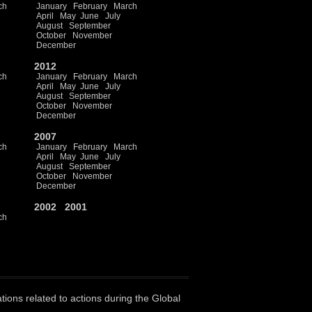
ch
January
February
March
April
May
June
July
August
September
October
November
December
2012
ch
January
February
March
April
May
June
July
August
September
October
November
December
2007
ch
January
February
March
April
May
June
July
August
September
October
November
December
2002
2001
ch
ations related to actions during the Global