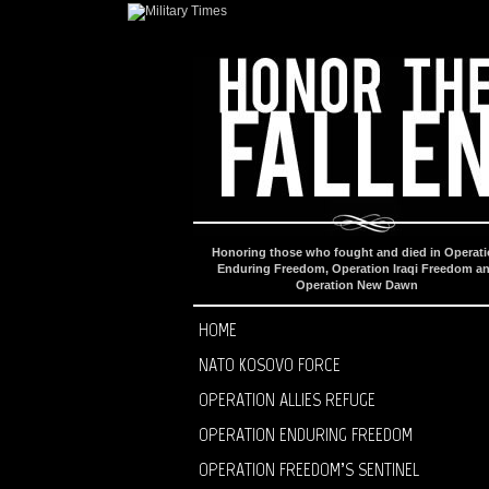
Honoring those who fought and died in Operat
Enduring Freedom, Operation Iraqi Freedom a
Operation New Dawn
HOME
NATO KOSOVO FORCE
OPERATION ALLIES REFUGE
OPERATION ENDURING FREEDOM
OPERATION FREEDOM’S SENTINEL