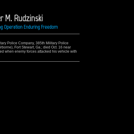
r M. Rudzinski
ing Operation Enduring Freedom
litary Police Company, 385th Military Police
irborne), Fort Stewart, Ga.; died Oct. 16 near
ed when enemy forces attacked his vehicle with