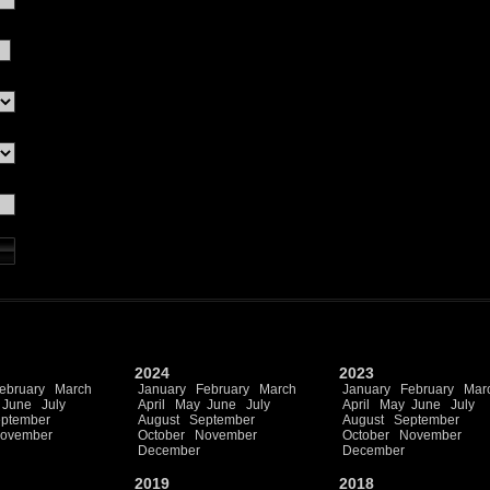
2024
2023
ebruary
March
January
February
March
January
February
Mar
June
July
April
May
June
July
April
May
June
July
ptember
August
September
August
September
ovember
October
November
October
November
December
December
2019
2018