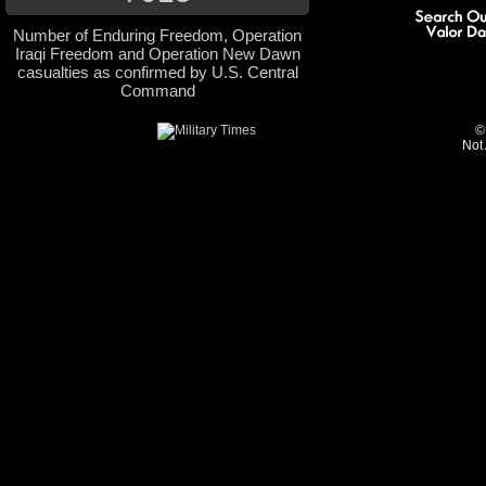
Number of Enduring Freedom, Operation
Iraqi Freedom and Operation New Dawn
casualties as confirmed by U.S. Central
Command
©
Not