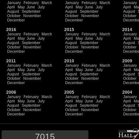
January
February
March
January
February
March
January
April
May
June
July
April
May
June
July
April
Ma
August
September
August
September
August
October
November
October
November
October
December
December
Decembe
2016
2015
2014
January
February
March
January
February
March
January
April
May
June
July
April
May
June
July
April
Ma
August
September
August
September
August
October
November
October
November
October
December
December
Decembe
2011
2010
2009
January
February
March
January
February
March
January
April
May
June
July
April
May
June
July
April
Ma
August
September
August
September
August
October
November
October
November
October
December
December
Decembe
2006
2005
2004
January
February
March
January
February
March
January
April
May
June
July
April
May
June
July
April
Ma
August
September
August
September
August
October
November
October
November
October
December
December
Decembe
7015