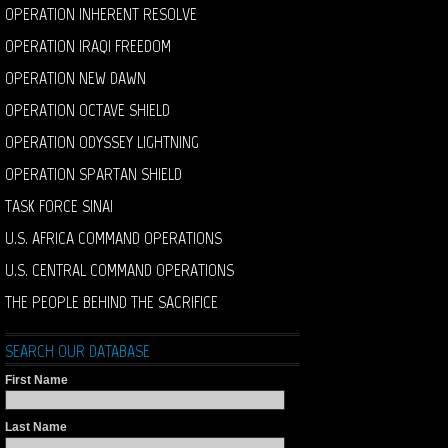
OPERATION INHERENT RESOLVE
OPERATION IRAQI FREEDOM
OPERATION NEW DAWN
OPERATION OCTAVE SHIELD
OPERATION ODYSSEY LIGHTNING
OPERATION SPARTAN SHIELD
TASK FORCE SINAI
U.S. AFRICA COMMAND OPERATIONS
U.S. CENTRAL COMMAND OPERATIONS
THE PEOPLE BEHIND THE SACRIFICE
SEARCH OUR DATABASE
First Name
Last Name