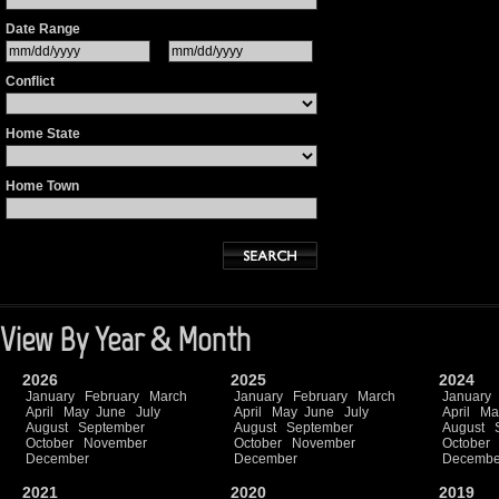
Date Range
Conflict
Home State
Home Town
View By Year & Month
2026
2025
2024
January
February
March
January
February
March
January
April
May
June
July
April
May
June
July
April
Ma
August
September
August
September
August
October
November
October
November
October
December
December
Decembe
2021
2020
2019