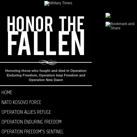
Honoring those who fought and died in Operation
Enduring Freedom, Operation Iraqi Freedom and
Operation New Dawn
HOME
NATO KOSOVO FORCE
OPERATION ALLIES REFUGE
OPERATION ENDURING FREEDOM
OPERATION FREEDOM’S SENTINEL