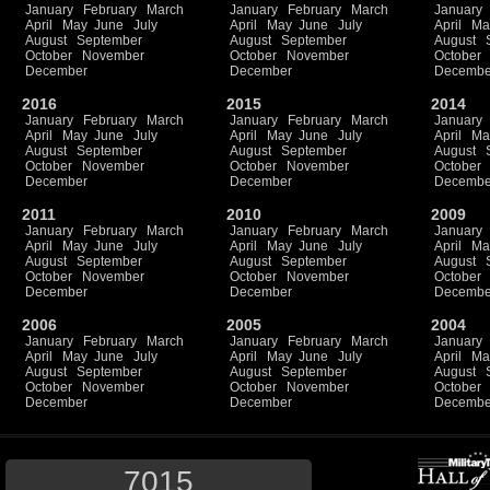
January
February
March
January
February
March
January
April
May
June
July
April
May
June
July
April
Ma
August
September
August
September
August
October
November
October
November
October
December
December
Decembe
2016
2015
2014
January
February
March
January
February
March
January
April
May
June
July
April
May
June
July
April
Ma
August
September
August
September
August
October
November
October
November
October
December
December
Decembe
2011
2010
2009
January
February
March
January
February
March
January
April
May
June
July
April
May
June
July
April
Ma
August
September
August
September
August
October
November
October
November
October
December
December
Decembe
2006
2005
2004
January
February
March
January
February
March
January
April
May
June
July
April
May
June
July
April
Ma
August
September
August
September
August
October
November
October
November
October
December
December
Decembe
7015