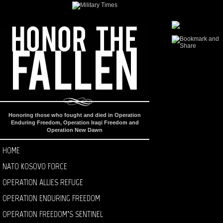
Honoring those who fought and died in Operation
Enduring Freedom, Operation Iraqi Freedom and
Operation New Dawn
HOME
NATO KOSOVO FORCE
OPERATION ALLIES REFUGE
OPERATION ENDURING FREEDOM
OPERATION FREEDOM’S SENTINEL