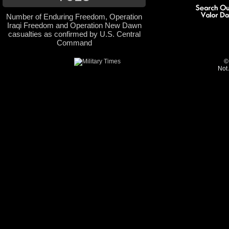
Number of Enduring Freedom, Operation
Iraqi Freedom and Operation New Dawn
casualties as confirmed by U.S. Central
Command
©
Not