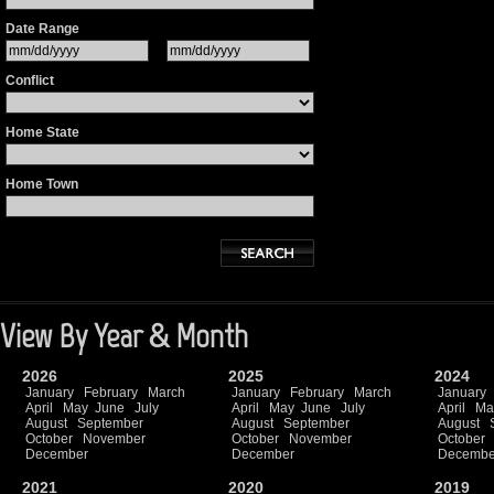
Date Range
Conflict
Home State
Home Town
View By Year & Month
2026
2025
2024
January
February
March
January
February
March
January
April
May
June
July
April
May
June
July
April
Ma
August
September
August
September
August
October
November
October
November
October
December
December
Decembe
2021
2020
2019