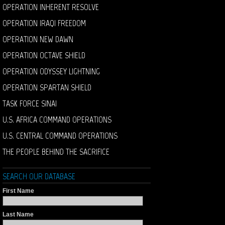
OPERATION INHERENT RESOLVE
OPERATION IRAQI FREEDOM
OPERATION NEW DAWN
OPERATION OCTAVE SHIELD
OPERATION ODYSSEY LIGHTNING
OPERATION SPARTAN SHIELD
TASK FORCE SINAI
U.S. AFRICA COMMAND OPERATIONS
U.S. CENTRAL COMMAND OPERATIONS
THE PEOPLE BEHIND THE SACRIFICE
SEARCH OUR DATABASE
First Name
Last Name