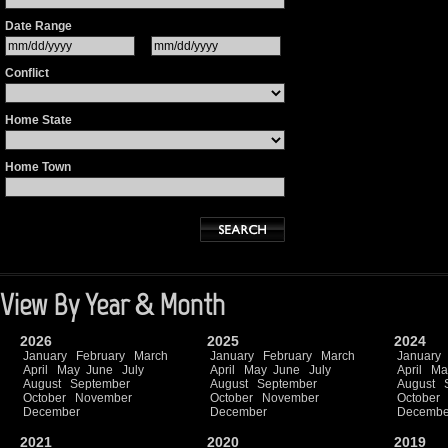
Date Range
Conflict
Home State
Home Town
View By Year & Month
2026
2025
2024
January
February
March
January
February
March
January
April
May
June
July
April
May
June
July
April
Ma
August
September
August
September
August
October
November
October
November
October
December
December
Decembe
2021
2020
2019