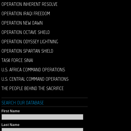
OPERATION INHERENT RESOLVE
OPERATION IRAQI FREEDOM
OPERATION NEW DAWN
OPERATION OCTAVE SHIELD
OPERATION ODYSSEY LIGHTNING
OPERATION SPARTAN SHIELD
TASK FORCE SINAI
U.S. AFRICA COMMAND OPERATIONS
U.S. CENTRAL COMMAND OPERATIONS
THE PEOPLE BEHIND THE SACRIFICE
SEARCH OUR DATABASE
First Name
Last Name