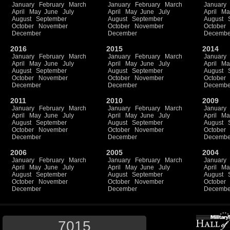
January
February
March
January
February
March
January
April
May
June
July
April
May
June
July
April
Ma
August
September
August
September
August
October
November
October
November
October
December
December
Decembe
2016
2015
2014
January
February
March
January
February
March
January
April
May
June
July
April
May
June
July
April
Ma
August
September
August
September
August
October
November
October
November
October
December
December
Decembe
2011
2010
2009
January
February
March
January
February
March
January
April
May
June
July
April
May
June
July
April
Ma
August
September
August
September
August
October
November
October
November
October
December
December
Decembe
2006
2005
2004
January
February
March
January
February
March
January
April
May
June
July
April
May
June
July
April
Ma
August
September
August
September
August
October
November
October
November
October
December
December
Decembe
7015