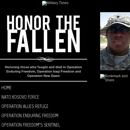
Honoring those who fought and died in Operation
Enduring Freedom, Operation Iraqi Freedom and
Operation New Dawn
HOME
NATO KOSOVO FORCE
OPERATION ALLIES REFUGE
OPERATION ENDURING FREEDOM
OPERATION FREEDOM’S SENTINEL