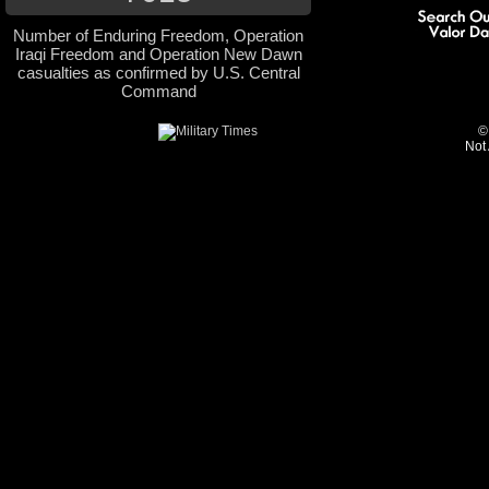
Number of Enduring Freedom, Operation
Iraqi Freedom and Operation New Dawn
casualties as confirmed by U.S. Central
Command
©
Not