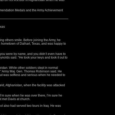
as on his first tour in Afghanistan when he was
mmendation Medals and the Army Achievement
exas
ng others smile. Before joining the Army, he
s hometown of Dalhart, Texas, and was happy to
you were by name, and you didn’t even have to
ynolds said. “He took your keys and took it out to
stan. While other soldiers slept in normal
,” Army Maj. Gen. Thomas Robinson said. He
but was selfless and serious when he needed to
eld, Afghanistan, when the facility was attacked
 I’m sure when he was over there, I’m sure he
st met Davis at church.
l also had served two tours in Iraq. He was