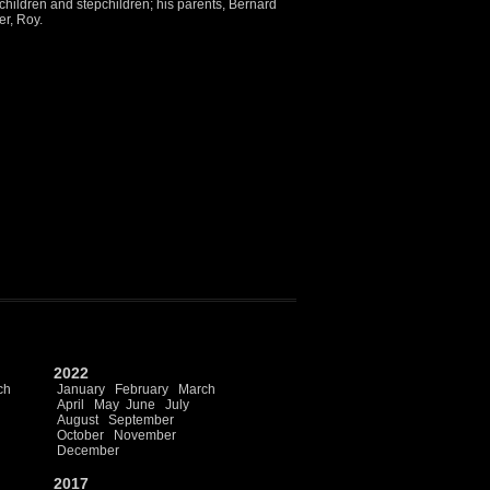
 children and stepchildren; his parents, Bernard
er, Roy.
2022
ch
January
February
March
April
May
June
July
August
September
October
November
December
2017