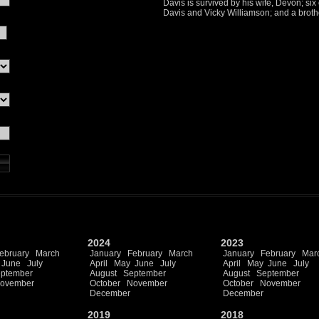
Davis is survived by his wife, Devon; six
Davis and Vicky Williamson; and a broth
2024
2023
ebruary
March
January
February
March
January
February
Mar
June
July
April
May
June
July
April
May
June
July
ptember
August
September
August
September
ovember
October
November
October
November
December
December
2019
2018