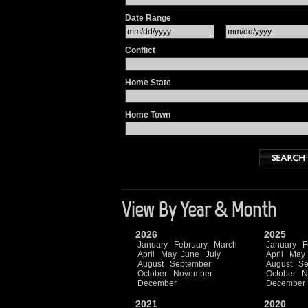
Date Range
Conflict
Home State
Home Town
View By Year & Month
2026
2025
January
February
March
January
F
April
May
June
July
April
May
August
September
August
Se
October
November
October
N
December
December
2021
2020