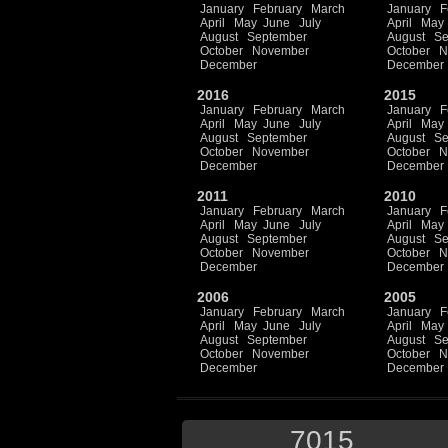
January
February
March
January
F
April
May
June
July
April
May
August
September
August
Se
October
November
October
N
December
December
2016
2015
January
February
March
January
F
April
May
June
July
April
May
August
September
August
Se
October
November
October
N
December
December
2011
2010
January
February
March
January
F
April
May
June
July
April
May
August
September
August
Se
October
November
October
N
December
December
2006
2005
January
February
March
January
F
April
May
June
July
April
May
August
September
August
Se
October
November
October
N
December
December
7015