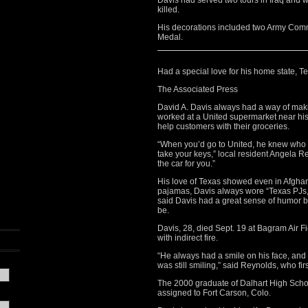
Davis had served two tours in Iraq and w
killed.
His decorations included two Army Co
Medal.
Had a special love for his home state, T
The Associated Press
David A. Davis always had a way of maki
worked at a United supermarket near hi
help customers with their groceries.
“When you’d go to United, he knew who 
take your keys,” local resident Angela Re
the car for you.”
His love of Texas showed even in Afghani
pajamas, Davis always wore “Texas PJs
said Davis had a great sense of humor 
be.
Davis, 28, died Sept. 19 at Bagram Air Fi
with indirect fire.
“He always had a smile on his face, and
was still smiling,” said Reynolds, who fir
The 2000 graduate of Dalhart High Schoo
assigned to Fort Carson, Colo.