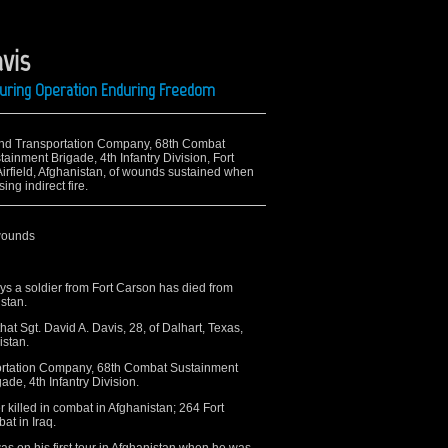
vis
During Operation Enduring Freedom
 32nd Transportation Company, 68th Combat
ainment Brigade, 4th Infantry Division, Fort
Airfield, Afghanistan, of wounds sustained when
ng indirect fire.
wounds
 a soldier from Fort Carson has died from
stan.
t Sgt. David A. Davis, 28, of Dalhart, Texas,
istan.
ortation Company, 68th Combat Sustainment
ade, 4th Infantry Division.
r killed in combat in Afghanistan; 264 Fort
at in Iraq.