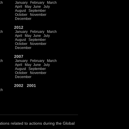
ch
January
February
March
April
May
June
July
August
September
October
November
December
2012
ch
January
February
March
April
May
June
July
August
September
October
November
December
2007
ch
January
February
March
April
May
June
July
August
September
October
November
December
2002
2001
ch
ations related to actions during the Global