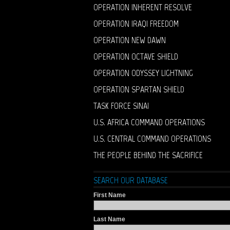
OPERATION INHERENT RESOLVE
OPERATION IRAQI FREEDOM
OPERATION NEW DAWN
OPERATION OCTAVE SHIELD
OPERATION ODYSSEY LIGHTNING
OPERATION SPARTAN SHIELD
TASK FORCE SINAI
U.S. AFRICA COMMAND OPERATIONS
U.S. CENTRAL COMMAND OPERATIONS
THE PEOPLE BEHIND THE SACRIFICE
SEARCH OUR DATABASE
First Name
Last Name