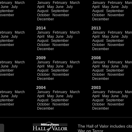
ebruary
March
January
February
March
January
February
Mar
June
July
April
May
June
July
April
May
June
July
ptember
August
September
August
September
ovember
October
November
October
November
December
December
2014
2013
ebruary
March
January
February
March
January
February
Mar
June
July
April
May
June
July
April
May
June
July
ptember
August
September
August
September
ovember
October
November
October
November
December
December
2009
2008
ebruary
March
January
February
March
January
February
Mar
June
July
April
May
June
July
April
May
June
July
ptember
August
September
August
September
ovember
October
November
October
November
December
December
2004
2003
ebruary
March
January
February
March
January
February
Mar
June
July
April
May
June
July
April
May
June
July
ptember
August
September
August
September
ovember
October
November
October
November
December
December
The
Hall of Valor
includes
cit
War on Terror.