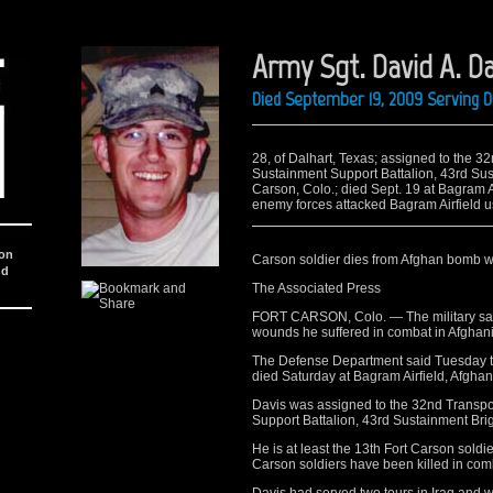
Army Sgt. David A. Da
Died September 19, 2009 Serving 
28, of Dalhart, Texas; assigned to the
Sustainment Support Battalion, 43rd Sust
Carson, Colo.; died Sept. 19 at Bagram 
enemy forces attacked Bagram Airfield usi
ion
Carson soldier dies from Afghan bomb 
nd
The Associated Press
FORT CARSON, Colo. — The military says
wounds he suffered in combat in Afghani
The Defense Department said Tuesday tha
died Saturday at Bagram Airfield, Afghan
Davis was assigned to the 32nd Transp
Support Battalion, 43rd Sustainment Brig
He is at least the 13th Fort Carson soldie
Carson soldiers have been killed in comb