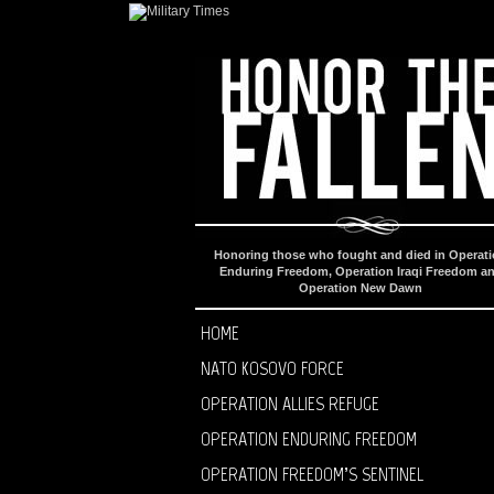
Honoring those who fought and died in Operat
Enduring Freedom, Operation Iraqi Freedom a
Operation New Dawn
HOME
NATO KOSOVO FORCE
OPERATION ALLIES REFUGE
OPERATION ENDURING FREEDOM
OPERATION FREEDOM’S SENTINEL