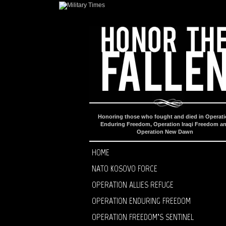
Honoring those who fought and died in Operat
Enduring Freedom, Operation Iraqi Freedom a
Operation New Dawn
HOME
NATO KOSOVO FORCE
OPERATION ALLIES REFUGE
OPERATION ENDURING FREEDOM
OPERATION FREEDOM’S SENTINEL