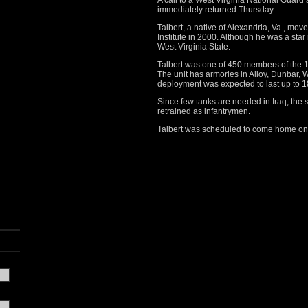
A call to a West Virginia National Guar
immediately returned Thursday.
Talbert, a native of Alexandria, Va., mov
Institute in 2000. Although he was a star
West Virginia State.
Talbert was one of 450 members of the 15
The unit has armories in Alloy, Dunbar, 
deployment was expected to last up to 
Since few tanks are needed in Iraq, the s
retrained as infantrymen.
Talbert was scheduled to come home on