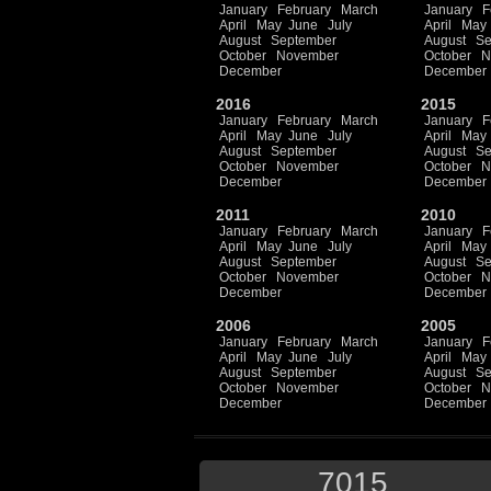
January
February
March
January
F
April
May
June
July
April
May
August
September
August
Se
October
November
October
N
December
December
2016
2015
January
February
March
January
F
April
May
June
July
April
May
August
September
August
Se
October
November
October
N
December
December
2011
2010
January
February
March
January
F
April
May
June
July
April
May
August
September
August
Se
October
November
October
N
December
December
2006
2005
January
February
March
January
F
April
May
June
July
April
May
August
September
August
Se
October
November
October
N
December
December
7015