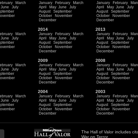
ebruary
March
January
February
March
January
February
Mar
June
July
April
May
June
July
April
May
June
July
ptember
August
September
August
September
ovember
October
November
October
November
December
December
2014
2013
ebruary
March
January
February
March
January
February
Mar
June
July
April
May
June
July
April
May
June
July
ptember
August
September
August
September
ovember
October
November
October
November
December
December
2009
2008
ebruary
March
January
February
March
January
February
Mar
June
July
April
May
June
July
April
May
June
July
ptember
August
September
August
September
ovember
October
November
October
November
December
December
2004
2003
ebruary
March
January
February
March
January
February
Mar
June
July
April
May
June
July
April
May
June
July
ptember
August
September
August
September
ovember
October
November
October
November
December
December
The
Hall of Valor
includes
cit
War on Terror.