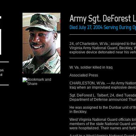
Army Sgt. DeForest L
Died July 27, 2004 Serving During 
24, of Charleston, W.Va.; assigned to th
Virginia Army National Guard, Beckley, W
explosive device detonated near his vehi
W. Va. soldier killed in Iraq
ion
nd
Associated Press
CHARLESTON, W.Va. — An Army National
Iraq when an improvised explosive devic
Sgt. DeForest L. Talbert, 24, died Tuesda
Department of Defense announced Thur
He was assigned to the Dunbar unit of t
in Beckley.
West Virginia National Guard officials to
members of the state National Guard unit
were hospitalized. Their names and furth