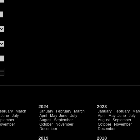
2024
2023
ebruary
March
January
February
March
January
February
Mar
June
July
April
May
June
July
April
May
June
July
ptember
August
September
August
September
ovember
October
November
October
November
December
December
2019
2018