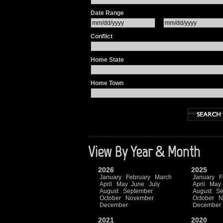
Date Range
Conflict
Home State
Home Town
View By Year & Month
2026
2025
January
February
March
January
F
April
May
June
July
April
May
August
September
August
Se
October
November
October
N
December
December
2021
2020