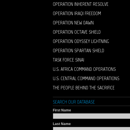
OPERATION INHERENT RESOLVE
OPERATION IRAQI FREEDOM
OPERATION NEW DAWN
OPERATION OCTAVE SHIELD
OPERATION ODYSSEY LIGHTNING
OPERATION SPARTAN SHIELD
TASK FORCE SINAI
U.S. AFRICA COMMAND OPERATIONS
U.S. CENTRAL COMMAND OPERATIONS
THE PEOPLE BEHIND THE SACRIFICE
SEARCH OUR DATABASE
First Name
Last Name