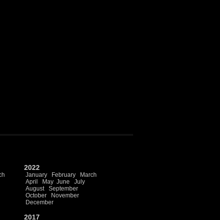
2022
ch
January
February
March
April
May
June
July
August
September
October
November
December
2017