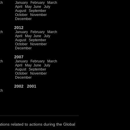
ch
January
February
March
April
May
June
July
August
September
October
November
December
2012
ch
January
February
March
April
May
June
July
August
September
October
November
December
2007
ch
January
February
March
April
May
June
July
August
September
October
November
December
2002
2001
ch
ations related to actions during the Global