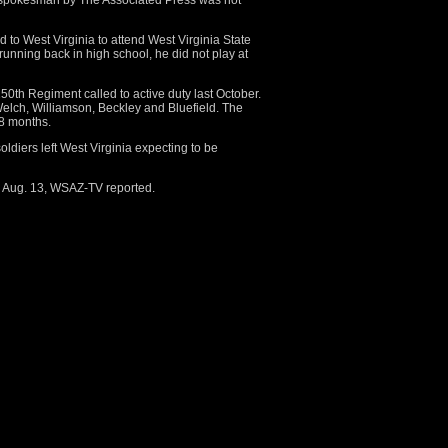
d spokesman by The Associated Press was not
ed to West Virginia to attend West Virginia State
 running back in high school, he did not play at
0th Regiment called to active duty last October.
Welch, Williamson, Beckley and Bluefield. The
18 months.
oldiers left West Virginia expecting to be
 Aug. 13, WSAZ-TV reported.