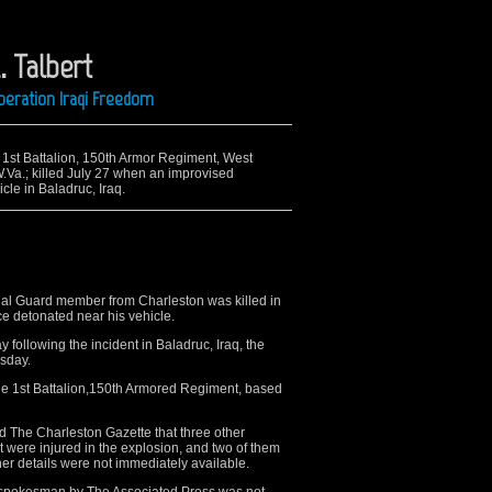
. Talbert
Operation Iraqi Freedom
e 1st Battalion, 150th Armor Regiment, West
.Va.; killed July 27 when an improvised
cle in Baladruc, Iraq.
 Guard member from Charleston was killed in
e detonated near his vehicle.
y following the incident in Baladruc, Iraq, the
sday.
he 1st Battalion,150th Armored Regiment, based
ld The Charleston Gazette that three other
 were injured in the explosion, and two of them
er details were not immediately available.