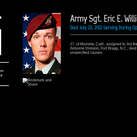
Army Sgt. Eric E. Wil
Died July 23, 2012 Serving During 
27, of Murrieta, Calif.; assigned to 3rd 
Airborne Division, Fort Bragg, N.C.; died
unspecified causes.
ion
nd