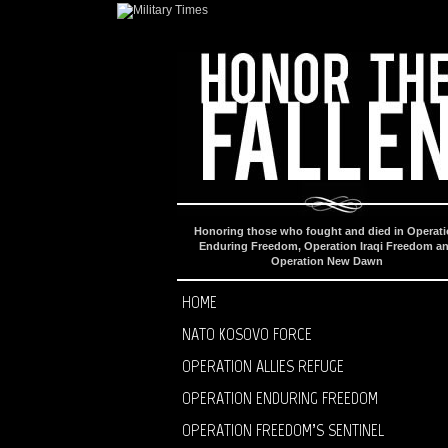
Honoring those who fought and died in Operat
Enduring Freedom, Operation Iraqi Freedom a
Operation New Dawn
HOME
NATO KOSOVO FORCE
OPERATION ALLIES REFUGE
OPERATION ENDURING FREEDOM
OPERATION FREEDOM’S SENTINEL