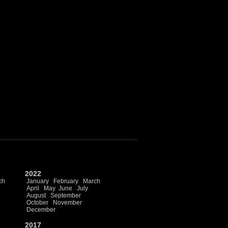
2022
ch
January
February
March
April
May
June
July
August
September
October
November
December
2017