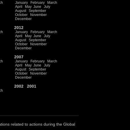
ch
January
February
March
April
May
June
July
August
September
October
November
December
2012
ch
January
February
March
April
May
June
July
August
September
October
November
December
2007
ch
January
February
March
April
May
June
July
August
September
October
November
December
2002
2001
ch
ations related to actions during the Global