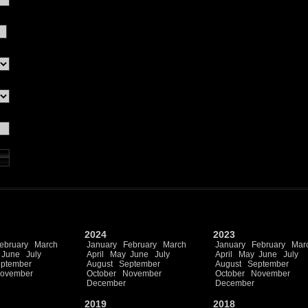
2024
2023
ebruary
March
January
February
March
January
February
Mar
June
July
April
May
June
July
April
May
June
July
ptember
August
September
August
September
ovember
October
November
October
November
December
December
2019
2018