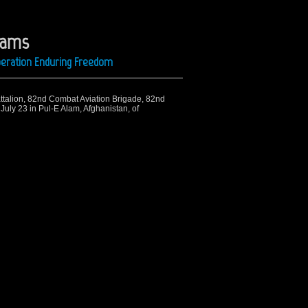
liams
Operation Enduring Freedom
Battalion, 82nd Combat Aviation Brigade, 82nd
 July 23 in Pul-E Alam, Afghanistan, of