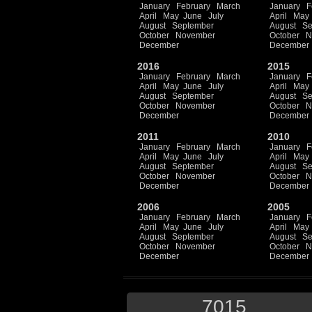
January
February
March
January
F
April
May
June
July
April
May
August
September
August
Se
October
November
October
N
December
December
2016
2015
January
February
March
January
F
April
May
June
July
April
May
August
September
August
Se
October
November
October
N
December
December
2011
2010
January
February
March
January
F
April
May
June
July
April
May
August
September
August
Se
October
November
October
N
December
December
2006
2005
January
February
March
January
F
April
May
June
July
April
May
August
September
August
Se
October
November
October
N
December
December
7015