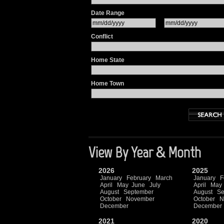
Date Range
Conflict
Home State
Home Town
View By Year & Month
2026
2025
January
February
March
January
F
April
May
June
July
April
May
August
September
August
Se
October
November
October
N
December
December
2021
2020