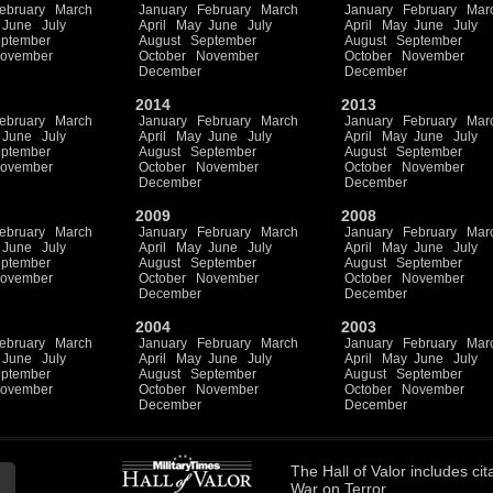
ebruary
March
January
February
March
January
February
Mar
June
July
April
May
June
July
April
May
June
July
ptember
August
September
August
September
ovember
October
November
October
November
December
December
2014
2013
ebruary
March
January
February
March
January
February
Mar
June
July
April
May
June
July
April
May
June
July
ptember
August
September
August
September
ovember
October
November
October
November
December
December
2009
2008
ebruary
March
January
February
March
January
February
Mar
June
July
April
May
June
July
April
May
June
July
ptember
August
September
August
September
ovember
October
November
October
November
December
December
2004
2003
ebruary
March
January
February
March
January
February
Mar
June
July
April
May
June
July
April
May
June
July
ptember
August
September
August
September
ovember
October
November
October
November
December
December
The
Hall of Valor
includes
cit
War on Terror.