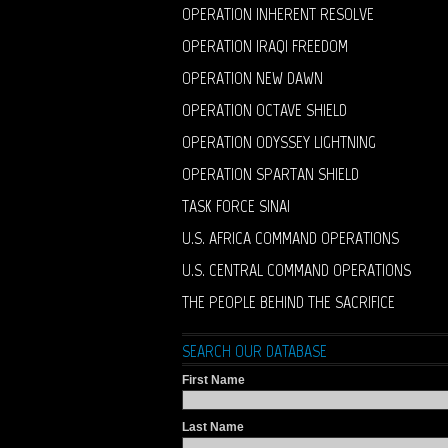
OPERATION INHERENT RESOLVE
OPERATION IRAQI FREEDOM
OPERATION NEW DAWN
OPERATION OCTAVE SHIELD
OPERATION ODYSSEY LIGHTNING
OPERATION SPARTAN SHIELD
TASK FORCE SINAI
U.S. AFRICA COMMAND OPERATIONS
U.S. CENTRAL COMMAND OPERATIONS
THE PEOPLE BEHIND THE SACRIFICE
SEARCH OUR DATABASE
First Name
Last Name