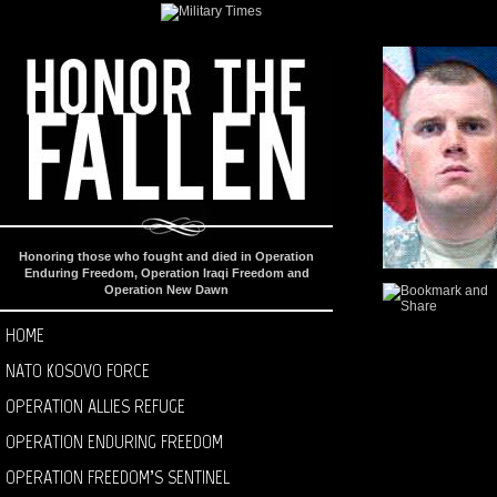
Honoring those who fought and died in Operation
Enduring Freedom, Operation Iraqi Freedom and
Operation New Dawn
HOME
NATO KOSOVO FORCE
OPERATION ALLIES REFUGE
OPERATION ENDURING FREEDOM
OPERATION FREEDOM’S SENTINEL