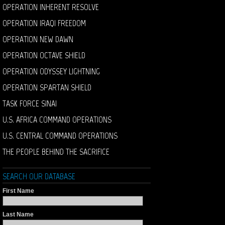
OPERATION INHERENT RESOLVE
OPERATION IRAQI FREEDOM
OPERATION NEW DAWN
OPERATION OCTAVE SHIELD
OPERATION ODYSSEY LIGHTNING
OPERATION SPARTAN SHIELD
TASK FORCE SINAI
U.S. AFRICA COMMAND OPERATIONS
U.S. CENTRAL COMMAND OPERATIONS
THE PEOPLE BEHIND THE SACRIFICE
SEARCH OUR DATABASE
First Name
Last Name