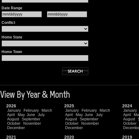
Date Range
Conflict
Home State
Home Town
View By Year & Month
2026
2025
2024
January
February
March
January
February
March
January
April
May
June
July
April
May
June
July
April
Ma
August
September
August
September
August
October
November
October
November
October
December
December
Decembe
2021
2020
2019