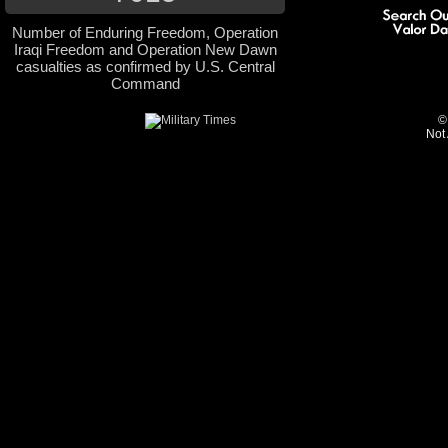
Number of Enduring Freedom, Operation
Iraqi Freedom and Operation New Dawn
casualties as confirmed by U.S. Central
Command
©
Not