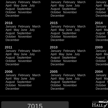
January
February
March
January
February
March
January
April
May
June
July
April
May
June
July
April
Ma
August
September
August
September
August
October
November
October
November
October
December
December
Decembe
2016
2015
2014
January
February
March
January
February
March
January
April
May
June
July
April
May
June
July
April
Ma
August
September
August
September
August
October
November
October
November
October
December
December
Decembe
2011
2010
2009
January
February
March
January
February
March
January
April
May
June
July
April
May
June
July
April
Ma
August
September
August
September
August
October
November
October
November
October
December
December
Decembe
2006
2005
2004
January
February
March
January
February
March
January
April
May
June
July
April
May
June
July
April
Ma
August
September
August
September
August
October
November
October
November
October
December
December
Decembe
7015