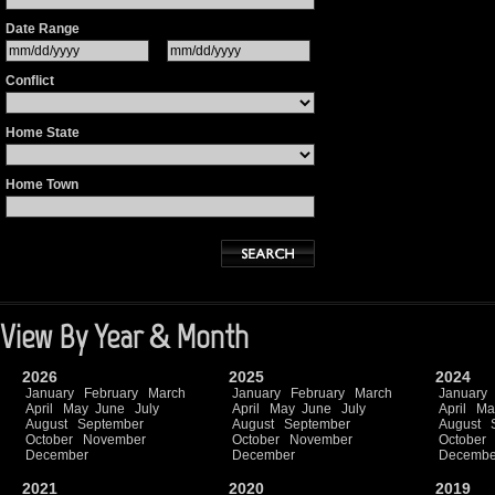
Date Range
Conflict
Home State
Home Town
View By Year & Month
2026
2025
2024
January
February
March
January
February
March
January
April
May
June
July
April
May
June
July
April
Ma
August
September
August
September
August
October
November
October
November
October
December
December
Decembe
2021
2020
2019