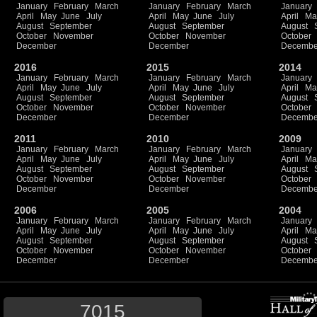
January
February
March
January
February
March
January
April
May
June
July
April
May
June
July
April
Ma
August
September
August
September
August
October
November
October
November
October
December
December
Decembe
2016
2015
2014
January
February
March
January
February
March
January
April
May
June
July
April
May
June
July
April
Ma
August
September
August
September
August
October
November
October
November
October
December
December
Decembe
2011
2010
2009
January
February
March
January
February
March
January
April
May
June
July
April
May
June
July
April
Ma
August
September
August
September
August
October
November
October
November
October
December
December
Decembe
2006
2005
2004
January
February
March
January
February
March
January
April
May
June
July
April
May
June
July
April
Ma
August
September
August
September
August
October
November
October
November
October
December
December
Decembe
7015