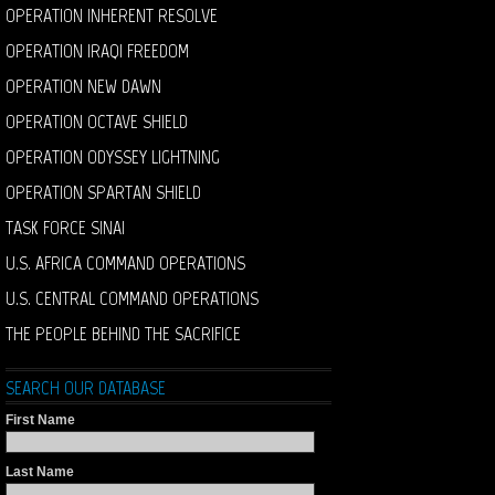
OPERATION INHERENT RESOLVE
OPERATION IRAQI FREEDOM
OPERATION NEW DAWN
OPERATION OCTAVE SHIELD
OPERATION ODYSSEY LIGHTNING
OPERATION SPARTAN SHIELD
TASK FORCE SINAI
U.S. AFRICA COMMAND OPERATIONS
U.S. CENTRAL COMMAND OPERATIONS
THE PEOPLE BEHIND THE SACRIFICE
SEARCH OUR DATABASE
First Name
Last Name