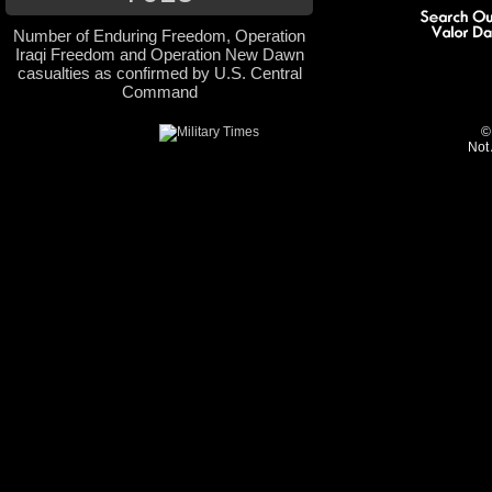
Number of Enduring Freedom, Operation
Iraqi Freedom and Operation New Dawn
casualties as confirmed by U.S. Central
Command
©
Not