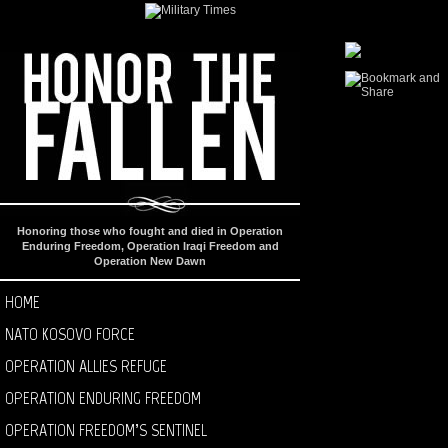
Honoring those who fought and died in Operation
Enduring Freedom, Operation Iraqi Freedom and
Operation New Dawn
HOME
NATO KOSOVO FORCE
OPERATION ALLIES REFUGE
OPERATION ENDURING FREEDOM
OPERATION FREEDOM’S SENTINEL