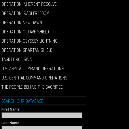
OPERATION INHERENT RESOLVE
OPERATION IRAQI FREEDOM
OPERATION NEW DAWN
OPERATION OCTAVE SHIELD
OPERATION ODYSSEY LIGHTNING
OPERATION SPARTAN SHIELD
TASK FORCE SINAI
U.S. AFRICA COMMAND OPERATIONS
U.S. CENTRAL COMMAND OPERATIONS
THE PEOPLE BEHIND THE SACRIFICE
SEARCH OUR DATABASE
First Name
Last Name