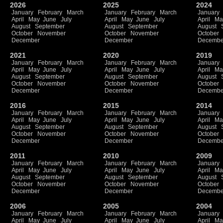
2026
2025
2024
January
February
March
January
February
March
January
April
May
June
July
April
May
June
July
April
Ma
August
September
August
September
August
October
November
October
November
October
December
December
Decembe
2021
2020
2019
January
February
March
January
February
March
January
April
May
June
July
April
May
June
July
April
Ma
August
September
August
September
August
October
November
October
November
October
December
December
Decembe
2016
2015
2014
January
February
March
January
February
March
January
April
May
June
July
April
May
June
July
April
Ma
August
September
August
September
August
October
November
October
November
October
December
December
Decembe
2011
2010
2009
January
February
March
January
February
March
January
April
May
June
July
April
May
June
July
April
Ma
August
September
August
September
August
October
November
October
November
October
December
December
Decembe
2006
2005
2004
January
February
March
January
February
March
January
April
May
June
July
April
May
June
July
April
Ma