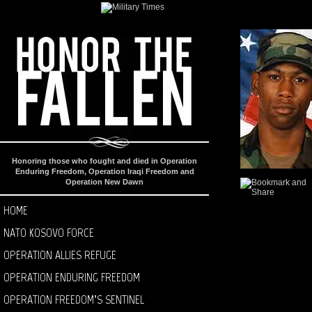
Honoring those who fought and died in Operation
Enduring Freedom, Operation Iraqi Freedom and
Operation New Dawn
HOME
NATO KOSOVO FORCE
OPERATION ALLIES REFUGE
OPERATION ENDURING FREEDOM
OPERATION FREEDOM’S SENTINEL