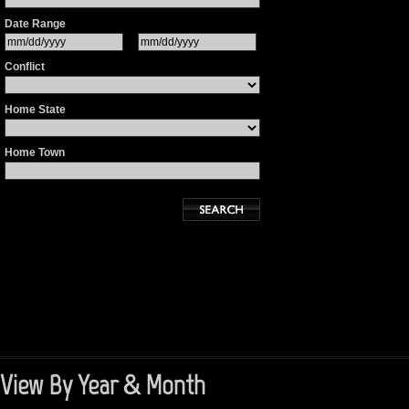
Date Range
Conflict
Home State
Home Town
View By Year & Month