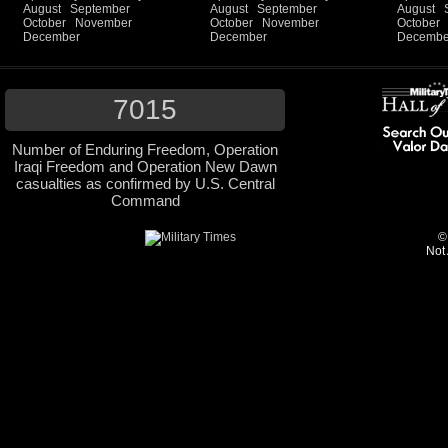
August
September
August
September
August
October
November
October
November
October
December
December
Decembe
7015
Number of Enduring Freedom, Operation
Iraqi Freedom and Operation New Dawn
casualties as confirmed by U.S. Central
Command
©
Not