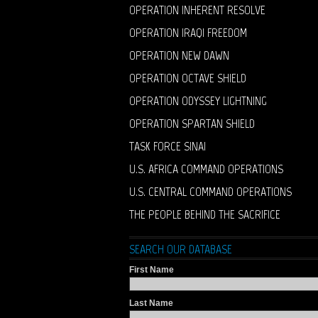
OPERATION INHERENT RESOLVE
OPERATION IRAQI FREEDOM
OPERATION NEW DAWN
OPERATION OCTAVE SHIELD
OPERATION ODYSSEY LIGHTNING
OPERATION SPARTAN SHIELD
TASK FORCE SINAI
U.S. AFRICA COMMAND OPERATIONS
U.S. CENTRAL COMMAND OPERATIONS
THE PEOPLE BEHIND THE SACRIFICE
SEARCH OUR DATABASE
First Name
Last Name