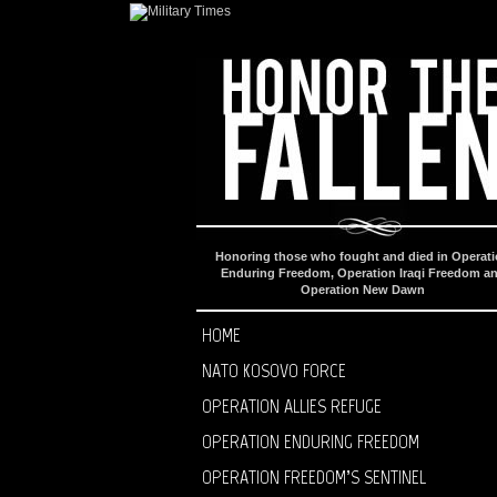
Honoring those who fought and died in Operat
Enduring Freedom, Operation Iraqi Freedom a
Operation New Dawn
HOME
NATO KOSOVO FORCE
OPERATION ALLIES REFUGE
OPERATION ENDURING FREEDOM
OPERATION FREEDOM’S SENTINEL