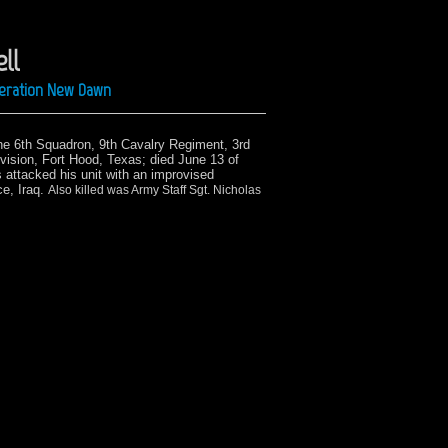
ll
Operation New Dawn
he 6th Squadron, 9th Cavalry Regiment, 3rd
vision, Fort Hood, Texas;
died June 13 of
attacked his unit with an improvised
ce, Iraq.
Also killed was Army Staff Sgt. Nicholas