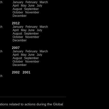
ch
January
February
March
April
May
June
July
August
September
October
November
December
2012
ch
January
February
March
April
May
June
July
August
September
October
November
December
2007
ch
January
February
March
April
May
June
July
August
September
October
November
December
2002
2001
ch
ations related to actions during the Global