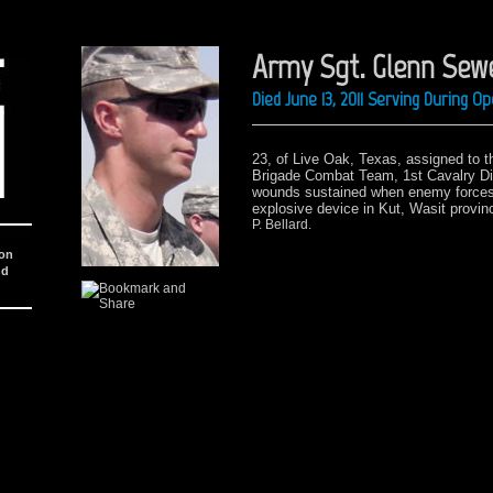
Army Sgt. Glenn Sewe
Died June 13, 2011 Serving During 
23, of Live Oak, Texas,
assigned to t
Brigade Combat Team, 1st Cavalry Di
wounds sustained when enemy forces 
explosive device
in Kut, Wasit provin
P. Bellard.
ion
nd