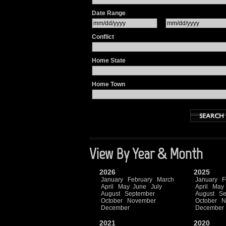
Date Range
Conflict
Home State
Home Town
View By Year & Month
2026
2025
January
February
March
January
F
April
May
June
July
April
May
August
September
August
Se
October
November
October
N
December
December
2021
2020