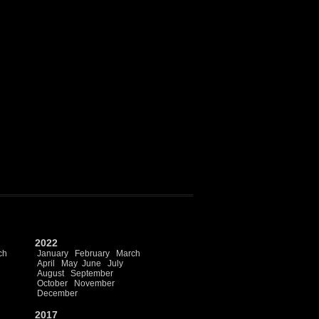
2022
ch
January
February
March
April
May
June
July
August
September
October
November
December
2017