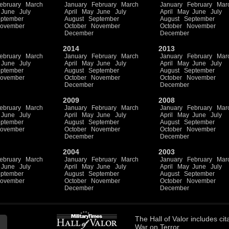
ebruary
March
January
February
March
January
February
Mar
June
July
April
May
June
July
April
May
June
July
ptember
August
September
August
September
ovember
October
November
October
November
December
December
2014
2013
ebruary
March
January
February
March
January
February
Mar
June
July
April
May
June
July
April
May
June
July
ptember
August
September
August
September
ovember
October
November
October
November
December
December
2009
2008
ebruary
March
January
February
March
January
February
Mar
June
July
April
May
June
July
April
May
June
July
ptember
August
September
August
September
ovember
October
November
October
November
December
December
2004
2003
ebruary
March
January
February
March
January
February
Mar
June
July
April
May
June
July
April
May
June
July
ptember
August
September
August
September
ovember
October
November
October
November
December
December
The
Hall of Valor
includes
cit
War on Terror.