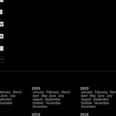
2024
2023
ebruary
March
January
February
March
January
February
Mar
June
July
April
May
June
July
April
May
June
July
ptember
August
September
August
September
ovember
October
November
October
November
December
December
2019
2018