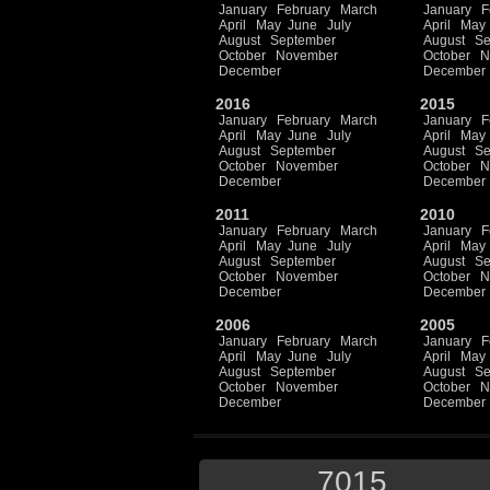
January
February
March
January
F
April
May
June
July
April
May
August
September
August
Se
October
November
October
N
December
December
2016
2015
January
February
March
January
F
April
May
June
July
April
May
August
September
August
Se
October
November
October
N
December
December
2011
2010
January
February
March
January
F
April
May
June
July
April
May
August
September
August
Se
October
November
October
N
December
December
2006
2005
January
February
March
January
F
April
May
June
July
April
May
August
September
August
Se
October
November
October
N
December
December
7015