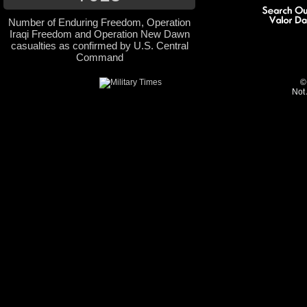
Number of Enduring Freedom, Operation
Iraqi Freedom and Operation New Dawn
casualties as confirmed by U.S. Central
Command
©
Not