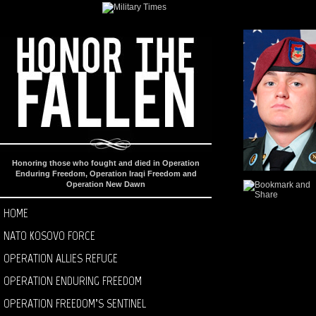
Honoring those who fought and died in Operation
Enduring Freedom, Operation Iraqi Freedom and
Operation New Dawn
HOME
NATO KOSOVO FORCE
OPERATION ALLIES REFUGE
OPERATION ENDURING FREEDOM
OPERATION FREEDOM’S SENTINEL