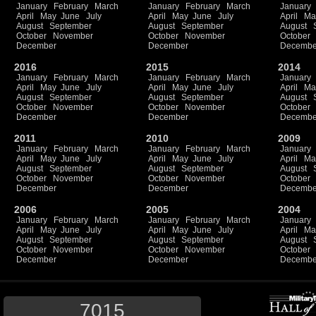
January
February
March
January
February
March
January
April
May
June
July
April
May
June
July
April
Ma
August
September
August
September
August
October
November
October
November
October
December
December
Decembe
2016
2015
2014
January
February
March
January
February
March
January
April
May
June
July
April
May
June
July
April
Ma
August
September
August
September
August
October
November
October
November
October
December
December
Decembe
2011
2010
2009
January
February
March
January
February
March
January
April
May
June
July
April
May
June
July
April
Ma
August
September
August
September
August
October
November
October
November
October
December
December
Decembe
2006
2005
2004
January
February
March
January
February
March
January
April
May
June
July
April
May
June
July
April
Ma
August
September
August
September
August
October
November
October
November
October
December
December
Decembe
7015