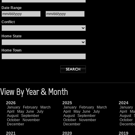
Date Range
Conflict
Home State
Home Town
View By Year & Month
2026
2025
2024
January
February
March
January
February
March
January
April
May
June
July
April
May
June
July
April
Ma
August
September
August
September
August
October
November
October
November
October
December
December
Decembe
2021
2020
2019