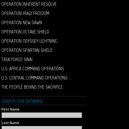
OPERATION INHERENT RESOLVE
OPERATION IRAQI FREEDOM
OPERATION NEW DAWN
OPERATION OCTAVE SHIELD
OPERATION ODYSSEY LIGHTNING
OPERATION SPARTAN SHIELD
TASK FORCE SINAI
U.S. AFRICA COMMAND OPERATIONS
U.S. CENTRAL COMMAND OPERATIONS
THE PEOPLE BEHIND THE SACRIFICE
SEARCH OUR DATABASE
First Name
Last Name