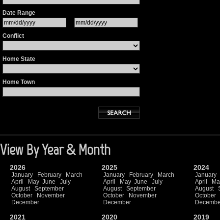
Date Range
Conflict
Home State
Home Town
View By Year & Month
2026
2025
2024
January
February
March
January
February
March
January
April
May
June
July
April
May
June
July
April
Ma
August
September
August
September
August
October
November
October
November
October
December
December
Decembe
2021
2020
2019