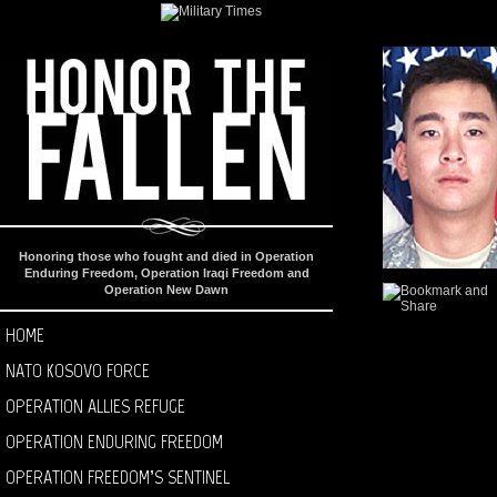
Honoring those who fought and died in Operation
Enduring Freedom, Operation Iraqi Freedom and
Operation New Dawn
HOME
NATO KOSOVO FORCE
OPERATION ALLIES REFUGE
OPERATION ENDURING FREEDOM
OPERATION FREEDOM’S SENTINEL