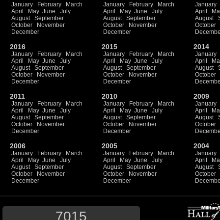
January
February
March
January
February
March
January
April
May
June
July
April
May
June
July
April
Ma
August
September
August
September
August
October
November
October
November
October
December
December
Decembe
2016
2015
2014
January
February
March
January
February
March
January
April
May
June
July
April
May
June
July
April
Ma
August
September
August
September
August
October
November
October
November
October
December
December
Decembe
2011
2010
2009
January
February
March
January
February
March
January
April
May
June
July
April
May
June
July
April
Ma
August
September
August
September
August
October
November
October
November
October
December
December
Decembe
2006
2005
2004
January
February
March
January
February
March
January
April
May
June
July
April
May
June
July
April
Ma
August
September
August
September
August
October
November
October
November
October
December
December
Decembe
7015