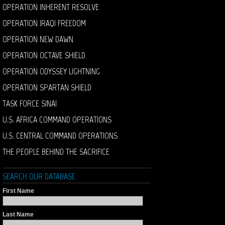
OPERATION INHERENT RESOLVE
OPERATION IRAQI FREEDOM
OPERATION NEW DAWN
OPERATION OCTAVE SHIELD
OPERATION ODYSSEY LIGHTNING
OPERATION SPARTAN SHIELD
TASK FORCE SINAI
U.S. AFRICA COMMAND OPERATIONS
U.S. CENTRAL COMMAND OPERATIONS
THE PEOPLE BEHIND THE SACRIFICE
SEARCH OUR DATABASE
First Name
Last Name