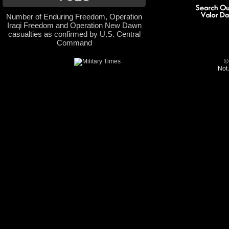
Number of Enduring Freedom, Operation
Iraqi Freedom and Operation New Dawn
casualties as confirmed by U.S. Central
Command
©
Not