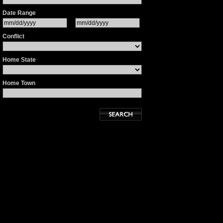
Date Range
Conflict
Home State
Home Town