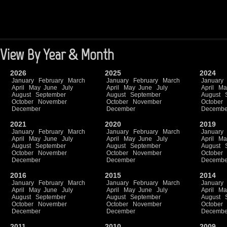
View By Year & Month
2026
2025
2024
January
February
March
January
February
March
January
April
May
June
July
April
May
June
July
April
Ma
August
September
August
September
August
October
November
October
November
October
December
December
Decembe
2021
2020
2019
January
February
March
January
February
March
January
April
May
June
July
April
May
June
July
April
Ma
August
September
August
September
August
October
November
October
November
October
December
December
Decembe
2016
2015
2014
January
February
March
January
February
March
January
April
May
June
July
April
May
June
July
April
Ma
August
September
August
September
August
October
November
October
November
October
December
December
Decembe
2011
2010
2009