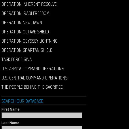
OPERATION INHERENT RESOLVE
OPERATION IRAQI FREEDOM
OPERATION NEW DAWN
OPERATION OCTAVE SHIELD
OPERATION ODYSSEY LIGHTNING
OPERATION SPARTAN SHIELD
TASK FORCE SINAI
U.S. AFRICA COMMAND OPERATIONS
U.S. CENTRAL COMMAND OPERATIONS
THE PEOPLE BEHIND THE SACRIFICE
SEARCH OUR DATABASE
First Name
Last Name