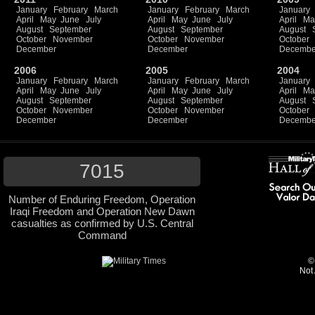
January
February
March
January
February
March
January
April
May
June
July
April
May
June
July
April
Ma
August
September
August
September
August
October
November
October
November
October
December
December
Decembe
2006
2005
2004
January
February
March
January
February
March
January
April
May
June
July
April
May
June
July
April
Ma
August
September
August
September
August
October
November
October
November
October
December
December
Decembe
7015
Number of Enduring Freedom, Operation
Iraqi Freedom and Operation New Dawn
casualties as confirmed by U.S. Central
Command
©
Not