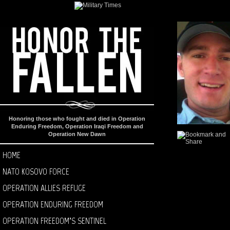
Honoring those who fought and died in Operation
Enduring Freedom, Operation Iraqi Freedom and
Operation New Dawn
HOME
NATO KOSOVO FORCE
OPERATION ALLIES REFUGE
OPERATION ENDURING FREEDOM
OPERATION FREEDOM’S SENTINEL