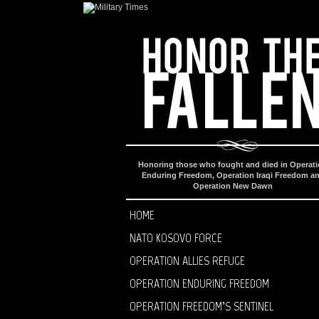
Honoring those who fought and died in Operat
Enduring Freedom, Operation Iraqi Freedom a
Operation New Dawn
HOME
NATO KOSOVO FORCE
OPERATION ALLIES REFUGE
OPERATION ENDURING FREEDOM
OPERATION FREEDOM’S SENTINEL