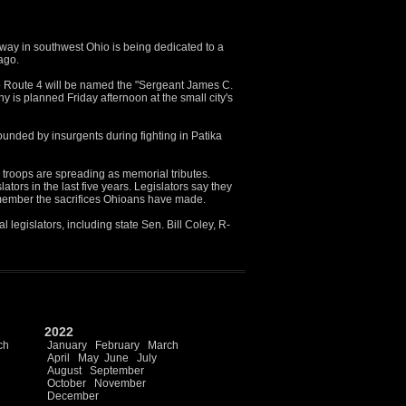
ay in southwest Ohio is being dedicated to a
 ago.
to Route 4 will be named the "Sergeant James C.
is planned Friday afternoon at the small city's
unded by insurgents during fighting in Patika
 troops are spreading as memorial tributes.
ors in the last five years. Legislators say they
member the sacrifices Ohioans have made.
 legislators, including state Sen. Bill Coley, R-
2022
ch
January
February
March
April
May
June
July
August
September
October
November
December