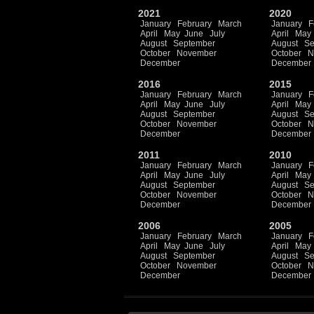
2021
2020
January
February
March
January
F
April
May
June
July
April
May
August
September
August
Se
October
November
October
N
December
December
2016
2015
January
February
March
January
F
April
May
June
July
April
May
August
September
August
Se
October
November
October
N
December
December
2011
2010
January
February
March
January
F
April
May
June
July
April
May
August
September
August
Se
October
November
October
N
December
December
2006
2005
January
February
March
January
F
April
May
June
July
April
May
August
September
August
Se
October
November
October
N
December
December