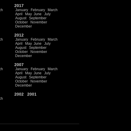
2017
ch
January
February
March
April
May
June
July
August
September
October
November
December
2012
ch
January
February
March
April
May
June
July
August
September
October
November
December
2007
ch
January
February
March
April
May
June
July
August
September
October
November
December
2002
2001
ch