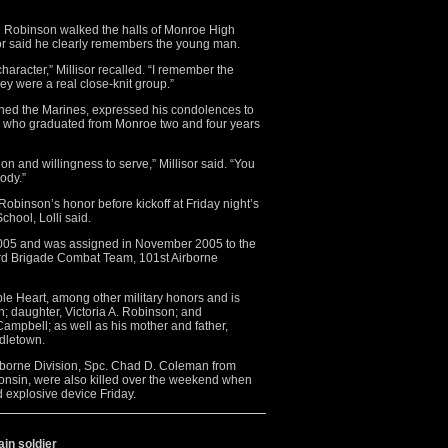
e Robinson walked the halls of Monroe High
sor said he clearly remembers the young man.
aracter,” Millisor recalled. “I remember the
hey were a real close-knit group.”
oined the Marines, expressed his condolences to
gs who graduated from Monroe two and four years
on and willingness to serve,” Millisor said. “You
ody.”
Robinson’s honor before kickoff at Friday night’s
hool, Lolli said.
2005 and was assigned in November 2005 to the
 3rd Brigade Combat Team, 101st Airborne
e Heart, among other military honors and is
n; daughter, Victoria A. Robinson; and
Campbell; as well as his mother and father,
dletown.
Airborne Division, Spc. Chad D. Coleman from
onsin, were also killed over the weekend when
d explosive device Friday.
in soldier