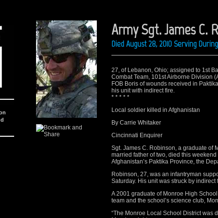
Army Sgt. James C. 
Died August 28, 2010 Serving Duri
27, of Lebanon, Ohio; assigned to 1st Ba
Combat Team, 101st Airborne Division (Ai
FOB Boris of wounds received in Paktika
his unit with indirect fire.
* * * * *
Local soldier killed in Afghanistan
ion
nd
By Carrie Whitaker
Cincinnati Enquirer
Sgt. James C. Robinson, a graduate of 
married father of two, died this weekend 
Afghanistan’s Paktika Province, the De
Robinson, 27, was an infantryman supp
Saturday. His unit was struck by indirect
A 2001 graduate of Monroe High School
team and the school’s science club, Mon
“The Monroe Local School District was de