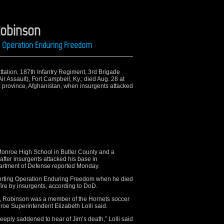
Robinson
ng Operation Enduring Freedom
ttalion, 187th Infantry Regiment, 3rd Brigade
r Assault), Fort Campbell, Ky.; died Aug. 28 at
 province, Afghanistan, when insurgents attacked
Monroe High School in Butler County and a
after insurgents attacked his base in
partment of Defense reported Monday.
orting Operation Enduring Freedom when he died
 fire by insurgents, according to DoD.
, Robinson was a member of the Hornets soccer
roe Superintendent Elizabeth Lolli said.
eply saddened to hear of Jim’s death,” Lolli said