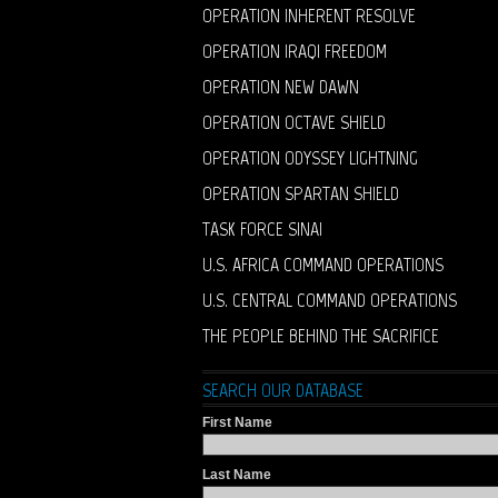
OPERATION INHERENT RESOLVE
OPERATION IRAQI FREEDOM
OPERATION NEW DAWN
OPERATION OCTAVE SHIELD
OPERATION ODYSSEY LIGHTNING
OPERATION SPARTAN SHIELD
TASK FORCE SINAI
U.S. AFRICA COMMAND OPERATIONS
U.S. CENTRAL COMMAND OPERATIONS
THE PEOPLE BEHIND THE SACRIFICE
SEARCH OUR DATABASE
First Name
Last Name