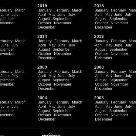
2019
2018
ebruary
March
January
February
March
January
February
Mar
June
July
April
May
June
July
April
May
June
July
ptember
August
September
August
September
ovember
October
November
October
November
December
December
2014
2013
ebruary
March
January
February
March
January
February
Mar
June
July
April
May
June
July
April
May
June
July
ptember
August
September
August
September
ovember
October
November
October
November
December
December
2009
2008
ebruary
March
January
February
March
January
February
Mar
June
July
April
May
June
July
April
May
June
July
ptember
August
September
August
September
ovember
October
November
October
November
December
December
2004
2003
ebruary
March
January
February
March
January
February
Mar
June
July
April
May
June
July
April
May
June
July
ptember
August
September
August
September
ovember
October
November
October
November
December
December