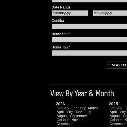
Date Range
Conflict
Home State
Home Town
View By Year & Month
2026
2025
January
February
March
January
F
April
May
June
July
April
May
August
September
August
Se
October
November
October
N
December
December