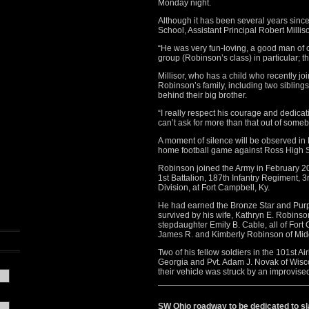
Monday night.
Although it has been several years sinc
School, Assistant Principal Robert Milli
“He was very fun-loving, a good man of ch
group (Robinson’s class) in particular; t
Millisor, who has a child who recently j
Robinson’s family, including two siblin
behind their big brother.
“I really respect his courage and dedicati
can’t ask for more than that out of someb
A moment of silence will be observed in 
home football game against Ross High Sc
Robinson joined the Army in February 
1st Battalion, 187th Infantry Regiment,
Division, at Fort Campbell, Ky.
He had earned the Bronze Star and Purpl
survived by his wife, Kathryn E. Robinso
stepdaughter Emily B. Cable, all of Fort 
James R. and Kimberly Robinson of Mid
Two of his fellow soldiers in the 101st 
Georgia and Pvt. Adam J. Novak of Wisc
their vehicle was struck by an improvise
SW Ohio roadway to be dedicated to sla