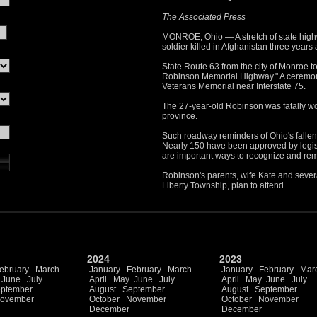
The Associated Press
MONROE, Ohio — A stretch of state highw
soldier killed in Afghanistan three years
State Route 63 from the city of Monroe 
Robinson Memorial Highway." A ceremony 
Veterans Memorial near Interstate 75.
The 27-year-old Robinson was fatally wo
province.
Such roadway reminders of Ohio's fallen
Nearly 150 have been approved by legislat
are important ways to recognize and re
Robinson's parents, wife Kate and several
Liberty Township, plan to attend.
2024
2023
ebruary
March
January
February
March
January
February
Mar
June
July
April
May
June
July
April
May
June
July
ptember
August
September
August
September
ovember
October
November
October
November
December
December