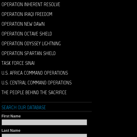
OPERATION INHERENT RESOLVE
OPERATION IRAQI FREEDOM
OPERATION NEW DAWN
OPERATION OCTAVE SHIELD
OPERATION ODYSSEY LIGHTNING
OPERATION SPARTAN SHIELD
TASK FORCE SINAI
U.S. AFRICA COMMAND OPERATIONS
U.S. CENTRAL COMMAND OPERATIONS
THE PEOPLE BEHIND THE SACRIFICE
SEARCH OUR DATABASE
First Name
Last Name