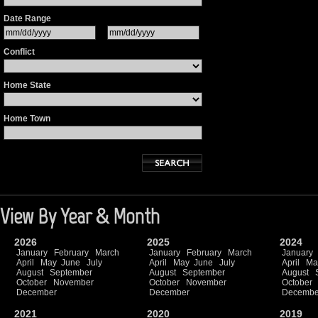
Date Range
Conflict
Home State
Home Town
View By Year & Month
2026
2025
2024
January
February
March
January
February
March
January
April
May
June
July
April
May
June
July
April
Ma
August
September
August
September
August
October
November
October
November
October
December
December
Decembe
2021
2020
2019