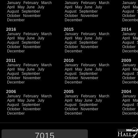
January
February
March
January
February
March
January
April
May
June
July
April
May
June
July
April
Ma
August
September
August
September
August
October
November
October
November
October
December
December
Decembe
2016
2015
2014
January
February
March
January
February
March
January
April
May
June
July
April
May
June
July
April
Ma
August
September
August
September
August
October
November
October
November
October
December
December
Decembe
2011
2010
2009
January
February
March
January
February
March
January
April
May
June
July
April
May
June
July
April
Ma
August
September
August
September
August
October
November
October
November
October
December
December
Decembe
2006
2005
2004
January
February
March
January
February
March
January
April
May
June
July
April
May
June
July
April
Ma
August
September
August
September
August
October
November
October
November
October
December
December
Decembe
7015