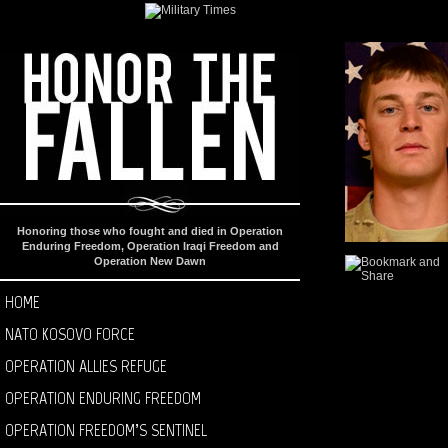
Honoring those who fought and died in Operation
Enduring Freedom, Operation Iraqi Freedom and
Operation New Dawn
HOME
NATO KOSOVO FORCE
OPERATION ALLIES REFUGE
OPERATION ENDURING FREEDOM
OPERATION FREEDOM’S SENTINEL