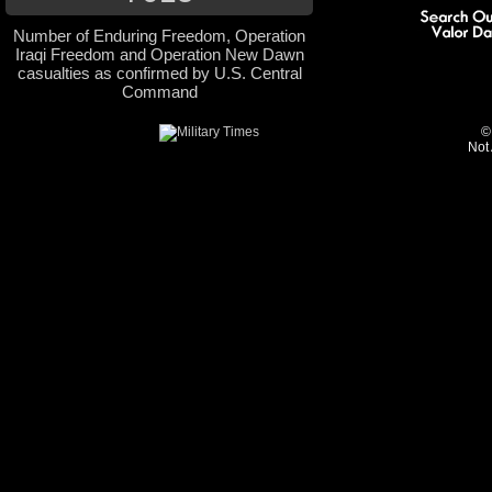
Number of Enduring Freedom, Operation
Iraqi Freedom and Operation New Dawn
casualties as confirmed by U.S. Central
Command
©
Not