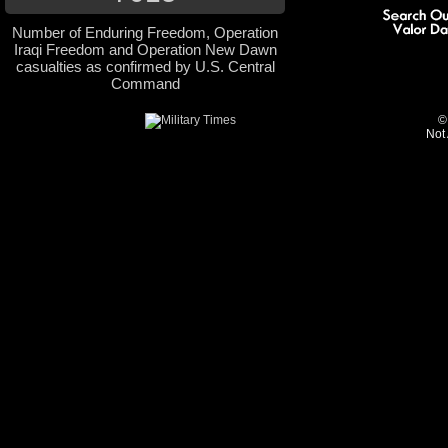
Number of Enduring Freedom, Operation
Iraqi Freedom and Operation New Dawn
casualties as confirmed by U.S. Central
Command
©
Not