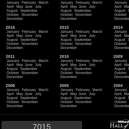
January
February
March
January
February
March
January
April
May
June
July
April
May
June
July
April
Ma
August
September
August
September
August
October
November
October
November
October
December
December
Decembe
2016
2015
2014
January
February
March
January
February
March
January
April
May
June
July
April
May
June
July
April
Ma
August
September
August
September
August
October
November
October
November
October
December
December
Decembe
2011
2010
2009
January
February
March
January
February
March
January
April
May
June
July
April
May
June
July
April
Ma
August
September
August
September
August
October
November
October
November
October
December
December
Decembe
2006
2005
2004
January
February
March
January
February
March
January
April
May
June
July
April
May
June
July
April
Ma
August
September
August
September
August
October
November
October
November
October
December
December
Decembe
7015