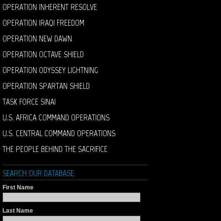
OPERATION INHERENT RESOLVE
OPERATION IRAQI FREEDOM
OPERATION NEW DAWN
OPERATION OCTAVE SHIELD
OPERATION ODYSSEY LIGHTNING
OPERATION SPARTAN SHIELD
TASK FORCE SINAI
U.S. AFRICA COMMAND OPERATIONS
U.S. CENTRAL COMMAND OPERATIONS
THE PEOPLE BEHIND THE SACRIFICE
SEARCH OUR DATABASE
First Name
Last Name