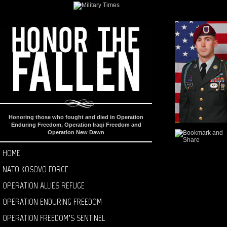
Honoring those who fought and died in Operation
Enduring Freedom, Operation Iraqi Freedom and
Operation New Dawn
HOME
NATO KOSOVO FORCE
OPERATION ALLIES REFUGE
OPERATION ENDURING FREEDOM
OPERATION FREEDOM’S SENTINEL