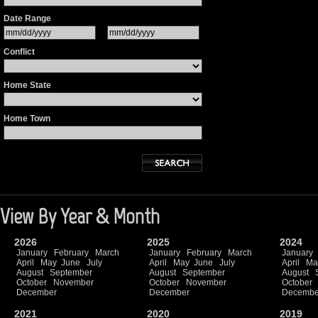
Date Range
Conflict
Home State
Home Town
View By Year & Month
2026
2025
2024
January
February
March
January
February
March
January
April
May
June
July
April
May
June
July
April
Ma
August
September
August
September
August
October
November
October
November
October
December
December
Decembe
2021
2020
2019