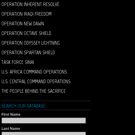
OPERATION INHERENT RESOLVE
OPERATION IRAQI FREEDOM
OPERATION NEW DAWN
OPERATION OCTAVE SHIELD
OPERATION ODYSSEY LIGHTNING
OPERATION SPARTAN SHIELD
TASK FORCE SINAI
U.S. AFRICA COMMAND OPERATIONS
U.S. CENTRAL COMMAND OPERATIONS
THE PEOPLE BEHIND THE SACRIFICE
SEARCH OUR DATABASE
First Name
Last Name