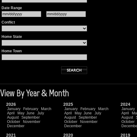
Date Range
Conflict
Home State
Home Town
View By Year & Month
2026
2025
2024
January
February
March
January
February
March
January
April
May
June
July
April
May
June
July
April
Ma
August
September
August
September
August
October
November
October
November
October
December
December
Decembe
2021
2020
2019