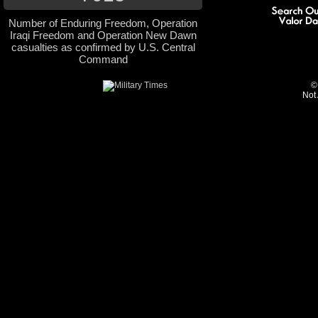
Number of Enduring Freedom, Operation
Iraqi Freedom and Operation New Dawn
casualties as confirmed by U.S. Central
Command
©
Not