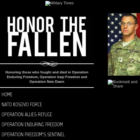
Honoring those who fought and died in Operation
Enduring Freedom, Operation Iraqi Freedom and
Operation New Dawn
HOME
NATO KOSOVO FORCE
OPERATION ALLIES REFUGE
OPERATION ENDURING FREEDOM
OPERATION FREEDOM’S SENTINEL