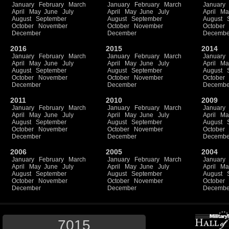
January
February
March
January
February
March
January
April
May
June
July
April
May
June
July
April
Ma
August
September
August
September
August
October
November
October
November
October
December
December
Decembe
2016
2015
2014
January
February
March
January
February
March
January
April
May
June
July
April
May
June
July
April
Ma
August
September
August
September
August
October
November
October
November
October
December
December
Decembe
2011
2010
2009
January
February
March
January
February
March
January
April
May
June
July
April
May
June
July
April
Ma
August
September
August
September
August
October
November
October
November
October
December
December
Decembe
2006
2005
2004
January
February
March
January
February
March
January
April
May
June
July
April
May
June
July
April
Ma
August
September
August
September
August
October
November
October
November
October
December
December
Decembe
7015