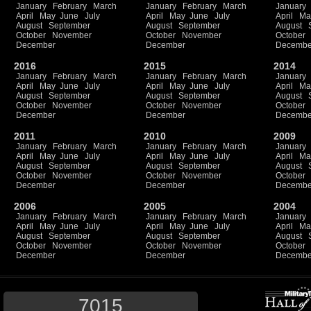
January
February
March
January
February
March
January
April
May
June
July
April
May
June
July
April
Ma
August
September
August
September
August
October
November
October
November
October
December
December
Decembe
2016
2015
2014
January
February
March
January
February
March
January
April
May
June
July
April
May
June
July
April
Ma
August
September
August
September
August
October
November
October
November
October
December
December
Decembe
2011
2010
2009
January
February
March
January
February
March
January
April
May
June
July
April
May
June
July
April
Ma
August
September
August
September
August
October
November
October
November
October
December
December
Decembe
2006
2005
2004
January
February
March
January
February
March
January
April
May
June
July
April
May
June
July
April
Ma
August
September
August
September
August
October
November
October
November
October
December
December
Decembe
7015