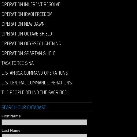
OPERATION INHERENT RESOLVE
OPERATION IRAQI FREEDOM
OPERATION NEW DAWN
OPERATION OCTAVE SHIELD
OPERATION ODYSSEY LIGHTNING
OPERATION SPARTAN SHIELD
TASK FORCE SINAI
U.S. AFRICA COMMAND OPERATIONS
U.S. CENTRAL COMMAND OPERATIONS
THE PEOPLE BEHIND THE SACRIFICE
SEARCH OUR DATABASE
First Name
Last Name