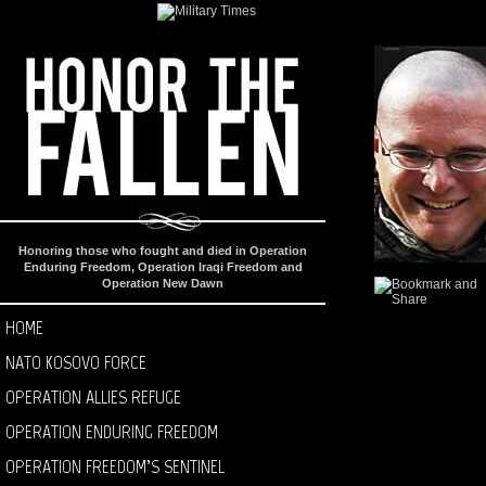
Honoring those who fought and died in Operation
Enduring Freedom, Operation Iraqi Freedom and
Operation New Dawn
HOME
NATO KOSOVO FORCE
OPERATION ALLIES REFUGE
OPERATION ENDURING FREEDOM
OPERATION FREEDOM’S SENTINEL