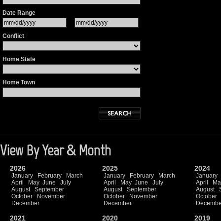
Date Range
Conflict
Home State
Home Town
View By Year & Month
2026
2025
2024
January
February
March
January
February
March
January
April
May
June
July
April
May
June
July
April
Ma
August
September
August
September
August
October
November
October
November
October
December
December
Decembe
2021
2020
2019