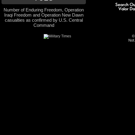
Number of Enduring Freedom, Operation
Iraqi Freedom and Operation New Dawn
casualties as confirmed by U.S. Central
Command
©
Not