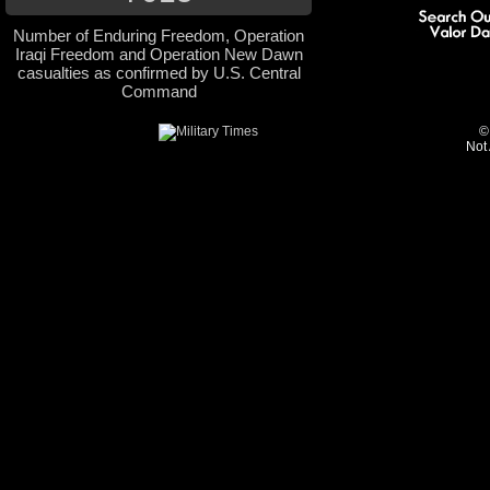
Number of Enduring Freedom, Operation
Iraqi Freedom and Operation New Dawn
casualties as confirmed by U.S. Central
Command
©
Not