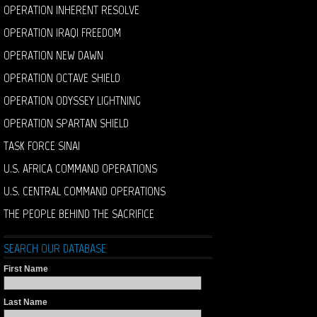
OPERATION INHERENT RESOLVE
OPERATION IRAQI FREEDOM
OPERATION NEW DAWN
OPERATION OCTAVE SHIELD
OPERATION ODYSSEY LIGHTNING
OPERATION SPARTAN SHIELD
TASK FORCE SINAI
U.S. AFRICA COMMAND OPERATIONS
U.S. CENTRAL COMMAND OPERATIONS
THE PEOPLE BEHIND THE SACRIFICE
SEARCH OUR DATABASE
First Name
Last Name