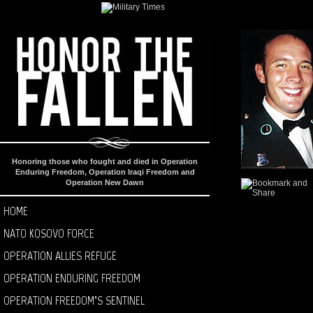
Honoring those who fought and died in Operation
Enduring Freedom, Operation Iraqi Freedom and
Operation New Dawn
HOME
NATO KOSOVO FORCE
OPERATION ALLIES REFUGE
OPERATION ENDURING FREEDOM
OPERATION FREEDOM’S SENTINEL