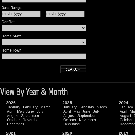
Date Range
Conflict
Home State
Home Town
View By Year & Month
2026
2025
2024
January
February
March
January
February
March
January
April
May
June
July
April
May
June
July
April
Ma
August
September
August
September
August
October
November
October
November
October
December
December
Decembe
2021
2020
2019