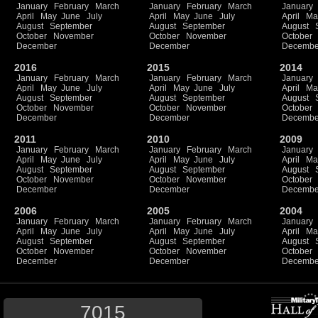
January
February
March
January
February
March
January
April
May
June
July
April
May
June
July
April
Ma
August
September
August
September
August
October
November
October
November
October
December
December
Decembe
2016
2015
2014
January
February
March
January
February
March
January
April
May
June
July
April
May
June
July
April
Ma
August
September
August
September
August
October
November
October
November
October
December
December
Decembe
2011
2010
2009
January
February
March
January
February
March
January
April
May
June
July
April
May
June
July
April
Ma
August
September
August
September
August
October
November
October
November
October
December
December
Decembe
2006
2005
2004
January
February
March
January
February
March
January
April
May
June
July
April
May
June
July
April
Ma
August
September
August
September
August
October
November
October
November
October
December
December
Decembe
7015