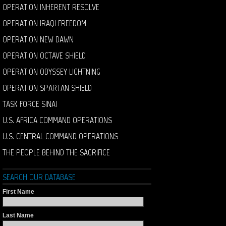
OPERATION INHERENT RESOLVE
OPERATION IRAQI FREEDOM
OPERATION NEW DAWN
OPERATION OCTAVE SHIELD
OPERATION ODYSSEY LIGHTNING
OPERATION SPARTAN SHIELD
TASK FORCE SINAI
U.S. AFRICA COMMAND OPERATIONS
U.S. CENTRAL COMMAND OPERATIONS
THE PEOPLE BEHIND THE SACRIFICE
SEARCH OUR DATABASE
First Name
Last Name