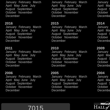
January
February
March
January
February
March
January
April
May
June
July
April
May
June
July
April
Ma
August
September
August
September
August
October
November
October
November
October
December
December
Decembe
2016
2015
2014
January
February
March
January
February
March
January
April
May
June
July
April
May
June
July
April
Ma
August
September
August
September
August
October
November
October
November
October
December
December
Decembe
2011
2010
2009
January
February
March
January
February
March
January
April
May
June
July
April
May
June
July
April
Ma
August
September
August
September
August
October
November
October
November
October
December
December
Decembe
2006
2005
2004
January
February
March
January
February
March
January
April
May
June
July
April
May
June
July
April
Ma
August
September
August
September
August
October
November
October
November
October
December
December
Decembe
7015