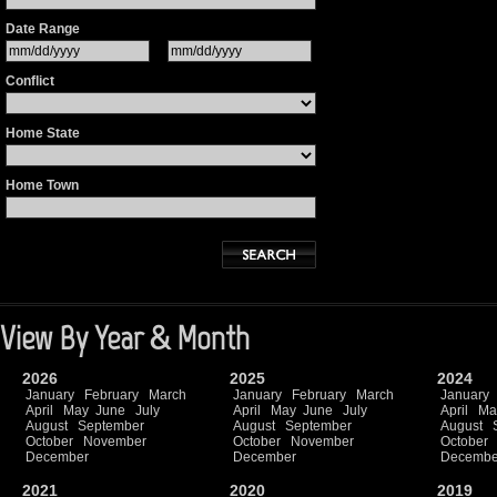
Date Range
Conflict
Home State
Home Town
View By Year & Month
2026
2025
2024
January
February
March
January
February
March
January
April
May
June
July
April
May
June
July
April
Ma
August
September
August
September
August
October
November
October
November
October
December
December
Decembe
2021
2020
2019