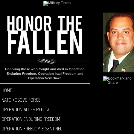
Honoring those who fought and died in Operation
Enduring Freedom, Operation Iraqi Freedom and
Operation New Dawn
HOME
NATO KOSOVO FORCE
OPERATION ALLIES REFUGE
OPERATION ENDURING FREEDOM
OPERATION FREEDOM’S SENTINEL