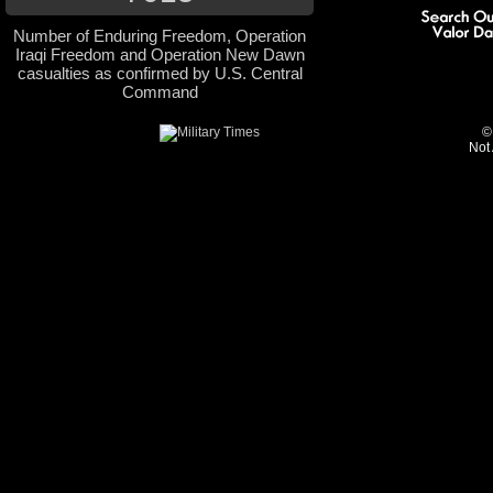
Number of Enduring Freedom, Operation
Iraqi Freedom and Operation New Dawn
casualties as confirmed by U.S. Central
Command
©
Not