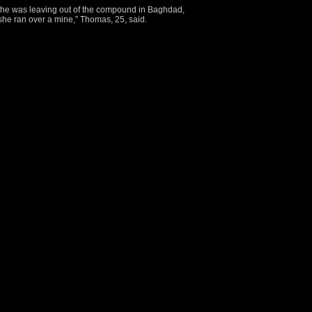
 she was leaving out of the compound in Baghdad,
she ran over a mine,” Thomas, 25, said.