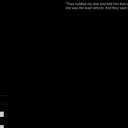
“They notified my dad and told him that
she was the lead vehicle. And they said 