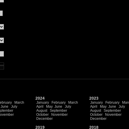
2024
2023
ebruary
March
January
February
March
January
February
Mar
June
July
April
May
June
July
April
May
June
July
ptember
August
September
August
September
ovember
October
November
October
November
December
December
2019
2018