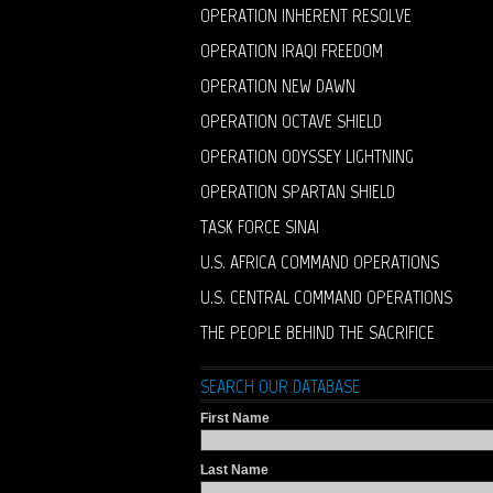
OPERATION INHERENT RESOLVE
OPERATION IRAQI FREEDOM
OPERATION NEW DAWN
OPERATION OCTAVE SHIELD
OPERATION ODYSSEY LIGHTNING
OPERATION SPARTAN SHIELD
TASK FORCE SINAI
U.S. AFRICA COMMAND OPERATIONS
U.S. CENTRAL COMMAND OPERATIONS
THE PEOPLE BEHIND THE SACRIFICE
SEARCH OUR DATABASE
First Name
Last Name