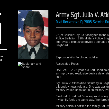
Army Sgt. Julia V. Atk
Died December 10, 2005 Serving Du
22, of Bossier City, La.; assigned to the
Police Battalion, 89th Military Police Br
improvised explosive device detonated 
Baghdad.
ion
Explosion kills Fort Hood soldier
nd
Associated Press
DALLAS — A 22-year-old Fort Hood soldier
an improvised explosive device detonat
said.
Sgt. Julia V. Atkins died Saturday in Bag
a Monday news release. She was assigne
Military Police Battalion, 89th Military Po
“I’m kind of hurt but I’m also proud of m
my family feels the same way,” her brot
Military officials notified the family Sat