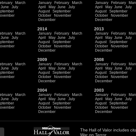
ebruary
March
January
February
March
January
February
Mar
June
July
April
May
June
July
April
May
June
July
ptember
August
September
August
September
ovember
October
November
October
November
December
December
2014
2013
ebruary
March
January
February
March
January
February
Mar
June
July
April
May
June
July
April
May
June
July
ptember
August
September
August
September
ovember
October
November
October
November
December
December
2009
2008
ebruary
March
January
February
March
January
February
Mar
June
July
April
May
June
July
April
May
June
July
ptember
August
September
August
September
ovember
October
November
October
November
December
December
2004
2003
ebruary
March
January
February
March
January
February
Mar
June
July
April
May
June
July
April
May
June
July
ptember
August
September
August
September
ovember
October
November
October
November
December
December
The
Hall of Valor
includes
cit
War on Terror.