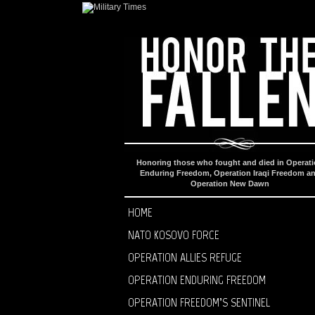
Honoring those who fought and died in Operat
Enduring Freedom, Operation Iraqi Freedom a
Operation New Dawn
HOME
NATO KOSOVO FORCE
OPERATION ALLIES REFUGE
OPERATION ENDURING FREEDOM
OPERATION FREEDOM’S SENTINEL