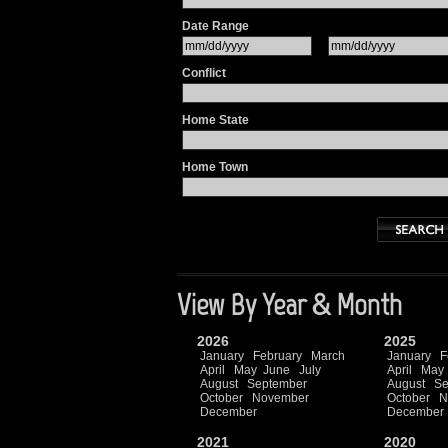
Date Range
Conflict
Home State
Home Town
View By Year & Month
2026
2025
January
February
March
January
F
April
May
June
July
April
May
August
September
August
Se
October
November
October
N
December
December
2021
2020