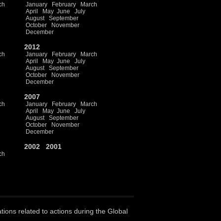
ch
January
February
March
April
May
June
July
August
September
October
November
December
2012
ch
January
February
March
April
May
June
July
August
September
October
November
December
2007
ch
January
February
March
April
May
June
July
August
September
October
November
December
2002
2001
ch
ations related to actions during the Global