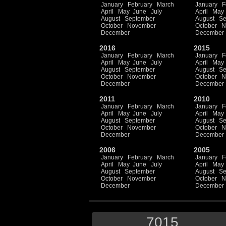
January
February
March
January
F
April
May
June
July
April
May
August
September
August
Se
October
November
October
N
December
December
2016
2015
January
February
March
January
F
April
May
June
July
April
May
August
September
August
Se
October
November
October
N
December
December
2011
2010
January
February
March
January
F
April
May
June
July
April
May
August
September
August
Se
October
November
October
N
December
December
2006
2005
January
February
March
January
F
April
May
June
July
April
May
August
September
August
Se
October
November
October
N
December
December
7015