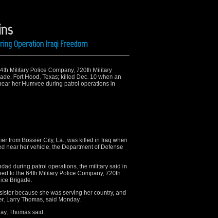
ins
ring Operation Iraqi Freedom
 64th Military Police Company, 720th Military
igade, Fort Hood, Texas; killed Dec. 10 when an
near her Humvee during patrol operations in
 from Bossier City, La., was killed in Iraq when
ed near her vehicle, the Department of Defense
hdad during patrol operations, the military said in
d to the 64th Military Police Company, 720th
lice Brigade.
y sister because she was serving her country, and
her, Larry Thomas, said Monday.
urday, Thomas said.