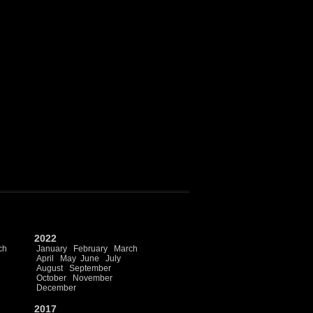
2022
ch
January
February
March
April
May
June
July
August
September
October
November
December
2017