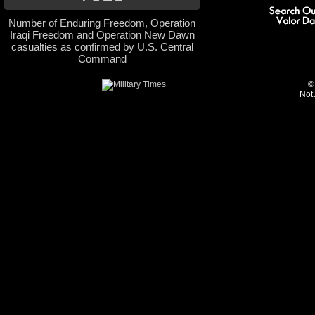
Number of Enduring Freedom, Operation
Iraqi Freedom and Operation New Dawn
casualties as confirmed by U.S. Central
Command
©
Not