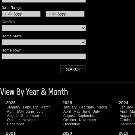
Date Range
Conflict
Home State
Home Town
View By Year & Month
2026
2025
2024
January
February
March
January
February
March
January
April
May
June
July
April
May
June
July
April
Ma
August
September
August
September
August
October
November
October
November
October
December
December
Decembe
2021
2020
2019