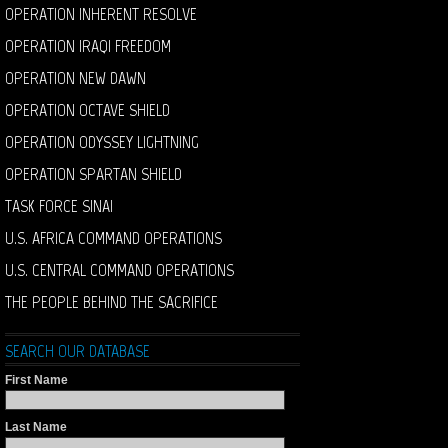
OPERATION INHERENT RESOLVE
OPERATION IRAQI FREEDOM
OPERATION NEW DAWN
OPERATION OCTAVE SHIELD
OPERATION ODYSSEY LIGHTNING
OPERATION SPARTAN SHIELD
TASK FORCE SINAI
U.S. AFRICA COMMAND OPERATIONS
U.S. CENTRAL COMMAND OPERATIONS
THE PEOPLE BEHIND THE SACRIFICE
SEARCH OUR DATABASE
First Name
Last Name