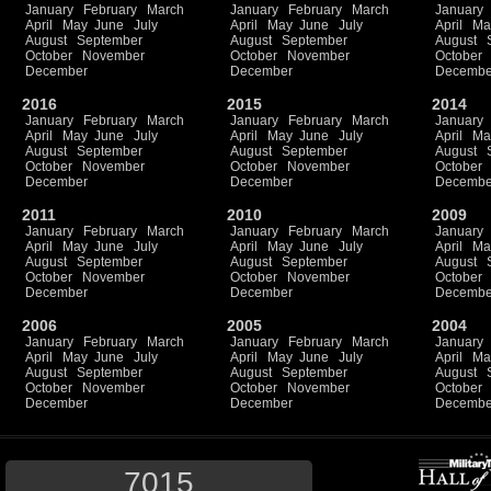
January
February
March
January
February
March
January
April
May
June
July
April
May
June
July
April
Ma
August
September
August
September
August
October
November
October
November
October
December
December
Decembe
2016
2015
2014
January
February
March
January
February
March
January
April
May
June
July
April
May
June
July
April
Ma
August
September
August
September
August
October
November
October
November
October
December
December
Decembe
2011
2010
2009
January
February
March
January
February
March
January
April
May
June
July
April
May
June
July
April
Ma
August
September
August
September
August
October
November
October
November
October
December
December
Decembe
2006
2005
2004
January
February
March
January
February
March
January
April
May
June
July
April
May
June
July
April
Ma
August
September
August
September
August
October
November
October
November
October
December
December
Decembe
7015