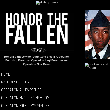
Honoring those who fought and died in Operation
Enduring Freedom, Operation Iraqi Freedom and
Operation New Dawn
HOME
NATO KOSOVO FORCE
OPERATION ALLIES REFUGE
OPERATION ENDURING FREEDOM
OPERATION FREEDOM’S SENTINEL