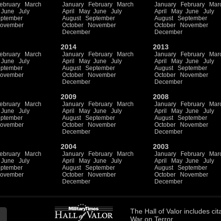
ebruary
March
January
February
March
January
February
Mar
June
July
April
May
June
July
April
May
June
July
ptember
August
September
August
September
ovember
October
November
October
November
December
December
2014
2013
ebruary
March
January
February
March
January
February
Mar
June
July
April
May
June
July
April
May
June
July
ptember
August
September
August
September
ovember
October
November
October
November
December
December
2009
2008
ebruary
March
January
February
March
January
February
Mar
June
July
April
May
June
July
April
May
June
July
ptember
August
September
August
September
ovember
October
November
October
November
December
December
2004
2003
ebruary
March
January
February
March
January
February
Mar
June
July
April
May
June
July
April
May
June
July
ptember
August
September
August
September
ovember
October
November
October
November
December
December
The
Hall of Valor
includes
cit
War on Terror.