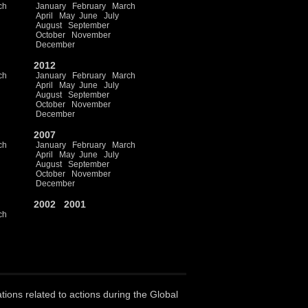
ch
January
February
March
April
May
June
July
August
September
October
November
December
2012
ch
January
February
March
April
May
June
July
August
September
October
November
December
2007
ch
January
February
March
April
May
June
July
August
September
October
November
December
2002
2001
ch
ations related to actions during the Global