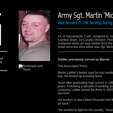
Army Sgt. Martin 'Mi
Died January 15, 2011 Serving Duri
43, of Sacramento, Calif.; assigned to 
Combat Team, 1st Cavalry Division, Fort
sustained when an Iraqi soldier from the
small-arms fire. Also killed was Sgt. Mich
ion
Soldier previously served as Marine
nd
The Associated Press
Martin LaMar’s family says he had wanted
boy. He ended up enlisting twice.
Soon after graduating high school in 198
years. Following a decade of working as 
company, LaMar joined the Army in 2007 de
decision.
His brother-in-law Gilbert Alvarado told
go back.”
“He wanted to fight for his country,” Alva