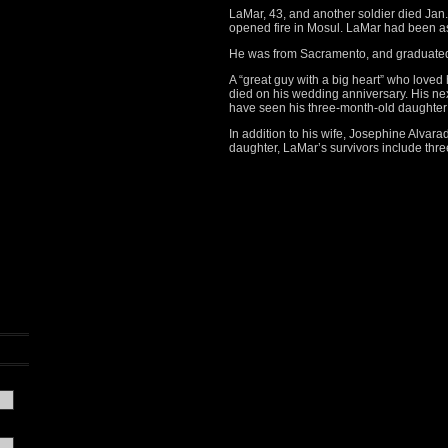
LaMar, 43, and another soldier died Jan. 
opened fire in Mosul. LaMar had been a
He was from Sacramento, and graduated 
A “great guy with a big heart” who loved 
died on his wedding anniversary. His nex
have seen his three-month-old daughter fo
In addition to his wife, Josephine Alvara
daughter, LaMar’s survivors include thre