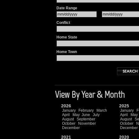
Date Range
Conflict
Home State
Home Town
View By Year & Month
2026
2025
January
February
March
January
F
April
May
June
July
April
May
August
September
August
Se
October
November
October
N
December
December
2021
2020