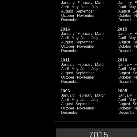
January
February
March
January
F
April
May
June
July
April
May
August
September
August
Se
October
November
October
N
December
December
2016
2015
January
February
March
January
F
April
May
June
July
April
May
August
September
August
Se
October
November
October
N
December
December
2011
2010
January
February
March
January
F
April
May
June
July
April
May
August
September
August
Se
October
November
October
N
December
December
2006
2005
January
February
March
January
F
April
May
June
July
April
May
August
September
August
Se
October
November
October
N
December
December
7015