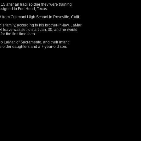
15 after an Iraqi soldier they were training
ssigned to Fort Hood, Texas.
from Oakmont High School in Roseville, Calif.
his family, according to his brother-in-law, LaMar
t leave was set to start Jan. 30, and he would
r the first time then.
do LaMar, of Sacramento, and their infant
e older daughters and a 7-year-old son.