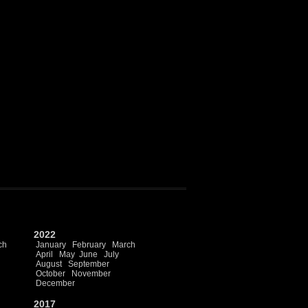
2022
ch
January
February
March
April
May
June
July
August
September
October
November
December
2017