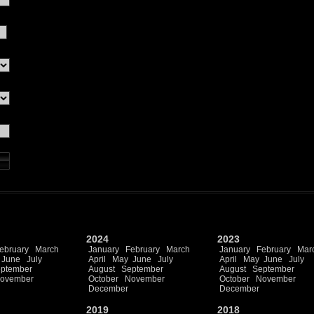
2024
2023
ebruary
March
January
February
March
January
February
Mar
June
July
April
May
June
July
April
May
June
July
ptember
August
September
August
September
ovember
October
November
October
November
December
December
2019
2018