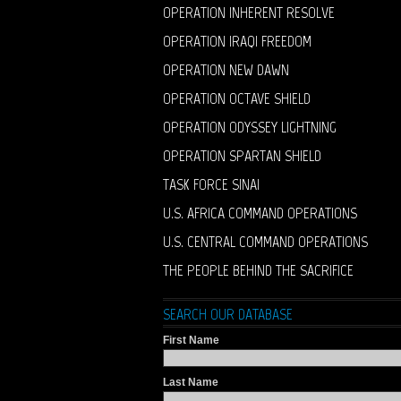
OPERATION INHERENT RESOLVE
OPERATION IRAQI FREEDOM
OPERATION NEW DAWN
OPERATION OCTAVE SHIELD
OPERATION ODYSSEY LIGHTNING
OPERATION SPARTAN SHIELD
TASK FORCE SINAI
U.S. AFRICA COMMAND OPERATIONS
U.S. CENTRAL COMMAND OPERATIONS
THE PEOPLE BEHIND THE SACRIFICE
SEARCH OUR DATABASE
First Name
Last Name