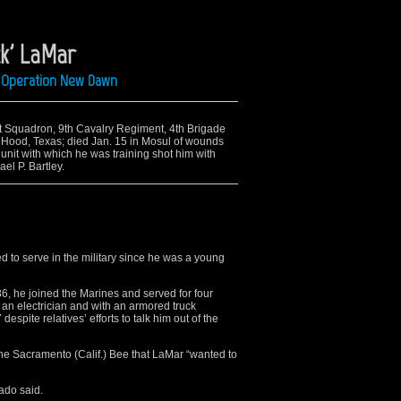
ck' LaMar
ng Operation New Dawn
1st Squadron, 9th Cavalry Regiment, 4th Brigade
 Hood, Texas; died Jan. 15 in Mosul of wounds
 unit with which he was training shot him with
ael P. Bartley.
 to serve in the military since he was a young
6, he joined the Marines and served for four
an electrician and with an armored truck
spite relatives’ efforts to talk him out of the
 the Sacramento (Calif.) Bee that LaMar “wanted to
rado said.