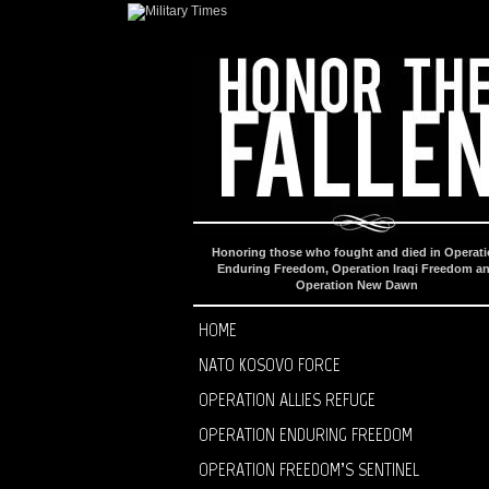
Honoring those who fought and died in Operat
Enduring Freedom, Operation Iraqi Freedom a
Operation New Dawn
HOME
NATO KOSOVO FORCE
OPERATION ALLIES REFUGE
OPERATION ENDURING FREEDOM
OPERATION FREEDOM’S SENTINEL