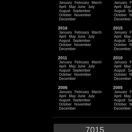
January
February
March
January
F
April
May
June
July
April
May
August
September
August
Se
October
November
October
N
December
December
2016
2015
January
February
March
January
F
April
May
June
July
April
May
August
September
August
Se
October
November
October
N
December
December
2011
2010
January
February
March
January
F
April
May
June
July
April
May
August
September
August
Se
October
November
October
N
December
December
2006
2005
January
February
March
January
F
April
May
June
July
April
May
August
September
August
Se
October
November
October
N
December
December
7015