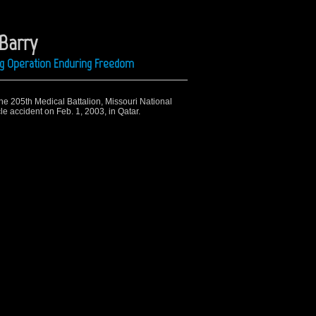
 Barry
ing Operation Enduring Freedom
the 205th Medical Battalion, Missouri National
cle accident on Feb. 1, 2003, in Qatar.