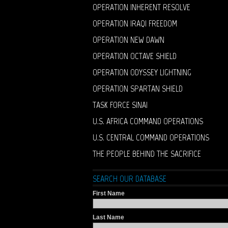
OPERATION INHERENT RESOLVE
OPERATION IRAQI FREEDOM
OPERATION NEW DAWN
OPERATION OCTAVE SHIELD
OPERATION ODYSSEY LIGHTNING
OPERATION SPARTAN SHIELD
TASK FORCE SINAI
U.S. AFRICA COMMAND OPERATIONS
U.S. CENTRAL COMMAND OPERATIONS
THE PEOPLE BEHIND THE SACRIFICE
SEARCH OUR DATABASE
First Name
Last Name