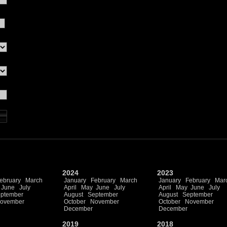
2024
2023
ebruary
March
January
February
March
January
February
Mar
June
July
April
May
June
July
April
May
June
July
ptember
August
September
August
September
ovember
October
November
October
November
December
December
2019
2018