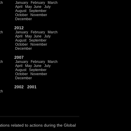
ch
January
February
March
April
May
June
July
August
September
October
November
December
2012
ch
January
February
March
April
May
June
July
August
September
October
November
December
2007
ch
January
February
March
April
May
June
July
August
September
October
November
December
2002
2001
ch
ations related to actions during the Global