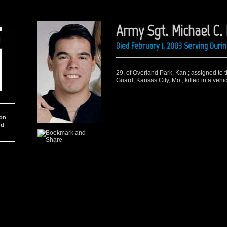
Army Sgt. Michael C.
Died February 1, 2003 Serving Dur
29, of Overland Park, Kan.; assigned to 
Guard, Kansas City, Mo.; killed in a vehi
ion
nd