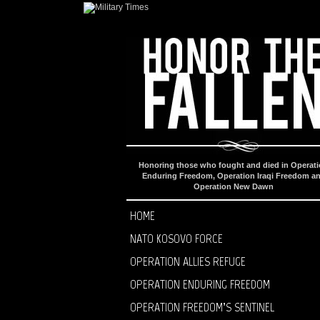
Honoring those who fought and died in Operat
Enduring Freedom, Operation Iraqi Freedom a
Operation New Dawn
HOME
NATO KOSOVO FORCE
OPERATION ALLIES REFUGE
OPERATION ENDURING FREEDOM
OPERATION FREEDOM’S SENTINEL