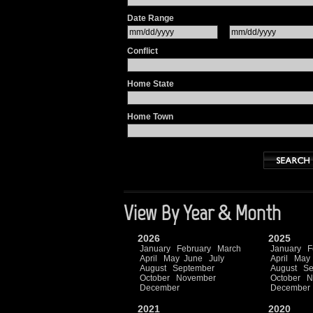
Date Range
Conflict
Home State
Home Town
View By Year & Month
2026
2025
January
February
March
January
F
April
May
June
July
April
May
August
September
August
Se
October
November
October
N
December
December
2021
2020