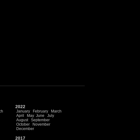
2022
ch
January
February
March
April
May
June
July
August
September
October
November
December
2017