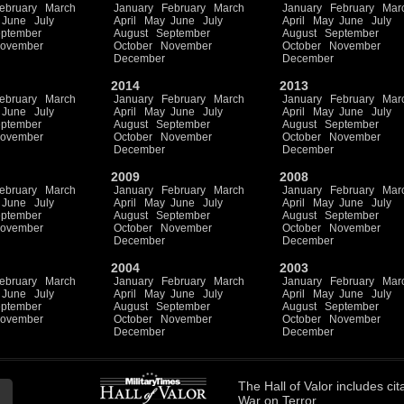
ebruary
March
January
February
March
January
February
Mar
June
July
April
May
June
July
April
May
June
July
ptember
August
September
August
September
ovember
October
November
October
November
December
December
2014
2013
ebruary
March
January
February
March
January
February
Mar
June
July
April
May
June
July
April
May
June
July
ptember
August
September
August
September
ovember
October
November
October
November
December
December
2009
2008
ebruary
March
January
February
March
January
February
Mar
June
July
April
May
June
July
April
May
June
July
ptember
August
September
August
September
ovember
October
November
October
November
December
December
2004
2003
ebruary
March
January
February
March
January
February
Mar
June
July
April
May
June
July
April
May
June
July
ptember
August
September
August
September
ovember
October
November
October
November
December
December
The
Hall of Valor
includes
cit
War on Terror.